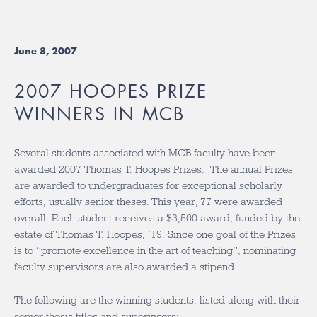
June 8, 2007
2007 HOOPES PRIZE
WINNERS IN MCB
Several students associated with MCB faculty have been
awarded 2007 Thomas T. Hoopes Prizes. The annual Prizes
are awarded to undergraduates for exceptional scholarly
efforts, usually senior theses. This year, 77 were awarded
overall. Each student receives a $3,500 award, funded by the
estate of Thomas T. Hoopes, ’19. Since one goal of the Prizes
is to “promote excellence in the art of teaching”, nominating
faculty supervisors are also awarded a stipend.
The following are the winning students, listed along with their
senior thesis titles and supervisors: