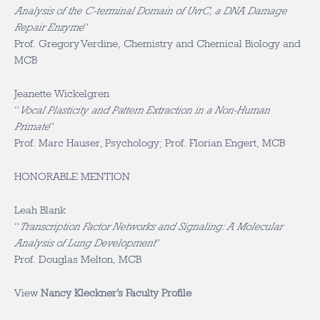
Analysis of the C-terminal Domain of UvrC, a DNA Damage
Repair Enzyme
”
Prof. Gregory Verdine, Chemistry and Chemical Biology and
MCB
Jeanette Wickelgren
“
Vocal Plasticity and Pattern Extraction in a Non-Human
Primate
”
Prof. Marc Hauser, Psychology; Prof. Florian Engert, MCB
HONORABLE MENTION
Leah Blank
“
Transcription Factor Networks and Signaling: A Molecular
Analysis of Lung Development
”
Prof. Douglas Melton, MCB
View
Nancy Kleckner’s Faculty Profile