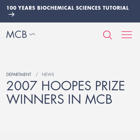
100 YEARS BIOCHEMICAL SCIENCES TUTORIAL
DEPARTMENT
NEWS
2007 HOOPES PRIZE
WINNERS IN MCB