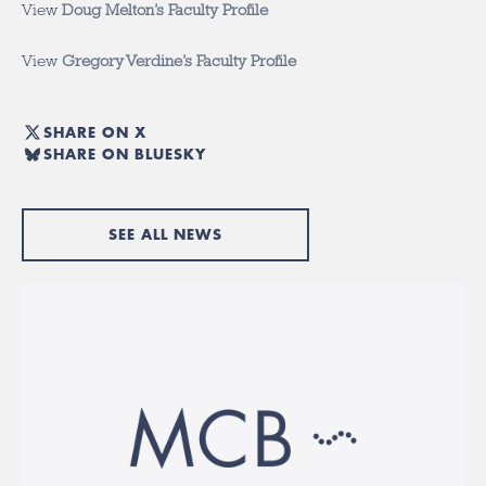
View
Doug Melton’s Faculty Profile
View
Gregory Verdine’s Faculty Profile
SHARE ON X
SHARE ON BLUESKY
SEE ALL NEWS