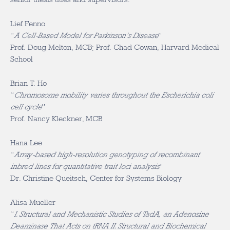
Lief Fenno
“
A Cell-Based Model for Parkinson’s Disease
”
Prof. Doug Melton, MCB; Prof. Chad Cowan, Harvard Medical
School
Brian T. Ho
“
Chromosome mobility varies throughout the Escherichia coli
cell cycle
”
Prof. Nancy Kleckner, MCB
Hana Lee
“
Array-based high-resolution genotyping of recombinant
inbred lines for quantitative trait loci analysis
”
Dr. Christine Queitsch, Center for Systems Biology
Alisa Mueller
“
I. Structural and Mechanistic Studies of TadA, an Adenosine
Deaminase That Acts on tRNA II. Structural and Biochemical