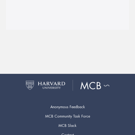
Anonymous Feedback
MCB Community Task Force
MCB Slack
Contact