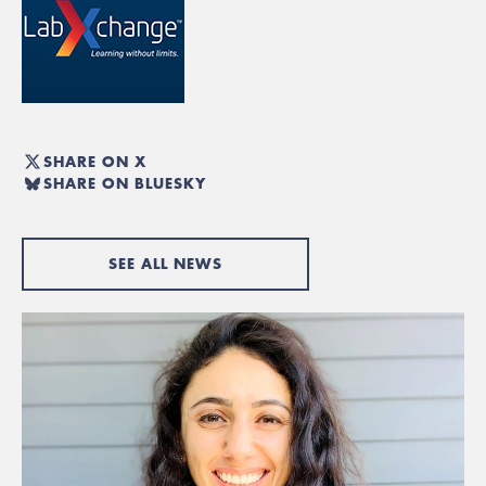
SHARE ON X
SHARE ON BLUESKY
SEE ALL NEWS