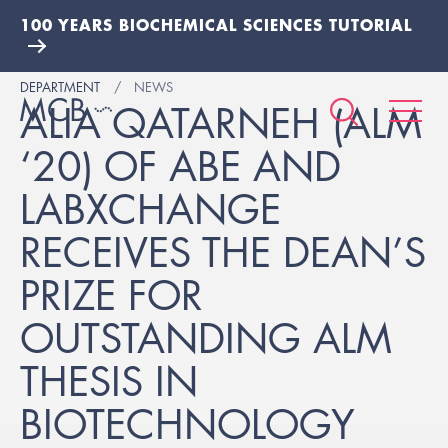
100 YEARS BIOCHEMICAL SCIENCES TUTORIAL
DEPARTMENT
NEWS
ALIA QATARNEH (ALM
‘20) OF ABE AND
LABXCHANGE
RECEIVES THE DEAN’S
PRIZE FOR
OUTSTANDING ALM
THESIS IN
BIOTECHNOLOGY