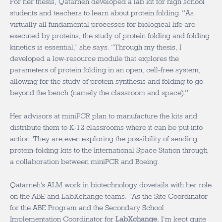
For her thesis, Qatarneh developed a lab kit for high school
students and teachers to learn about protein folding. “As
virtually all fundamental processes for biological life are
executed by proteins, the study of protein folding and folding
kinetics is essential,” she says. “Through my thesis, I
developed a low-resource module that explores the
parameters of protein folding in an open, cell-free system,
allowing for the study of protein synthesis and folding to go
beyond the bench (namely the classroom and space).”
Her advisors at miniPCR plan to manufacture the kits and
distribute them to K-12 classrooms where it can be put into
action. They are even exploring the possibility of sending
protein-folding kits to the International Space Station through
a collaboration between miniPCR and Boeing.
Qatarneh’s ALM work in biotechnology dovetails with her role
on the ABE and LabXchange teams. “As the Site Coordinator
for the ABE Program and the Secondary School
Implementation Coordinator for
LabXchange
, I’m kept quite