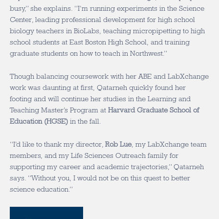
busy,” she explains. “I’m running experiments in the Science
Center, leading professional development for high school
biology teachers in BioLabs, teaching micropipetting to high
school students at East Boston High School, and training
graduate students on how to teach in Northwest.”
Though balancing coursework with her ABE and LabXchange
work was daunting at first, Qatarneh quickly found her
footing and will continue her studies in the Learning and
Teaching Master’s Program at
Harvard Graduate School of
Education (HGSE)
in the fall.
“I’d like to thank my director,
Rob Lue
, my LabXchange team
members, and my Life Sciences Outreach family for
supporting my career and academic trajectories,” Qatarneh
says. “Without you, I would not be on this quest to better
science education.”