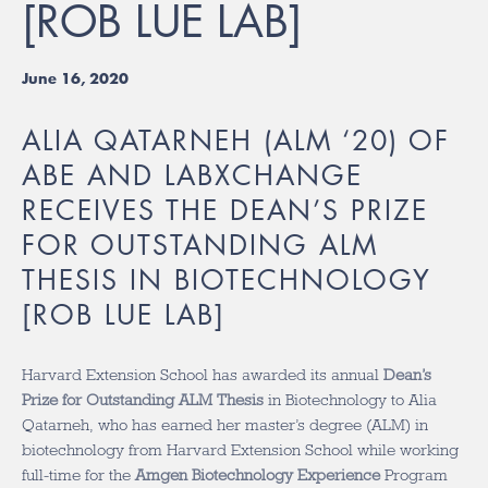
[ROB LUE LAB]
June 16, 2020
ALIA QATARNEH (ALM ‘20) OF
ABE AND LABXCHANGE
RECEIVES THE DEAN’S PRIZE
FOR OUTSTANDING ALM
THESIS IN BIOTECHNOLOGY
[ROB LUE LAB]
Harvard Extension School has awarded its annual
Dean’s
Prize for Outstanding ALM Thesis
in Biotechnology to Alia
Qatarneh, who has earned her master’s degree (ALM) in
biotechnology from Harvard Extension School while working
full-time for the
Amgen Biotechnology Experience
Program