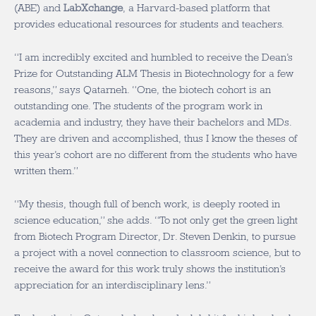
(ABE) and
LabXchange
, a Harvard-based platform that
provides educational resources for students and teachers.
“I am incredibly excited and humbled to receive the Dean’s
Prize for Outstanding ALM Thesis in Biotechnology for a few
reasons,” says Qatarneh. “One, the biotech cohort is an
outstanding one. The students of the program work in
academia and industry, they have their bachelors and MDs.
They are driven and accomplished, thus I know the theses of
this year’s cohort are no different from the students who have
written them.”
“My thesis, though full of bench work, is deeply rooted in
science education,” she adds. “To not only get the green light
from Biotech Program Director, Dr. Steven Denkin, to pursue
a project with a novel connection to classroom science, but to
receive the award for this work truly shows the institution’s
appreciation for an interdisciplinary lens.”