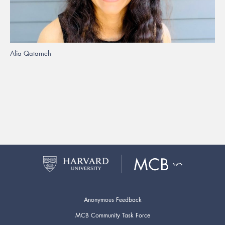
Alia Qatarneh
Anonymous Feedback
MCB Community Task Force