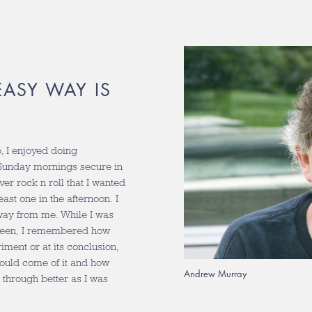
ASY WAY IS
, I enjoyed doing
 Sunday mornings secure in
er rock n roll that I wanted
east one in the afternoon. I
way from me. While I was
 been, I remembered how
iment or at its conclusion,
 could come of it and how
Andrew Murray
s through better as I was