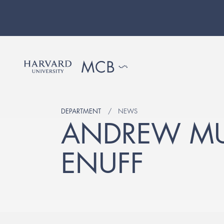
DEPARTMENT
NEWS
ANDREW MUR
ENUFF