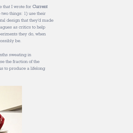
 that I wrote for
Current
o two things: 1) use their
tal design that they’d made
eagues as critics to help
periments they do, when
ossibly be.
nths sweating in
 the fraction of the
s to produce a lifelong