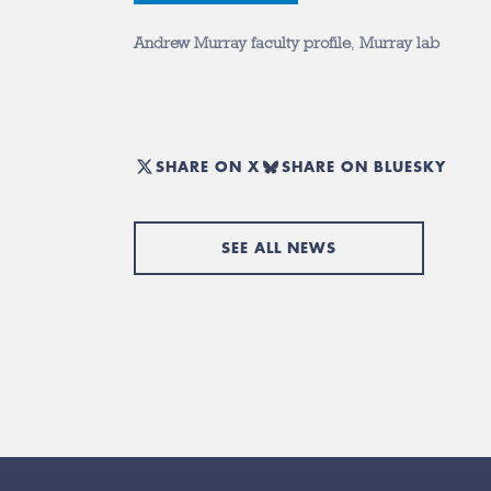
Andrew Murray faculty profile
,
Murray lab
SHARE ON X
SHARE ON BLUESKY
SEE ALL NEWS