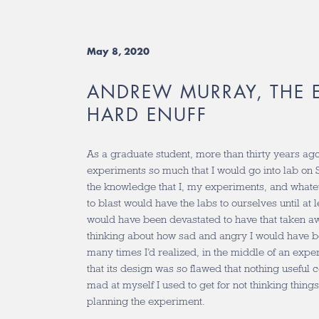
May 8, 2020
ANDREW MURRAY, THE E
HARD ENUFF
As a graduate student, more than thirty years ago
experiments so much that I would go into lab on
the knowledge that I, my experiments, and whatev
to blast would have the labs to ourselves until at l
would have been devastated to have that taken a
thinking about how sad and angry I would have
many times I’d realized, in the middle of an exper
that its design was so flawed that nothing useful
mad at myself I used to get for not thinking thing
planning the experiment.