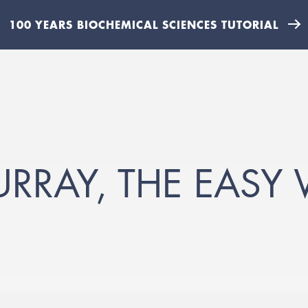
100 YEARS BIOCHEMICAL SCIENCES TUTORIAL
RAY, THE EASY 