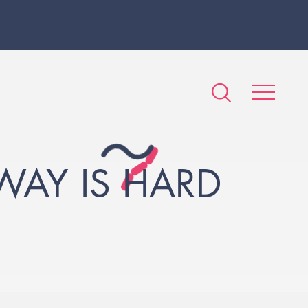
WAY IS HARD