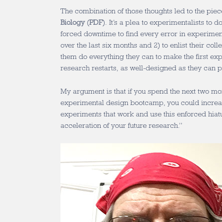
The combination of those thoughts led to the piece
Biology
(
PDF
). It’s a plea to experimentalists to d
forced downtime to find every error in experimen
over the last six months and 2) to enlist their coll
them do everything they can to make the first ex
research restarts, as well-designed as they can p
My argument is that if you spend the next two mo
experimental design bootcamp, you could increase
experiments that work and use this enforced hiatu
acceleration of your future research.”