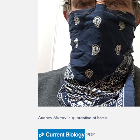
Andrew Murray in quarantine at home
PDF