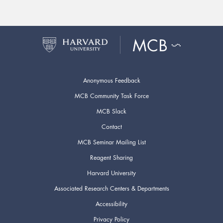
Anonymous Feedback
MCB Community Task Force
MCB Slack
Contact
MCB Seminar Mailing List
Reagent Sharing
Harvard University
Associated Research Centers & Departments
Accessibility
Privacy Policy