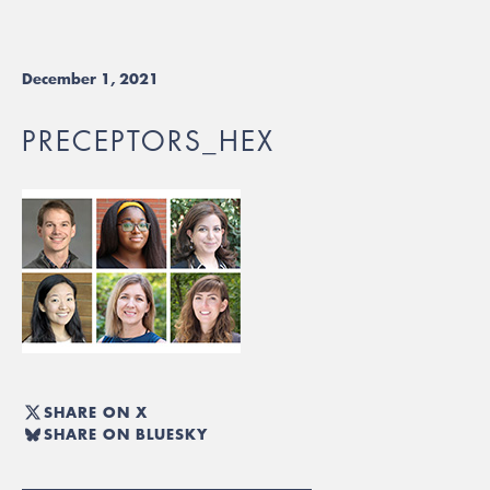
December 1, 2021
PRECEPTORS_HEX
SHARE ON X
SHARE ON BLUESKY