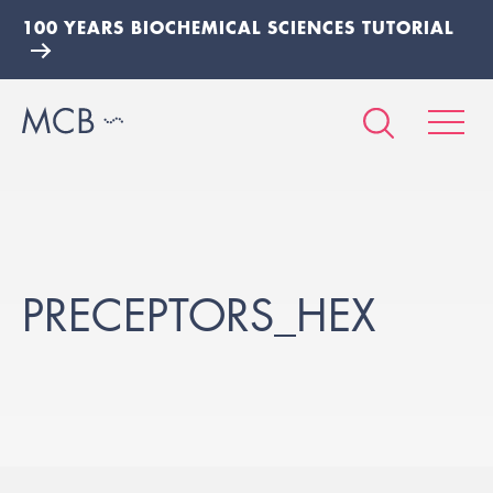
100 YEARS BIOCHEMICAL SCIENCES TUTORIAL
PRECEPTORS_HEX