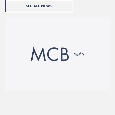
SEE ALL NEWS