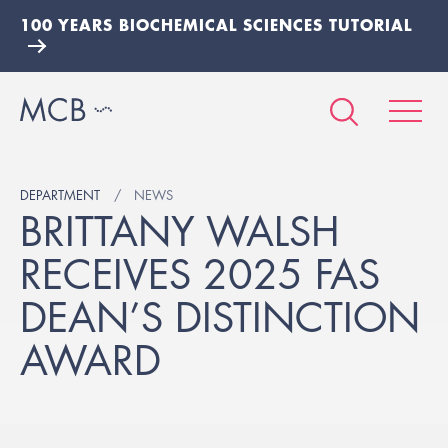
100 YEARS BIOCHEMICAL SCIENCES TUTORIAL
DEPARTMENT
NEWS
BRITTANY WALSH
RECEIVES 2025 FAS
DEAN’S DISTINCTION
AWARD