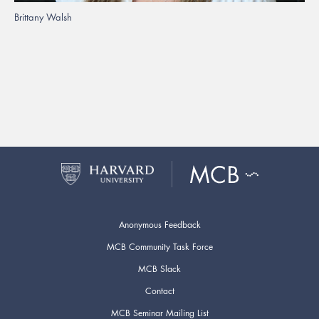
Brittany Walsh
Anonymous Feedback
MCB Community Task Force
MCB Slack
Contact
MCB Seminar Mailing List