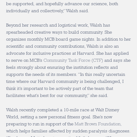
be supported, and hopefully advance our science, both
individually and collectively,” Walsh said.
Beyond her research and logistical work, Walsh has
spearheaded creative ways to build community. She
organizes monthly MCB board game nights. In addition to her
scientific and community contributions, Walsh is also an
advocate for inclusive practices at Harvard. She has applied
to serve on MCB’s
Community Task Force (CTF)
and says she
feels strongly about ensuring the institution reflects and
supports the needs of its members. “In this really uncertain
time where our Harvard community is being challenged, I
think it’s important to be actively part of the team that
facilitates what’s best for our community,” she said.
Walsh recently completed a 10-mile race at Walt Disney
World, setting a new personal fitness goal. She’s now
preparing to run in support of the
Matt Brown Foundation,
which helps families affected by sudden paralysis diagnoses.