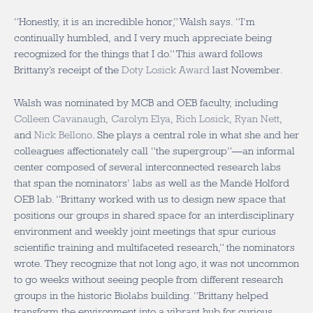
“Honestly, it is an incredible honor,” Walsh says. “I’m
continually humbled, and I very much appreciate being
recognized for the things that I do.” This award follows
Brittany’s receipt of the
Doty Losick Award
last November.
Walsh was nominated by MCB and OEB faculty, including
Colleen Cavanaugh
,
Carolyn Elya
,
Rich Losick
,
Ryan Nett
,
and
Nick Bellono
. She plays a central role in what she and her
colleagues affectionately call “the supergroup”—an informal
center composed of several interconnected research labs
that span the nominators’ labs as well as the
Mandë
Holford
OEB lab. “Brittany worked with us to design new space that
positions our groups in shared space for an interdisciplinary
environment and weekly joint meetings that spur curious
scientific training and multifaceted research,” the nominators
wrote. They recognize that not long ago, it was not uncommon
to go weeks without seeing people from different research
groups in the historic Biolabs building. “Brittany helped
transform the environment into a vibrant hub for curious