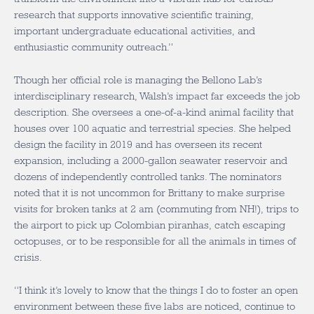
research that supports innovative scientific training,
important undergraduate educational activities, and
enthusiastic community outreach.”
Though her official role is managing the Bellono Lab’s
interdisciplinary research, Walsh’s impact far exceeds the job
description. She oversees a one-of-a-kind animal facility that
houses over 100 aquatic and terrestrial species. She helped
design the facility in 2019 and has overseen its recent
expansion, including a 2000-gallon seawater reservoir and
dozens of independently controlled tanks. The nominators
noted that it is not uncommon for Brittany to make surprise
visits for broken tanks at 2 am (commuting from NH!), trips to
the airport to pick up Colombian piranhas, catch escaping
octopuses, or to be responsible for all the animals in times of
crisis.
“I think it’s lovely to know that the things I do to foster an open
environment between these five labs are noticed, continue to