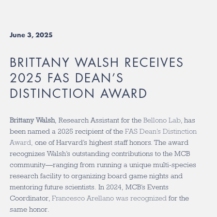
June 3, 2025
BRITTANY WALSH RECEIVES
2025 FAS DEAN’S
DISTINCTION AWARD
Brittany Walsh
, Research Assistant for the
Bellono Lab
, has
been named a 2025 recipient of the
FAS Dean’s Distinction
Award,
one of Harvard’s highest staff honors. The award
recognizes Walsh’s outstanding contributions to the MCB
community—ranging from running a unique multi-species
research facility to organizing board game nights and
mentoring future scientists. In 2024, MCB’s Events
Coordinator,
Francesco Arellano was recognized
for the
same honor.