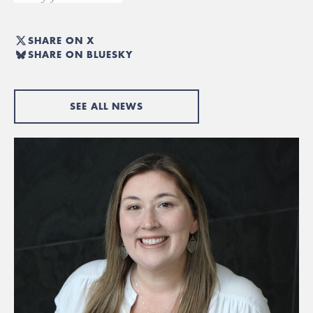
SHARE ON X
SHARE ON BLUESKY
SEE ALL NEWS