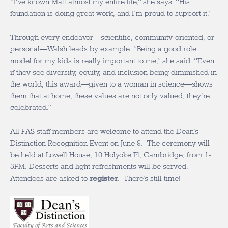
“I’ve known Matt almost my entire life,” she says. “His
foundation is doing great work, and I’m proud to support it.”
Through every endeavor—scientific, community-oriented, or
personal—Walsh leads by example. “Being a good role
model for my kids is really important to me,” she said. “Even
if they see diversity, equity, and inclusion being diminished in
the world, this award—given to a woman in science—shows
them that at home, these values are not only valued, they’re
celebrated.”
All FAS staff members are welcome to attend the Dean’s
Distinction Recognition Event on June 9. The ceremony will
be held at Lowell House, 10 Holyoke Pl, Cambridge, from 1-
3PM. Desserts and light refreshments will be served.
Attendees are asked to
register
. There’s still time!