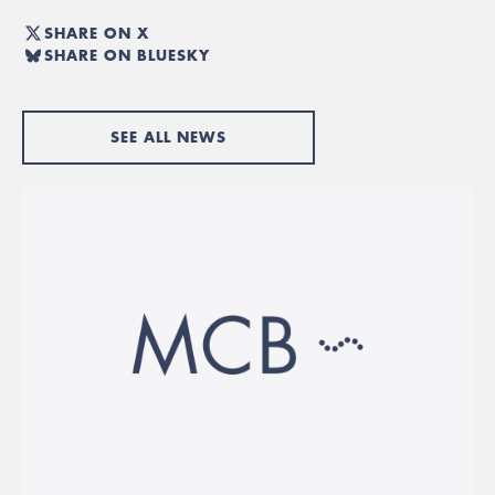
SHARE ON X
SHARE ON BLUESKY
SEE ALL NEWS