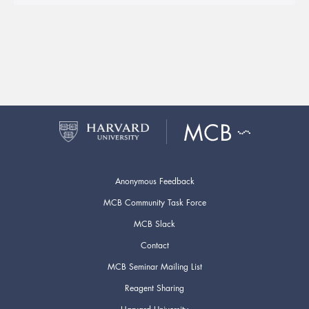
Anonymous Feedback
MCB Community Task Force
MCB Slack
Contact
MCB Seminar Mailing List
Reagent Sharing