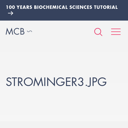
100 YEARS BIOCHEMICAL SCIENCES TUTORIAL
STROMINGER3.JPG