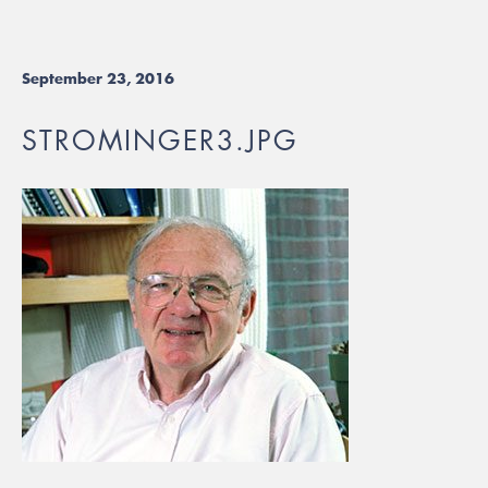
September 23, 2016
STROMINGER3.JPG