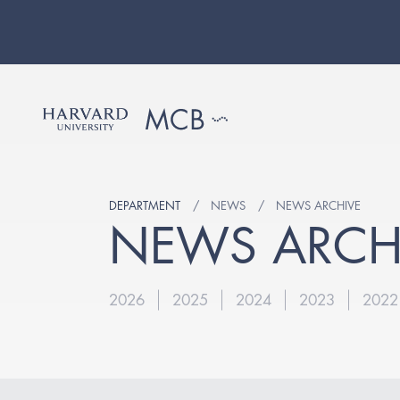
DEPARTMENT
NEWS
NEWS ARCHIVE
NEWS ARCH
2026
2025
2024
2023
2022