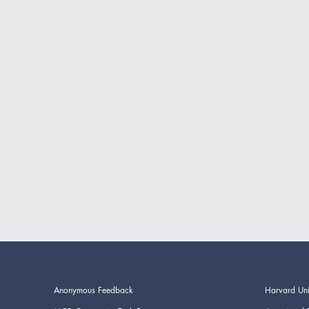
Anonymous Feedback
Harvard Uni