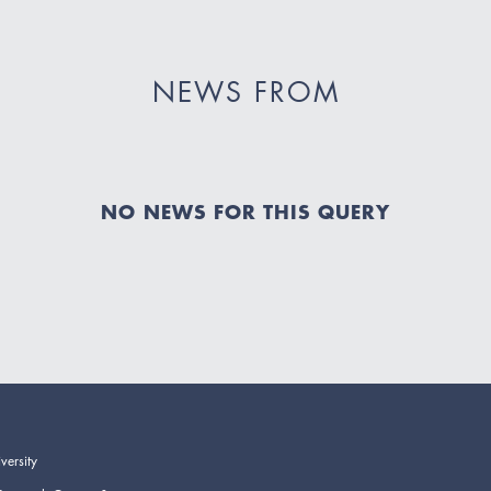
NEWS FROM
NO NEWS FOR THIS QUERY
versity