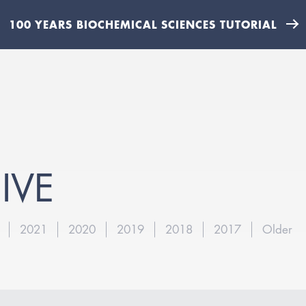
100 YEARS BIOCHEMICAL SCIENCES TUTORIAL
IVE
2021
2020
2019
2018
2017
Older