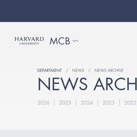
DEPARTMENT
NEWS
NEWS ARCHIVE
NEWS ARCH
2026
2025
2024
2023
2022