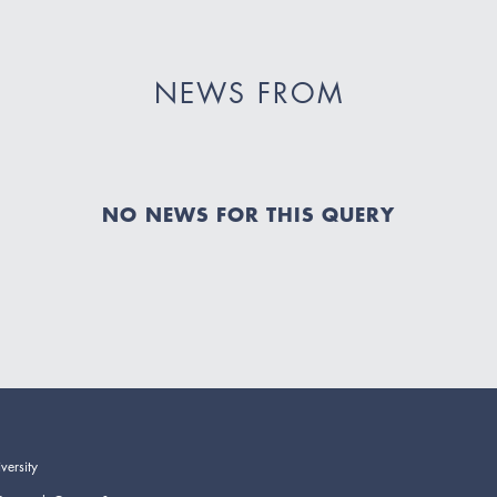
NEWS FROM
NO NEWS FOR THIS QUERY
versity