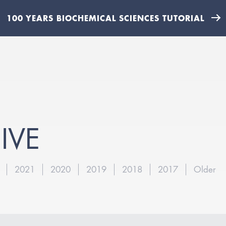
100 YEARS BIOCHEMICAL SCIENCES TUTORIAL
IVE
2021
2020
2019
2018
2017
Older