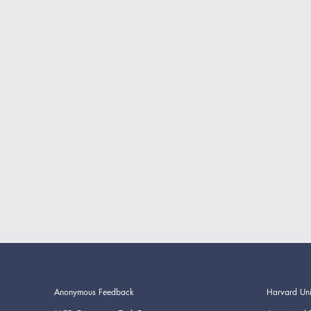
Anonymous Feedback
Harvard Uni