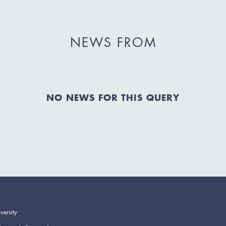
NEWS FROM
NO NEWS FOR THIS QUERY
versity