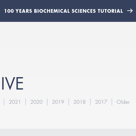
100 YEARS BIOCHEMICAL SCIENCES TUTORIAL
IVE
2021
2020
2019
2018
2017
Older