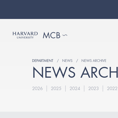
DEPARTMENT
NEWS
NEWS ARCHIVE
NEWS ARCH
2026
2025
2024
2023
2022