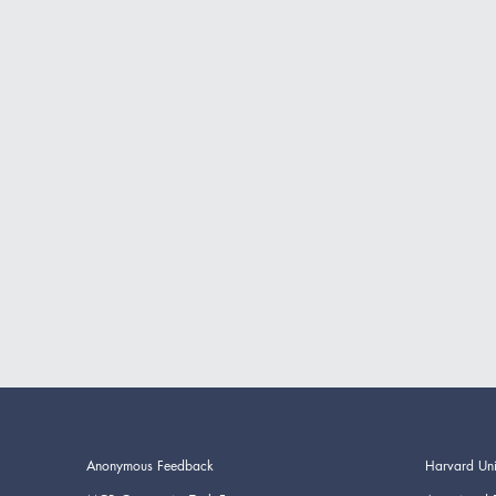
Anonymous Feedback
Harvard Uni