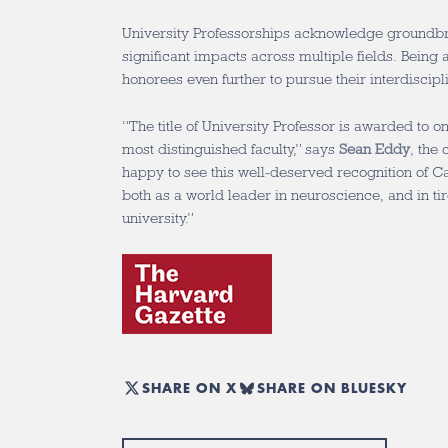
University Professorships acknowledge groundb
significant impacts across multiple fields. Being 
honorees even further to pursue their interdiscipli
“The title of University Professor is awarded to o
most distinguished faculty,” says
Sean Eddy
, the
happy to see this well-deserved recognition of Cat
both as a world leader in neuroscience, and in tir
university.”
SHARE ON X
SHARE ON BLUESKY