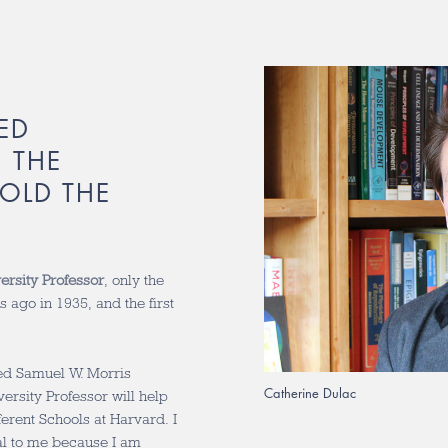
ED
 THE
OLD THE
ersity Professor
, only the
rs ago in 1935, and the first
med Samuel W. Morris
Catherine Dulac
ersity Professor will help
ferent Schools at Harvard. I
ial to me because I am