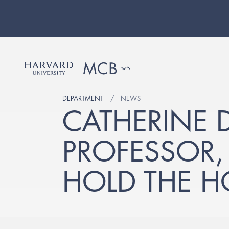
DEPARTMENT
NEWS
CATHERINE 
PROFESSOR
HOLD THE 