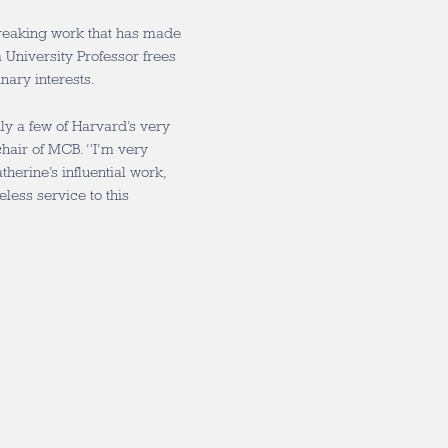
reaking work that has made
a University Professor frees
nary interests.
nly a few of Harvard’s very
 chair of MCB. “I’m very
herine’s influential work,
eless service to this