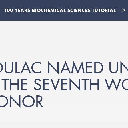
100 YEARS BIOCHEMICAL SCIENCES TUTORIAL
DULAC NAMED UN
, THE SEVENTH 
HONOR