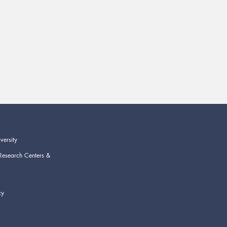
versity
Research Centers &
cy