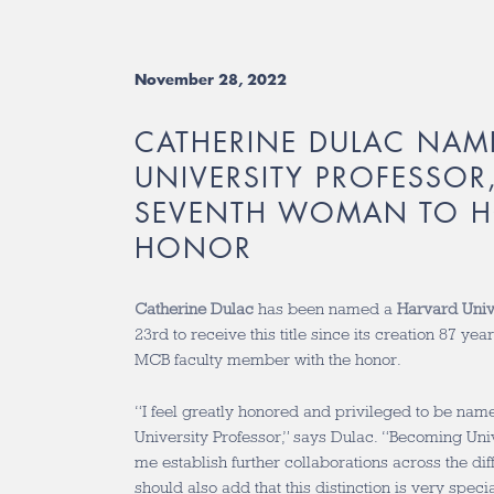
November 28, 2022
CATHERINE DULAC NAM
UNIVERSITY PROFESSOR,
SEVENTH WOMAN TO H
HONOR
Catherine Dulac
has been named a
Harvard Univ
23rd to receive this title since its creation 87 yea
MCB faculty member with the honor.
“I feel greatly honored and privileged to be na
University Professor,” says Dulac. “Becoming Univ
me establish further collaborations across the dif
should also add that this distinction is very spec