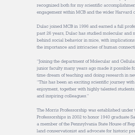
recognized both for my scientific accomplishm
engagement within MCB and the wider Harvard 
Dulac joined MCB in 1996 and earned a full profe
past 26 years, Dulac has studied molecular and n
behind social behavior in mice, with implications
the importance and intricacies of human connect
“Joining the department of Molecular and Cellula
junior faculty many years ago made it possible f
time dream of teaching and doing research in ne
“This has been an exciting scientific journey wi
enjoyment, together with highly talented studen
and inspiring colleagues.”
The Morris Professorship was established under t
Professorships in 2002 to honor 1940 graduate 
a member of the Pennsylvania State House of Rep
land conservationist and advocate for historic pr