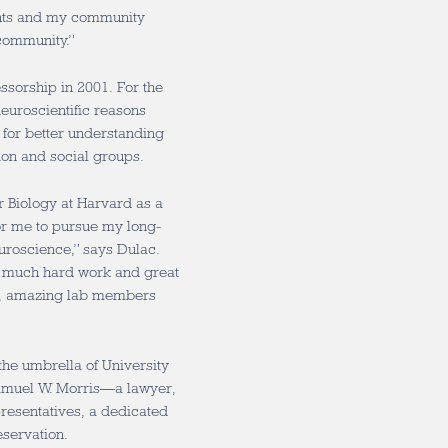
ents and my community
community.”
ssorship in 2001. For the
euroscientific reasons
 for better understanding
ion and social groups.
r Biology at Harvard as a
or me to pursue my long-
uroscience,” says Dulac.
th much hard work and great
ts, amazing lab members
he umbrella of University
Samuel W. Morris—a lawyer,
resentatives, a dedicated
eservation.