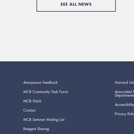
SEE ALL NEWS
Anonymous Feedback
Harvard Uni
MCB Community Task Force
Associated 
Departments
MCB Slack
Accessibility
Contact
Privacy Poli
MCB Seminar Mailing List
Reagent Sharing