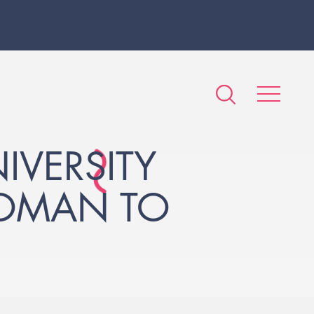
IVERSITY
WOMAN TO