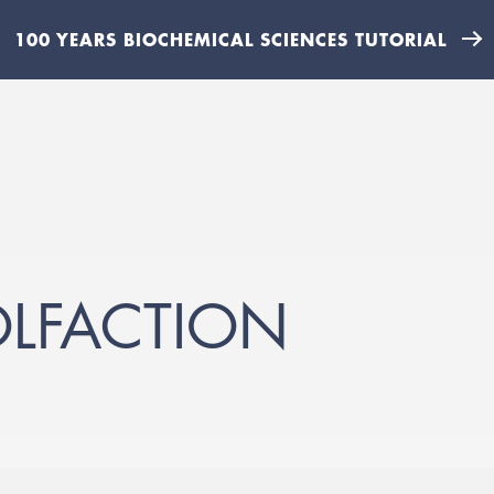
100 YEARS BIOCHEMICAL SCIENCES TUTORIAL
OLFACTION