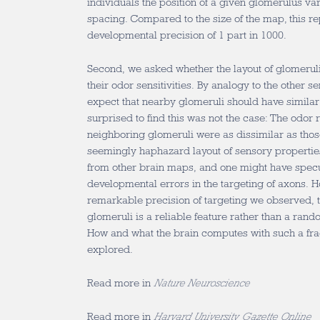
individuals the position of a given glomerulus va
spacing. Compared to the size of the map, this r
developmental precision of 1 part in 1000.
Second, we asked whether the layout of glomeruli 
their odor sensitivities. By analogy to the other 
expect that nearby glomeruli should have similar 
surprised to find this was not the case: The odor
neighboring glomeruli were as dissimilar as those
seemingly haphazard layout of sensory properties
from other brain maps, and one might have specul
developmental errors in the targeting of axons. H
remarkable precision of targeting we observed, th
glomeruli is a reliable feature rather than a ran
How and what the brain computes with such a fr
explored.
Read more in
Nature Neuroscience
Read more in
Harvard University Gazette Online