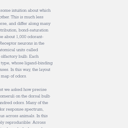
e some intuition about which
ther. This is much less
erse, and differ along many
ribution, bond-saturation
se about 1,000 odorant-
 Receptor neurons in the
atomical units called
e olfactory bulb. Each
r type, whose ligand-binding
es. In this way, the layout
 map of odors.
First we asked how precise
omeruli on the dorsal bulb
hundred odors. Many of the
odor response spectrum,
s across animals. In this
sely reproducible: Across