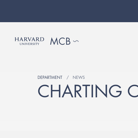
DEPARTMENT
NEWS
CHARTING 