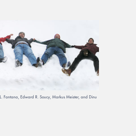
iu L. Fantana, Edward R. Soucy, Markus Meister, and Dinu