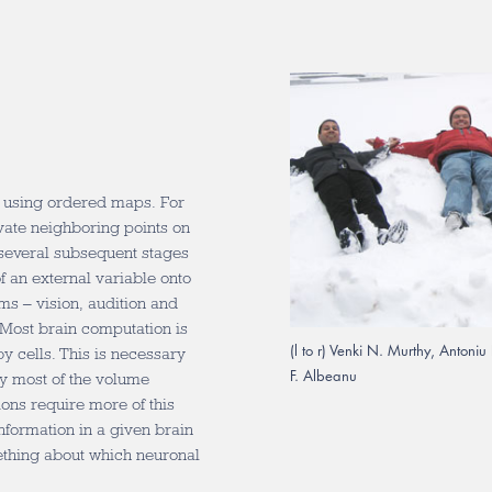
d using ordered maps. For
vate neighboring points on
h several subsequent stages
of an external variable onto
ms – vision, audition and
: Most brain computation is
(l to r) Venki N. Murthy, Anton
y cells. This is necessary
F. Albeanu
y most of the volume
ions require more of this
nformation in a given brain
ething about which neuronal