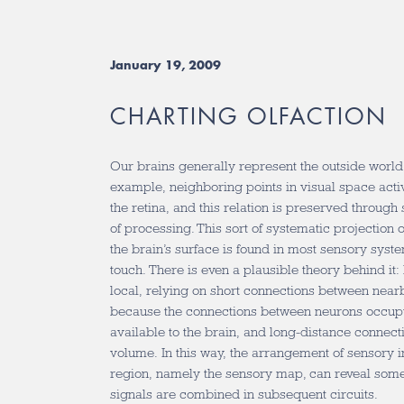
January 19, 2009
CHARTING OLFACTION
Our brains generally represent the outside worl
example, neighboring points in visual space acti
the retina, and this relation is preserved throug
of processing. This sort of systematic projection 
the brain’s surface is found in most sensory syste
touch. There is even a plausible theory behind it
local, relying on short connections between nearb
because the connections between neurons occup
available to the brain, and long-distance connect
volume. In this way, the arrangement of sensory i
region, namely the sensory map, can reveal som
signals are combined in subsequent circuits.