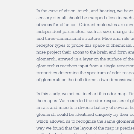
In the case of vision, touch, and hearing, we hav
sensory stimuli should be mapped close to each o
obvious for olfaction. Odorant molecules are div
independent parameters such as size, charge-dist
and three-dimensional structure. Mice and rats u
receptor types to probe this space of chemicals.
nose project their axons to the brain and form an
glomeruli, arrayed in a layer on the surface of th
glomerulus receives input from a single recepto
properties determine the spectrum of odor respons
of glomeruli on the bulb forms a two-dimensional
In this study, we set out to chart this odor map. 
the map is. We recorded the odor responses of gl
in rats and mice to a diverse battery of several 
glomeruli could be identified uniquely by their 
which allowed us to recognize the same glomerulu
way we found that the layout of the map is preci