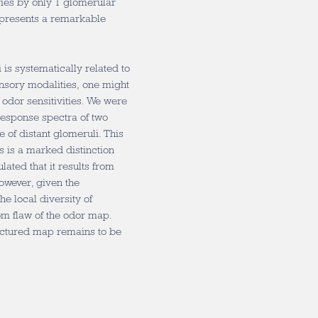
ries by only 1 glomerular
epresents a remarkable
is systematically related to
sensory modalities, one might
odor sensitivities. We were
 response spectra of two
 of distant glomeruli. This
 is a marked distinction
ated that it results from
owever, given the
e local diversity of
dom flaw of the odor map.
actured map remains to be