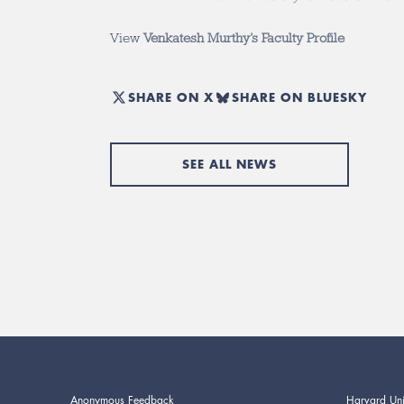
View
Venkatesh Murthy’s Faculty Profile
SHARE ON X
SHARE ON BLUESKY
SEE ALL NEWS
Anonymous Feedback
Harvard Uni