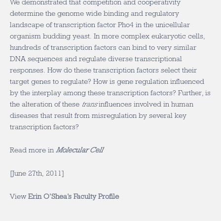
We demonstrated that competition and cooperativity
determine the genome wide binding and regulatory
landscape of transcription factor Pho4 in the unicellular
organism budding yeast. In more complex eukaryotic cells,
hundreds of transcription factors can bind to very similar
DNA sequences and regulate diverse transcriptional
responses. How do these transcription factors select their
target genes to regulate? How is gene regulation influenced
by the interplay among these transcription factors? Further, is
the alteration of these
trans
influences involved in human
diseases that result from misregulation by several key
transcription factors?
Read more in
Molecular Cell
[June 27th, 2011]
View
Erin O’Shea’s Faculty Profile