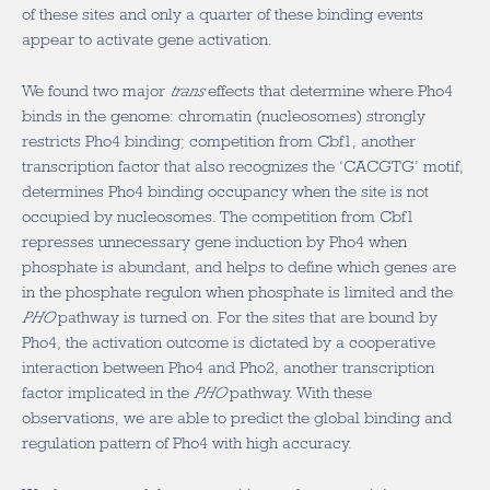
of these sites and only a quarter of these binding events
appear to activate gene activation.
We found two major
trans
effects that determine where Pho4
binds in the genome: chromatin (nucleosomes) strongly
restricts Pho4 binding; competition from Cbf1, another
transcription factor that also recognizes the ‘CACGTG’ motif,
determines Pho4 binding occupancy when the site is not
occupied by nucleosomes. The competition from Cbf1
represses unnecessary gene induction by Pho4 when
phosphate is abundant, and helps to define which genes are
in the phosphate regulon when phosphate is limited and the
PHO
pathway is turned on. For the sites that are bound by
Pho4, the activation outcome is dictated by a cooperative
interaction between Pho4 and Pho2, another transcription
factor implicated in the
PHO
pathway. With these
observations, we are able to predict the global binding and
regulation pattern of Pho4 with high accuracy.