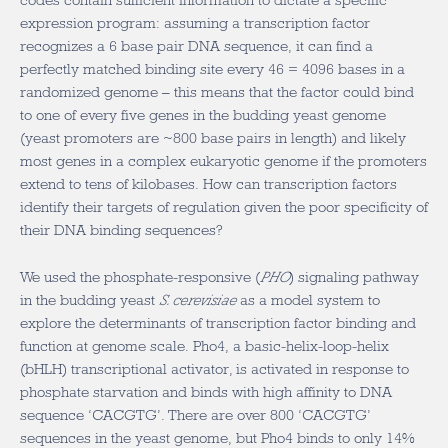
codes contain sufficient information to dictate a specific
expression program: assuming a transcription factor
recognizes a 6 base pair DNA sequence, it can find a
perfectly matched binding site every 46 = 4096 bases in a
randomized genome – this means that the factor could bind
to one of every five genes in the budding yeast genome
(yeast promoters are ~800 base pairs in length) and likely
most genes in a complex eukaryotic genome if the promoters
extend to tens of kilobases. How can transcription factors
identify their targets of regulation given the poor specificity of
their DNA binding sequences?
We used the phosphate-responsive (
PHO
) signaling pathway
in the budding yeast
S. cerevisiae
as a model system to
explore the determinants of transcription factor binding and
function at genome scale. Pho4, a basic-helix-loop-helix
(bHLH) transcriptional activator, is activated in response to
phosphate starvation and binds with high affinity to DNA
sequence ‘CACGTG’. There are over 800 ‘CACGTG’
sequences in the yeast genome, but Pho4 binds to only 14%