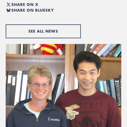
SHARE ON X
SHARE ON BLUESKY
SEE ALL NEWS