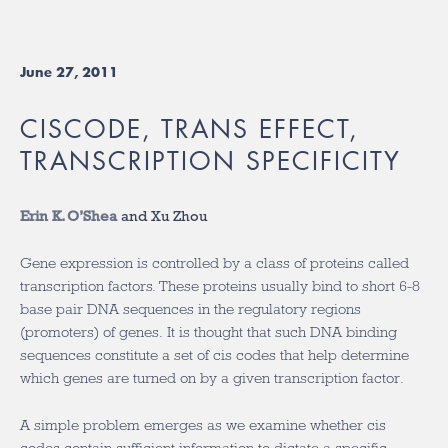
June 27, 2011
CISCODE, TRANS EFFECT,
TRANSCRIPTION SPECIFICITY
Erin K. O’Shea
and Xu Zhou
Gene expression is controlled by a class of proteins called
transcription factors. These proteins usually bind to short 6-8
base pair DNA sequences in the regulatory regions
(promoters) of genes. It is thought that such DNA binding
sequences constitute a set of cis codes that help determine
which genes are turned on by a given transcription factor.
A simple problem emerges as we examine whether cis