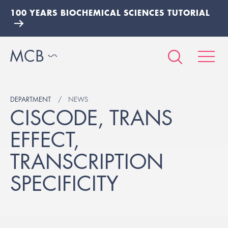
100 YEARS BIOCHEMICAL SCIENCES TUTORIAL
DEPARTMENT
NEWS
CISCODE, TRANS
EFFECT,
TRANSCRIPTION
SPECIFICITY