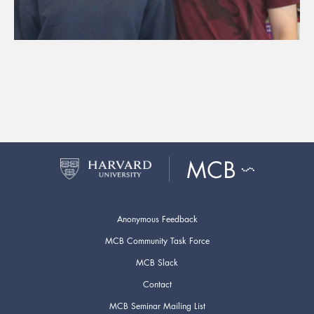
Anonymous Feedback
MCB Community Task Force
MCB Slack
Contact
MCB Seminar Mailing List