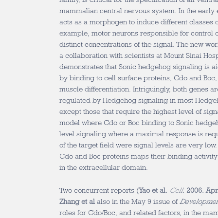
mammalian central nervous system. In the early
acts as a morphogen to induce different classes o
example, motor neurons responsible for control o
distinct concentrations of the signal. The new w
a collaboration with scientists at Mount Sinai Hos
demonstrates that Sonic hedgehog signaling is a
by binding to cell surface proteins, Cdo and Boc,
muscle differentiation. Intriguingly, both genes 
regulated by Hedgehog signaling in most Hedgeh
except those that require the highest level of sig
model where Cdo or Boc binding to Sonic hedge
level signaling where a maximal response is requ
of the target field were signal levels are very low
Cdo and Boc proteins maps their binding activity 
in the extracellular domain.
Two concurrent reports (
Yao et al.
Cell
. 2006. Ap
Zhang et al
also in the May 9 issue of
Development
roles for Cdo/Boc, and related factors, in the mam