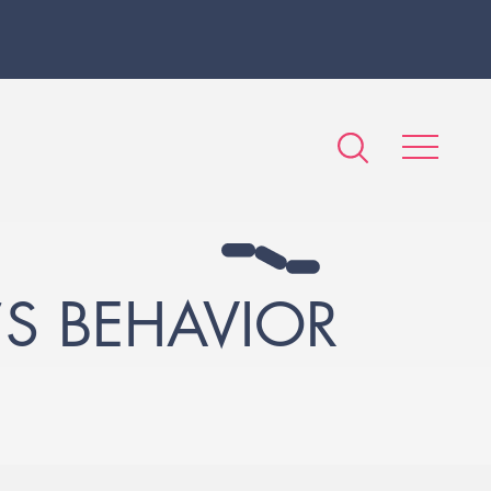
S BEHAVIOR