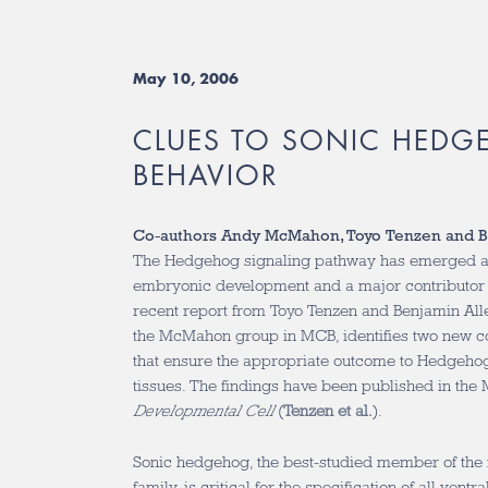
May 10, 2006
CLUES TO SONIC HEDG
BEHAVIOR
Co-authors Andy McMahon, Toyo Tenzen and B
The Hedgehog signaling pathway has emerged as
embryonic development and a major contributor 
recent report from Toyo Tenzen and Benjamin Allen
the McMahon group in MCB, identifies two new c
that ensure the appropriate outcome to Hedgehog 
tissues. The findings have been published in the 
Developmental Cell
(
Tenzen et al.
).
Sonic hedgehog, the best-studied member of t
family, is critical for the specification of all ventr