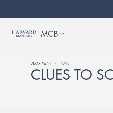
DEPARTMENT
NEWS
CLUES TO S