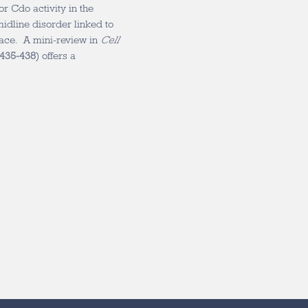
r Cdo activity in the
idline disorder linked to
face. A mini-review in
Cell
 435-438
) offers a