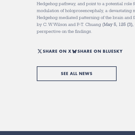
Hedgehog pathway, and point to a potential role fo
modulation of holoprosencephaly, a devastating m
Hedgehog mediated patterning of the brain and 
by C. W. Wilson and P.-T. Chuang (
May 5, 125 (3),
perspective on the findings.
SHARE ON X
SHARE ON BLUESKY
SEE ALL NEWS