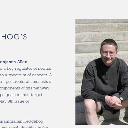
EHOG’S
enjamin Allen
 a key regulator of normal
to a spectrum of cancers. A
, postdoctoral scientists in
omponents of this pathway
signals in their target
May 9th issue of
he mammalian Hedgehog
al neuronal identities in the