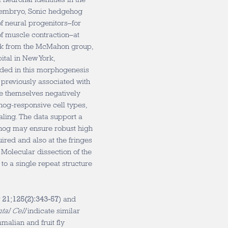
 embryo, Sonic hedgehog
f neural progenitors–for
f muscle contraction–at
ork from the McMahon group,
pital in New York,
ided in this morphogenesis
 previously associated with
are themselves negatively
og-responsive cell types,
naling. The data support a
hog may ensure robust high
ired and also at the fringes
. Molecular dissection of the
to a single repeat structure
r 21;125(2):343-57
) and
al Cell
indicate similar
malian and fruit fly