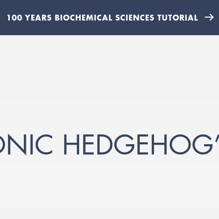
100 YEARS BIOCHEMICAL SCIENCES TUTORIAL
ONIC HEDGEHOG’