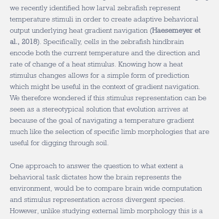
we recently identified how larval zebrafish represent
temperature stimuli in order to create adaptive behavioral
output underlying heat gradient navigation (
Haesemeyer et
al., 2018
). Specifically, cells in the zebrafish hindbrain
encode both the current temperature and the direction and
rate of change of a heat stimulus. Knowing how a heat
stimulus changes allows for a simple form of prediction
which might be useful in the context of gradient navigation.
We therefore wondered if this stimulus representation can be
seen as a stereotypical solution that evolution arrives at
because of the goal of navigating a temperature gradient
much like the selection of specific limb morphologies that are
useful for digging through soil.
One approach to answer the question to what extent a
behavioral task dictates how the brain represents the
environment, would be to compare brain wide computation
and stimulus representation across divergent species.
However, unlike studying external limb morphology this is a