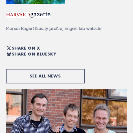
Florian Engert faculty profile
,
Engert lab website
SHARE ON X
SHARE ON BLUESKY
SEE ALL NEWS