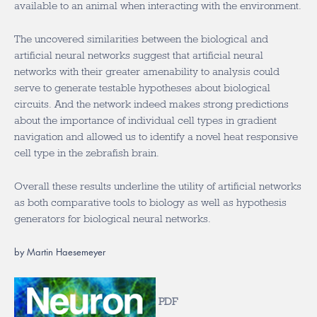
available to an animal when interacting with the environment.
The uncovered similarities between the biological and
artificial neural networks suggest that artificial neural
networks with their greater amenability to analysis could
serve to generate testable hypotheses about biological
circuits. And the network indeed makes strong predictions
about the importance of individual cell types in gradient
navigation and allowed us to identify a novel heat responsive
cell type in the zebrafish brain.
Overall these results underline the utility of artificial networks
as both comparative tools to biology as well as hypothesis
generators for biological neural networks.
by Martin Haesemeyer
PDF