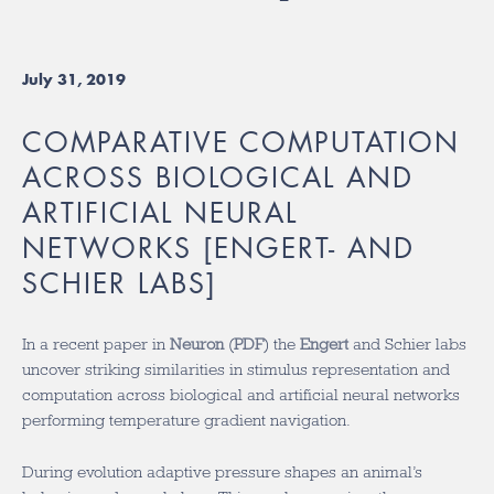
July 31, 2019
COMPARATIVE COMPUTATION
ACROSS BIOLOGICAL AND
ARTIFICIAL NEURAL
NETWORKS [ENGERT- AND
SCHIER LABS]
In a recent paper in
Neuron
(
PDF
) the
Engert
and Schier labs
uncover striking similarities in stimulus representation and
computation across biological and artificial neural networks
performing temperature gradient navigation.
During evolution adaptive pressure shapes an animal’s