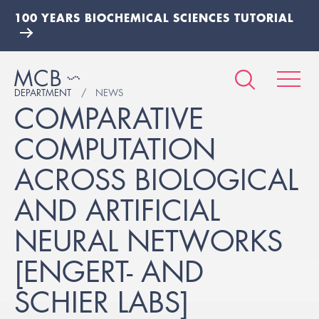
100 YEARS BIOCHEMICAL SCIENCES TUTORIAL
DEPARTMENT
NEWS
COMPARATIVE
COMPUTATION
ACROSS BIOLOGICAL
AND ARTIFICIAL
NEURAL NETWORKS
[ENGERT- AND
SCHIER LABS]