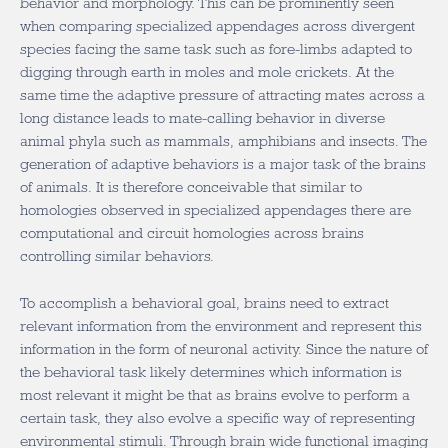
behavior and morphology. This can be prominently seen
when comparing specialized appendages across divergent
species facing the same task such as fore-limbs adapted to
digging through earth in moles and mole crickets. At the
same time the adaptive pressure of attracting mates across a
long distance leads to mate-calling behavior in diverse
animal phyla such as mammals, amphibians and insects. The
generation of adaptive behaviors is a major task of the brains
of animals. It is therefore conceivable that similar to
homologies observed in specialized appendages there are
computational and circuit homologies across brains
controlling similar behaviors.
To accomplish a behavioral goal, brains need to extract
relevant information from the environment and represent this
information in the form of neuronal activity. Since the nature of
the behavioral task likely determines which information is
most relevant it might be that as brains evolve to perform a
certain task, they also evolve a specific way of representing
environmental stimuli. Through brain wide functional imaging