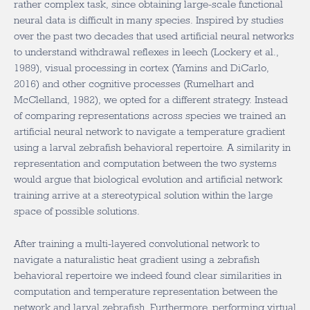
rather complex task, since obtaining large-scale functional
neural data is difficult in many species. Inspired by studies
over the past two decades that used artificial neural networks
to understand withdrawal reflexes in leech (Lockery et al.,
1989), visual processing in cortex (Yamins and DiCarlo,
2016) and other cognitive processes (Rumelhart and
McClelland, 1982), we opted for a different strategy. Instead
of comparing representations across species we trained an
artificial neural network to navigate a temperature gradient
using a larval zebrafish behavioral repertoire. A similarity in
representation and computation between the two systems
would argue that biological evolution and artificial network
training arrive at a stereotypical solution within the large
space of possible solutions.
After training a multi-layered convolutional network to
navigate a naturalistic heat gradient using a zebrafish
behavioral repertoire we indeed found clear similarities in
computation and temperature representation between the
network and larval zebrafish. Furthermore, performing virtual