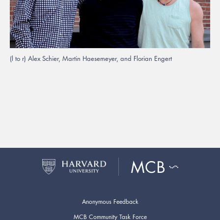
(l to r) Alex Schier, Martin Haesemeyer, and Florian Engert
Anonymous Feedback
MCB Community Task Force