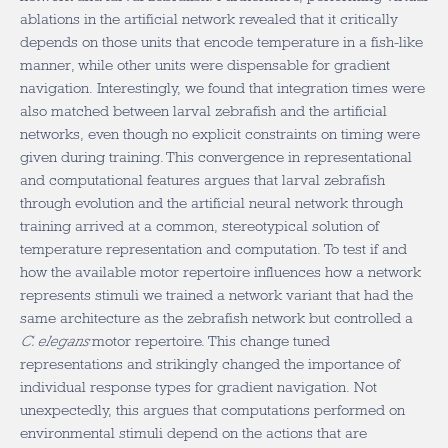
ablations in the artificial network revealed that it critically
depends on those units that encode temperature in a fish-like
manner, while other units were dispensable for gradient
navigation. Interestingly, we found that integration times were
also matched between larval zebrafish and the artificial
networks, even though no explicit constraints on timing were
given during training. This convergence in representational
and computational features argues that larval zebrafish
through evolution and the artificial neural network through
training arrived at a common, stereotypical solution of
temperature representation and computation. To test if and
how the available motor repertoire influences how a network
represents stimuli we trained a network variant that had the
same architecture as the zebrafish network but controlled a
C. elegans
motor repertoire. This change tuned
representations and strikingly changed the importance of
individual response types for gradient navigation. Not
unexpectedly, this argues that computations performed on
environmental stimuli depend on the actions that are