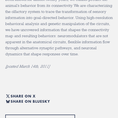
animal’s behavior from its connectivity. We are characterizing
the olfactory system to trace the transformation of sensory
information into goal-directed behavior. Using high-resolution
behavioral analysis and genetic manipulation of the circuits,
we have uncovered information that shapes the connectivity
map and resulting behaviors: neuromodulators that are not
apparent in the anatomical circuits, flexible information flow
through alternative synaptic pathways, and neuronal
dynamics that shape responses over time.
[posted March 14th, 2011]
SHARE ON X
SHARE ON BLUESKY