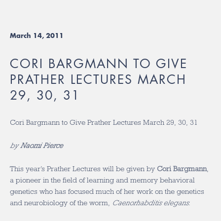
March 14, 2011
CORI BARGMANN TO GIVE
PRATHER LECTURES MARCH
29, 30, 31
Cori Bargmann to Give Prather Lectures March 29, 30, 31
by
Naomi Pierce
This year’s Prather Lectures will be given by
Cori Bargmann
,
a pioneer in the field of learning and memory behavioral
genetics who has focused much of her work on the genetics
and neurobiology of the worm,
Caenorhabditis elegans
.