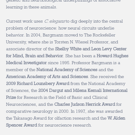
genetic and neurobiological underpinnings of associative
learning in these animals.
Current work uses
C. elegans
to dig deeply into the central
problem of neuroscience: how neural circuits underlie
behavior. In 2004, Bargmann moved to The Rockefeller
University, where she is Torsten N. Wiesel Professor, and
associate director of the
Shelby White and Leon Levy Center
for Mind, Brain and Behavior
. She has been a
Howard Hughes
Medical Investigator
since 1995. Professor Bargmann is a
member of the
National Academy of Sciences
and the
American Academy of Arts and Sciences
. She received the
2009 Richard Lounsbery Award
from the National Academy
of Sciences, the
2004 Dargut and Milena Kemali International
Prize
for Research in the Field of Basic and Clinical
Neurosciences, and the
Charles Judson Herrick Award
for
comparative neurology in 2000. In 1997, she was awarded
the Takasago Award for olfaction research and the
W. Alden
Spencer Award
for neuroscience research.