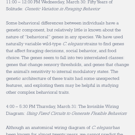
11:00 – 12:00 PM Wednesday, March 30: Fifty Years of
Solitude:
Genetic Variation in Foraging Behavior
Some behavioral differences between individuals have a
genetic component, but relatively little is known about the
nature of “behavioral” genes in any species. We have used
naturally variable wild-type
C. elegans
strains to find genes
that affect foraging decisions, social behavior, and food
choice. The genes seem to fall into two interrelated classes:
genes that change sensory thresholds, and genes that change
the animal’s sensitivity to internal modulatory states. The
genetic architecture of these traits had some unexpected
features, and exploiting them may be helpful in studying
other complex behavioral traits.
4:00 – 5:30 PM Thursday, March 31: The Invisible Wiring
Diagram:
Using Fixed Circuits to Generate Flexible Behaviors
Although an anatomical wiring diagram of
C. elegans
has
been known for almost twenty years, we cannot predict the