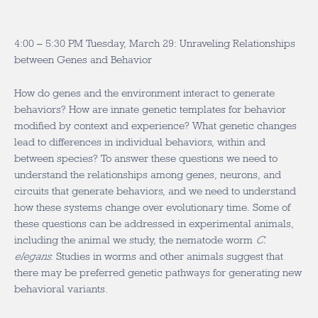
4:00 – 5:30 PM Tuesday, March 29: Unraveling Relationships
between Genes and Behavior
How do genes and the environment interact to generate
behaviors? How are innate genetic templates for behavior
modified by context and experience? What genetic changes
lead to differences in individual behaviors, within and
between species? To answer these questions we need to
understand the relationships among genes, neurons, and
circuits that generate behaviors, and we need to understand
how these systems change over evolutionary time. Some of
these questions can be addressed in experimental animals,
including the animal we study, the nematode worm
C.
elegans
. Studies in worms and other animals suggest that
there may be preferred genetic pathways for generating new
behavioral variants.