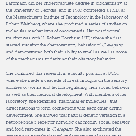
Bargmann did her undergraduate degree in biochemistry at
the University of Georgia, and in 1987 completed a Ph.D. at
the Massachusetts Institute of Technology in the laboratory of
Robert Weinberg, where she produced a series of studies on
molecular mechanisms of oncogenesis. Her postdoctoral
training was with H. Robert Horvitz at MIT, where she first
started studying the chemosensory behavior of
C. elegans
and demonstrated both their ability to smell as well as some
of the mechanisms underlying their olfactory behavior.
She continued this research in a faculty position at UCSF,
where she made a cascade of breakthroughs on the sensory
abilities of worms and factors regulating their social behavior
as well as their neuronal development. With members of her
laboratory, she identified “matchmaker molecules” that
direct neurons to form connections with each other during
development. She showed that natural genetic variation in a
neuropeptide Y receptor homolog can modify social behavior
and food responses in
C. elegans
. She also explicated the