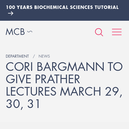
100 YEARS BIOCHEMICAL SCIENCES TUTORIAL
DEPARTMENT
NEWS
CORI BARGMANN TO
GIVE PRATHER
LECTURES MARCH 29,
30, 31