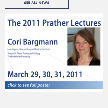
SEE ALL NEWS