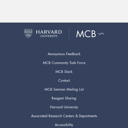
Anonymous Feedback
MCB Community Task Force
MCB Slack
Contact
MCB Seminar Mailing List
Reagent Sharing
Harvard University
Associated Research Centers & Departments
Accessibility