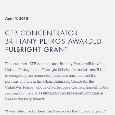
April 4, 2018
CPB CONCENTRATOR
BRITTANY PETROS AWARDED
FULBRIGHT GRANT
This summer, CPB concentrator Brittany Petros will travel to
Lisbon, Portugal as a Fulbright Scholar. In the lab, she’ll be
investigating the connection between nutrition and the
nervous system at the
Champalimaud Centre for the
Unknown
. Petros, who is of Portuguese descent herself, is the
recipient of the 2018
Fulbright/Luso-American Foundation
Research/Study Award
.
“I was delighted to hear that I received the Fulbright grant,”