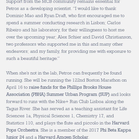
Support from the MCB community remains essential for
Petros as a developing scientist. “I would like to thank
Dominic Mao and Ryan Draft, who first encouraged me to
spend a summer conducting research in Lisbon; Carlos
Ribeiro and his laboratory, for their willingness to host me
over the upcoming year; Alex Schier and David Christianson,
two professors who supported me in this and many other
endeavors; and my family, for providing me with exposure to
such a beautiful heritage.”
When she’s not in the lab, Petros can frequently be found
running. She will be running the 122nd Boston Marathon on
April 16 to
raise funds for the Phillips Brooks House
Association (PBHA) Summer Urban Program (SUP)
and looks
forward to runs with the Nike+ Run Club Lisboa along the
Tagus River. She has served as a teaching assistant for Life
Sciences 1a, Physical Sciences 1, Chemistry 17, and
Statistics 110, and plays the flute and piccolo in the
Harvard
Pops Orchestra
. She is a member of the 2017
Phi Beta Kappa
Junior 24
and a
Harvard Amgen Scholar
.