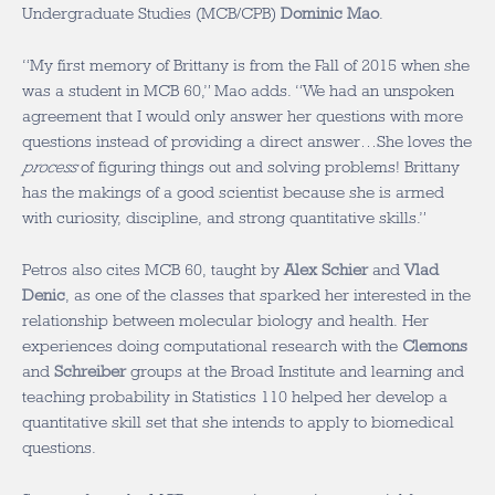
Undergraduate Studies (MCB/CPB)
Dominic Mao
.
“My first memory of Brittany is from the Fall of 2015 when she
was a student in MCB 60,” Mao adds. “We had an unspoken
agreement that I would only answer her questions with more
questions instead of providing a direct answer…She loves the
process
of figuring things out and solving problems! Brittany
has the makings of a good scientist because she is armed
with curiosity, discipline, and strong quantitative skills.”
Petros also cites MCB 60, taught by
Alex Schier
and
Vlad
Denic
, as one of the classes that sparked her interested in the
relationship between molecular biology and health. Her
experiences doing computational research with the
Clemons
and
Schreiber
groups at the Broad Institute and learning and
teaching probability in Statistics 110 helped her develop a
quantitative skill set that she intends to apply to biomedical
questions.