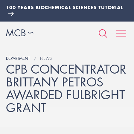
100 YEARS BIOCHEMICAL SCIENCES TUTORIAL
DEPARTMENT
NEWS
CPB CONCENTRATOR
BRITTANY PETROS
AWARDED FULBRIGHT
GRANT