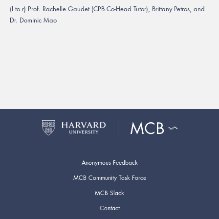
(l to r) Prof. Rachelle Gaudet (CPB Co-Head Tutor), Brittany Petros, and
Dr. Dominic Mao
Anonymous Feedback
MCB Community Task Force
MCB Slack
Contact