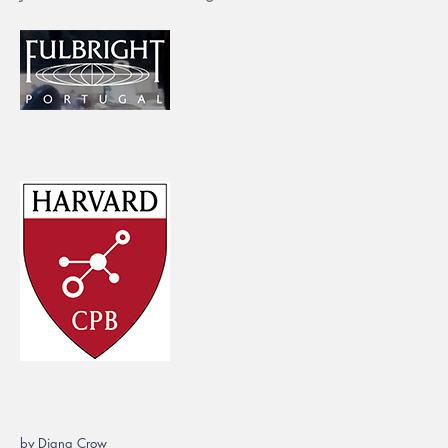
by Diana Crow