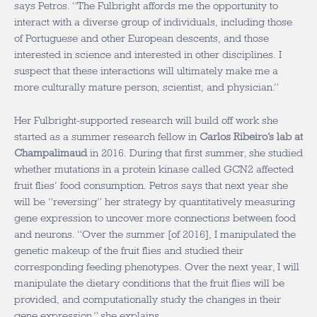
says Petros. “The Fulbright affords me the opportunity to
interact with a diverse group of individuals, including those
of Portuguese and other European descents, and those
interested in science and interested in other disciplines. I
suspect that these interactions will ultimately make me a
more culturally mature person, scientist, and physician.”
Her Fulbright-supported research will build off work she
started as a summer research fellow in
Carlos Ribeiro’s lab at
Champalimaud
in 2016. During that first summer, she studied
whether mutations in a protein kinase called GCN2 affected
fruit flies’ food consumption. Petros says that next year she
will be “reversing” her strategy by quantitatively measuring
gene expression to uncover more connections between food
and neurons. “Over the summer [of 2016], I manipulated the
genetic makeup of the fruit flies and studied their
corresponding feeding phenotypes. Over the next year, I will
manipulate the dietary conditions that the fruit flies will be
provided, and computationally study the changes in their
gene expression,” she explains.