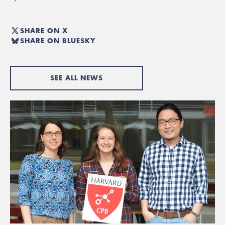
SHARE ON X
SHARE ON BLUESKY
SEE ALL NEWS