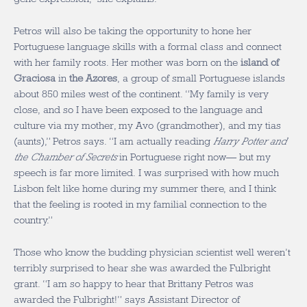
Petros will also be taking the opportunity to hone her
Portuguese language skills with a formal class and connect
with her family roots. Her mother was born on the
island of
Graciosa
in
the Azores
, a group of small Portuguese islands
about 850 miles west of the continent. “My family is very
close, and so I have been exposed to the language and
culture via my mother, my Avo (grandmother), and my tias
(aunts),” Petros says. “I am actually reading
Harry Potter and
the Chamber of Secrets
in Portuguese right now— but my
speech is far more limited. I was surprised with how much
Lisbon felt like home during my summer there, and I think
that the feeling is rooted in my familial connection to the
country.”
Those who know the budding physician scientist well weren’t
terribly surprised to hear she was awarded the Fulbright
grant. “I am so happy to hear that Brittany Petros was
awarded the Fulbright!” says Assistant Director of