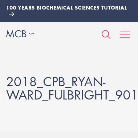
100 YEARS BIOCHEMICAL SCIENCES TUTORIAL
2018_CPB_RYAN-
WARD_FULBRIGHT_90