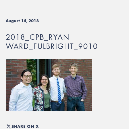
August 14, 2018
2018_CPB_RYAN-
WARD_FULBRIGHT_9010
SHARE ON X