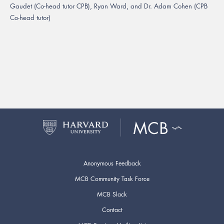
Gaudet (Co-head tutor CPB), Ryan Ward, and Dr. Adam Cohen (CPB
Co-head tutor)
Anonymous Feedback
MCB Community Task Force
MCB Slack
Contact