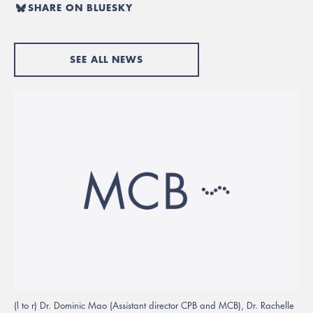
SHARE ON BLUESKY
SEE ALL NEWS
(l to r) Dr. Dominic Mao (Assistant director CPB and MCB), Dr. Rachelle