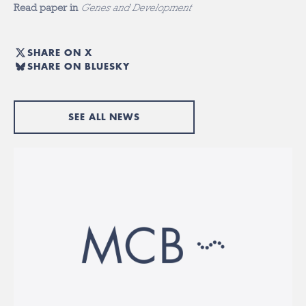
Read paper in
Genes and Development
SHARE ON X
SHARE ON BLUESKY
SEE ALL NEWS