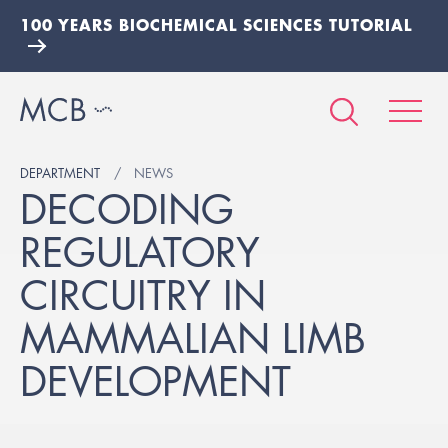
100 YEARS BIOCHEMICAL SCIENCES TUTORIAL
DEPARTMENT
NEWS
DECODING
REGULATORY
CIRCUITRY IN
MAMMALIAN LIMB
DEVELOPMENT