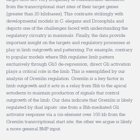
from the transcriptional start sites of their target genes
(greater than 20 kilobases). This contrasts strikingly with
developmental models in C. elegans and Drosophila and
depicts one of the challenges faced with understanding the
regulatory circuitry in mammals. Finally, the data provide
important insight on the targets and regulatory processes at
play in limb outgrowth and patterning. For example, contrary
to popular models where Shh regulates limb pattern
exclusively through Gli3 de-repression, direct Gli activation
plays a critical role in the limb. This is exemplified by our
analysis of Gremlin regulation. Gremlin is a key factor in
limb outgrowth and it acts in a relay from Shh to the apical
ectoderm to maintain production of signals that control
outgrowth of the limb. Our data indicate that Gremlin is likely
regulated by dual inputs: one from a Shh-mediated Gli
activator response via a cis-element over 100 kb from the
Gremlin transcriptional start site; the other we argue is likely
a more general BMP input.