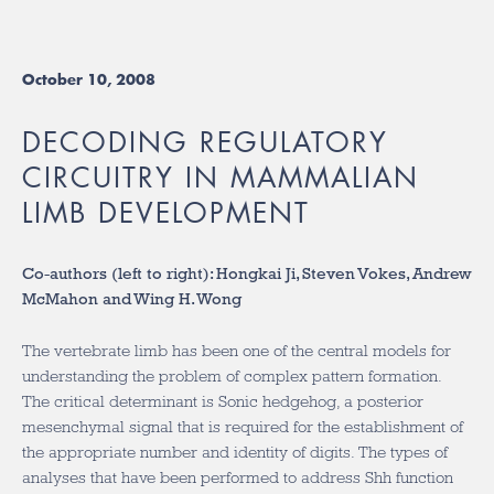
October 10, 2008
DECODING REGULATORY
CIRCUITRY IN MAMMALIAN
LIMB DEVELOPMENT
Co-authors (left to right): Hongkai Ji, Steven Vokes, Andrew
McMahon and Wing H. Wong
The vertebrate limb has been one of the central models for
understanding the problem of complex pattern formation.
The critical determinant is Sonic hedgehog, a posterior
mesenchymal signal that is required for the establishment of
the appropriate number and identity of digits. The types of
analyses that have been performed to address Shh function