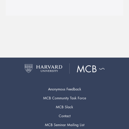
Anonymous Feedback
MCB Community Task Force
MCB Slack
Contact
MCB Seminar Mailing List