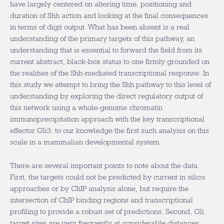
have largely centered on altering time, positioning and
duration of Shh action and looking at the final consequences
in terms of digit output. What has been absent is a real
understanding of the primary targets of this pathway, an
understanding that is essential to forward the field from its
current abstract, black-box status to one firmly grounded on
the realities of the Shh-mediated transcriptional response. In
this study we attempt to bring the Shh pathway to this level of
understanding by exploring the direct regulatory output of
this network using a whole-genome chromatin
immunoprecipitation approach with the key transcriptional
effector Gli3; to our knowledge the first such analysis on this
scale in a mammalian developmental system.
There are several important points to note about the data.
First, the targets could not be predicted by current in silico
approaches or by ChIP analysis alone, but require the
intersection of ChIP binding regions and transcriptional
profiling to provide a robust set of predictions. Second, Gli
target sites are very frequently at considerable distances