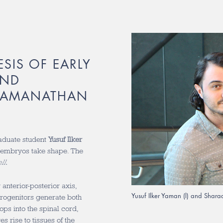
SIS OF EARLY
AND
RAMANATHAN
aduate student
Yusuf Ilker
 embryos take shape. The
ll
.
anterior-posterior axis,
Yusuf Ilker Yaman (l) and Sha
rogenitors generate both
ops into the spinal cord,
 rise to tissues of the