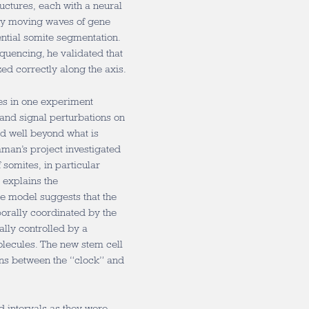
uctures, each with a neural
ly moving waves of gene
ential somite segmentation.
quencing, he validated that
ed correctly along the axis.
res in one experiment
and signal perturbations on
d well beyond what is
man’s project investigated
 somites, in particular
 explains the
he model suggests that the
porally coordinated by the
ally controlled by a
olecules. The new stem cell
ons between the “clock” and
d intervals as they were