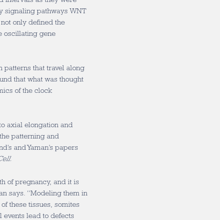
key signaling pathways WNT
not only defined the
e oscillating gene
 patterns that travel along
found that what was thought
mics of the clock
to axial elongation and
 the patterning and
nd’s and Yaman’s papers
ell.
h of pregnancy, and it is
man says. “Modeling them in
of these tissues, somites
 events lead to defects