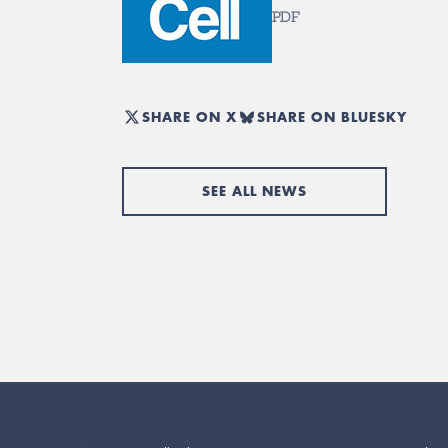
PDF
SHARE ON X
SHARE ON BLUESKY
SEE ALL NEWS