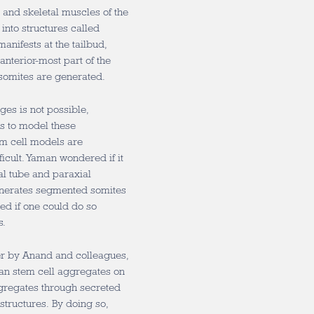
and skeletal muscles of the
nto structures called
nifests at the tailbud,
anterior-most part of the
somites are generated.
es is not possible,
s to model these
em cell models are
icult. Yaman wondered if it
al tube and paraxial
nerates segmented somites
ed if one could do so
s.
r by Anand and colleagues,
an stem cell aggregates on
ggregates through secreted
structures. By doing so,