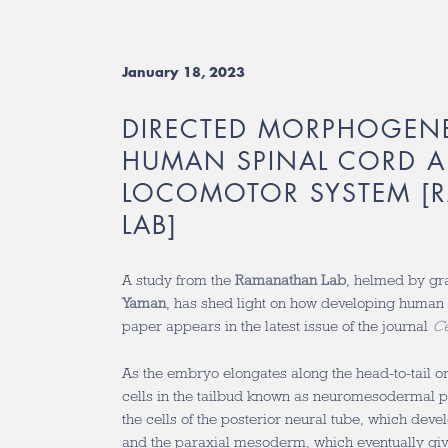
January 18, 2023
DIRECTED MORPHOGENE
HUMAN SPINAL CORD 
LOCOMOTOR SYSTEM [
LAB]
A study from the
Ramanathan Lab
, helmed by gr
Yaman
, has shed light on how developing human
paper appears in the latest issue of the journal
Ce
As the embryo elongates along the head-to-tail or 
cells in the tailbud known as neuromesodermal p
the cells of the posterior neural tube, which devel
and the paraxial mesoderm, which eventually gives