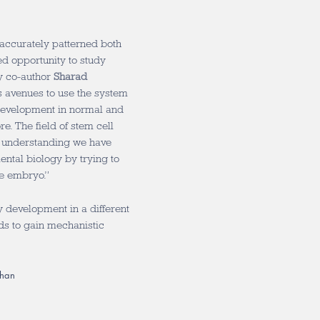
 accurately patterned both
d opportunity to study
y co-author
Sharad
ns avenues to use the system
development in normal and
e. The field of stem cell
he understanding we have
ental biology by trying to
he embryo.”
 development in a different
ds to gain mechanistic
than