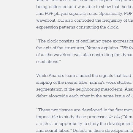
being patterned and was able to show that the 
and FGF played separate roles. Specifically, FGF 
wavefront, but also controlled the frequency of th
expression patterns constituting the clock.
“The clock consists of oscillating gene expression
the axis of the structures,” Yaman explains. “We 
of as the wavefront was also controlling the dyna
oscillations.”
While Anand’s team studied the signals that lead 
shaping of the neural tube, Yaman’s work studied
segmentation of the neighboring mesoderm. Ana
debut alongside each other in the same issue of
C
“These two tissues are developed in the first mont
impossible to study these processes
in vivo
,” Ya
a dish is an opportunity to study the development 
and neural tubes.” Defects in these developmental