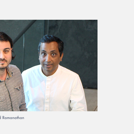
rad Ramanathan