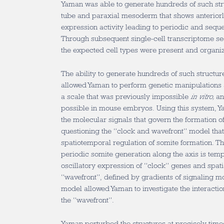
Yaman was able to generate hundreds of such str
tube and paraxial mesoderm that shows anterior
expression activity leading to periodic and sequ
Through subsequent single-cell transcriptome se
the expected cell types were present and organiz
The ability to generate hundreds of such structu
allowed Yaman to perform genetic manipulations 
a scale that was previously impossible
in vitro,
an
possible in mouse embryos. Using this system, Ya
the molecular signals that govern the formation of
questioning the “clock and wavefront” model that
spatiotemporal regulation of somite formation. T
periodic somite generation along the axis is tem
oscillatory expression of “clock” genes and spati
“wavefront”, defined by gradients of signaling m
model allowed Yaman to investigate the interacti
the “wavefront”.
Yaman perturbed the structures at precisely time