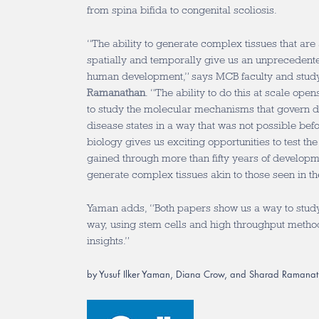
from spina bifida to congenital scoliosis.
“The ability to generate complex tissues that are
spatially and temporally give us an unprecedente
human development,” says MCB faculty and stud
Ramanathan
. “The ability to do this at scale ope
to study the molecular mechanisms that govern 
disease states in a way that was not possible befor
biology gives us exciting opportunities to test t
gained through more than fifty years of developm
generate complex tissues akin to those seen in t
Yaman adds, “Both papers show us a way to study
way, using stem cells and high throughput metho
insights.”
by Yusuf Ilker Yaman, Diana Crow, and Sharad Ramana