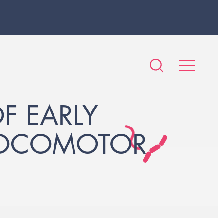
F EARLY
LOCOMOTOR