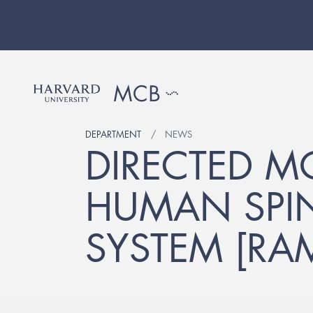
DEPARTMENT
NEWS
DIRECTED M
HUMAN SPI
SYSTEM [RA