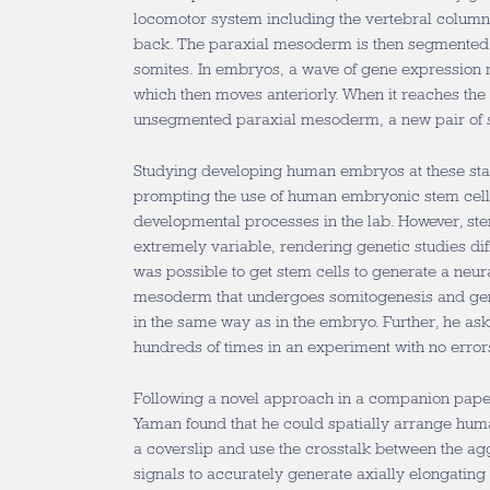
locomotor system including the vertebral column 
back. The paraxial mesoderm is then segmented i
somites. In embryos, a wave of gene expression ma
which then moves anteriorly. When it reaches the 
unsegmented paraxial mesoderm, a new pair of 
Studying developing human embryos at these stag
prompting the use of human embryonic stem cell
developmental processes in the lab. However, st
extremely variable, rendering genetic studies diff
was possible to get stem cells to generate a neur
mesoderm that undergoes somitogenesis and ge
in the same way as in the embryo. Further, he ask
hundreds of times in an experiment with no error
Following a novel approach in a companion pape
Yaman found that he could spatially arrange hum
a coverslip and use the crosstalk between the a
signals to accurately generate axially elongating 