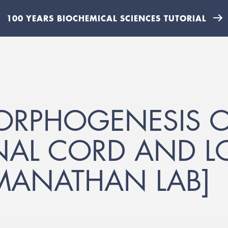
100 YEARS BIOCHEMICAL SCIENCES TUTORIAL
ORPHOGENESIS O
NAL CORD AND 
MANATHAN LAB]