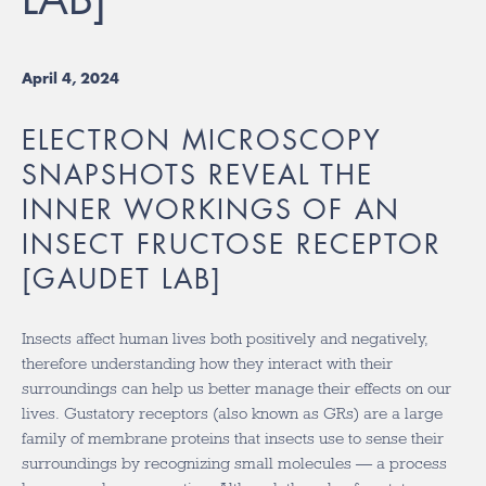
April 4, 2024
ELECTRON MICROSCOPY
SNAPSHOTS REVEAL THE
INNER WORKINGS OF AN
INSECT FRUCTOSE RECEPTOR
[GAUDET LAB]
Insects affect human lives both positively and negatively,
therefore understanding how they interact with their
surroundings can help us better manage their effects on our
lives. Gustatory receptors (also known as GRs) are a large
family of membrane proteins that insects use to sense their
surroundings by recognizing small molecules — a process