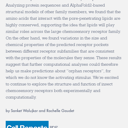
Analyzing protein sequences and AlphaFold2-based
structural models of other family members, we found that the
amino acids that interact with the pore-penetrating lipids are
highly conserved, supporting the idea that lipids will play
similar roles across the large chemosensory receptor family.
On the other hand, we found variations in the size and
chemical properties of the predicted receptor pockets
between different receptor subfamilies that are consistent
with the properties of the molecules they sense. These results
suggest that further computational analyses could therefore
help us make predictions about “orphan receptors”, for
which we do not know the activating stimulus. We’re excited
to continue to explore the structure and function of insect
chemosensory receptors both experimentally and
computationally.
by Sanket Walujkar and Rachelle Gaudet
PDF