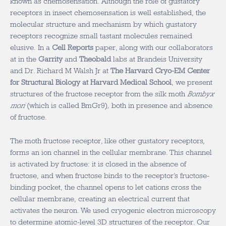
known as chemosensation. Although the role of gustatory
receptors in insect chemosensation is well established, the
molecular structure and mechanism by which gustatory
receptors recognize small tastant molecules remained
elusive. In a
Cell Reports
paper, along with our collaborators
at in the
Garrity
and
Theobald
labs at Brandeis University
and Dr. Richard M Walsh Jr at
The Harvard Cryo-EM Center
for Structural Biology at Harvard Medical School
, we present
structures of the fructose receptor from the silk moth
Bombyx
mori
(which is called BmGr9)
,
both in presence and absence
of fructose.
The moth fructose receptor, like other gustatory receptors,
forms an ion channel in the cellular membrane. This channel
is activated by fructose: it is closed in the absence of
fructose, and when fructose binds to the receptor’s fructose-
binding pocket, the channel opens to let cations cross the
cellular membrane, creating an electrical current that
activates the neuron. We used cryogenic electron microscopy
to determine atomic-level 3D structures of the receptor. Our