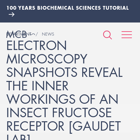
100 YEARS BIOCHEMICAL SCIENCES TUTORIAL
DEPARTMENT
NEWS
ELECTRON
MICROSCOPY
SNAPSHOTS REVEAL
THE INNER
WORKINGS OF AN
INSECT FRUCTOSE
RECEPTOR [GAUDET
LAB]