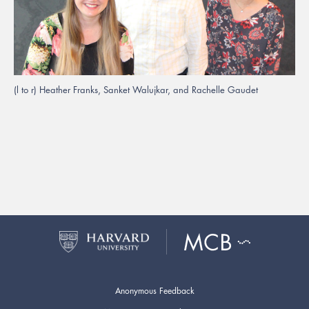
(l to r) Heather Franks, Sanket Walujkar, and Rachelle Gaudet
Anonymous Feedback