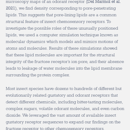
microscopy maps of an odorant receptor (
Del Marmol et al.
2021
), we find density corresponding to pore-penetrating
lipids. This suggests that pore-lining lipids are a common
structural feature of insect chemosensory receptors. To
investigate the possible roles of these unusually positioned
lipids, we used a computer simulation technique known as
molecular dynamics which models and mimics motions of
atoms and molecules. Results of these simulations showed
that these lipid molecules are important for the structural
integrity of the fructose receptor’s ion pore, and their absence
leads to leakage of water molecules into the lipid membrane
surrounding the protein complex.
Most insect species have dozens to hundreds of different but
evolutionarily related gustatory and odorant receptors that
detect different chemicals, including bitter-tasting molecules,
complex sugars, volatile odorant molecules, and even carbon
dioxide. We leveraged the vast amount of available insect
gustatory receptor sequences to expand our findings on the
fructose receptor to other chemosensory receptors.