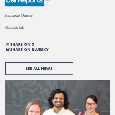
Rachelle Gaudet
Gaudet lab
SHARE ON X
SHARE ON BLUESKY
SEE ALL NEWS