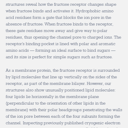
structures reveal how the fructose receptor changes shape
when fructose binds and activates it. Hydrophobic amino
acid residues form a gate that blocks the ion pore in the
absence of fructose. When fructose binds to the receptor,
these gate residues move away and give way to polar
residues, thus opening the channel pore to charged ions. The
receptor’s binding pocket is lined with polar and aromatic
amino acids — forming an ideal surface to bind sugars —
and its size is perfect for simple sugars such as fructose.
As a membrane protein, the fructose receptor is surrounded
by lipid molecules that line up vertically on the sides of the
receptor, as part of the membrane bilayer. However, our
structures also show unusually positioned lipid molecules:
four lipids lie horizontally in the membrane plane
(perpendicular to the orientation of other lipids in the
membrane) with their polar headgroups penetrating the walls
of the ion pore between each of the four subunits forming the
channel. Inspecting previously published cryogenic electron