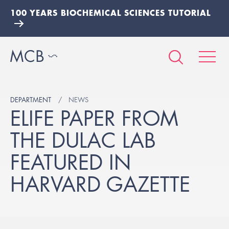
100 YEARS BIOCHEMICAL SCIENCES TUTORIAL
DEPARTMENT
NEWS
ELIFE PAPER FROM
THE DULAC LAB
FEATURED IN
HARVARD GAZETTE