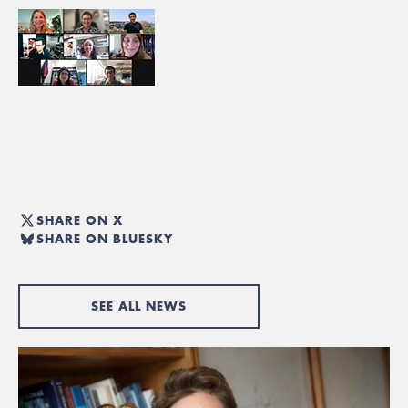
SHARE ON X
SHARE ON BLUESKY
SEE ALL NEWS