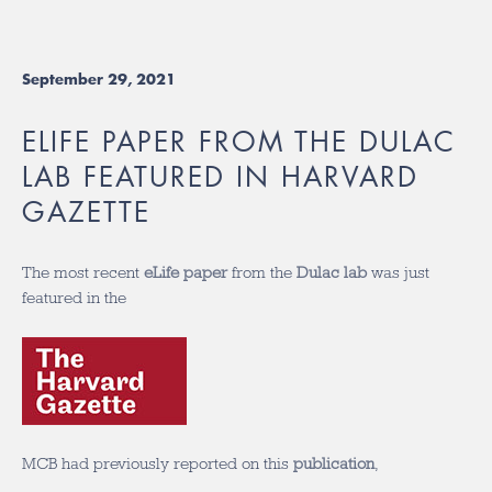
September 29, 2021
ELIFE PAPER FROM THE DULAC
LAB FEATURED IN HARVARD
GAZETTE
The most recent
eLife paper
from the
Dulac lab
was just
featured in the
MCB had previously reported on this
publication
,