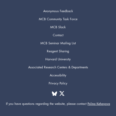
Anonymous Feedback
MCB Community Task Force
MCB Slack
Contact
MCB Seminar Mailing List
Reagent Sharing
Harvard University
Associated Research Centers & Departments
Accessibility
Privacy Policy
If you have questions regarding the website,
please contact
Polina Kehayova