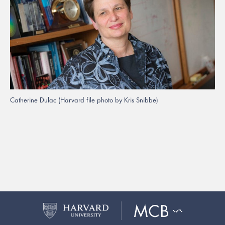
Catherine Dulac (Harvard file photo by Kris Snibbe)