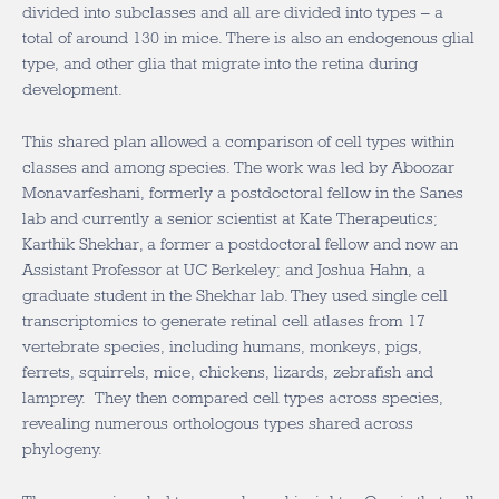
divided into subclasses and all are divided into types – a
total of around 130 in mice. There is also an endogenous glial
type, and other glia that migrate into the retina during
development.
This shared plan allowed a comparison of cell types within
classes and among species. The work was led by Aboozar
Monavarfeshani, formerly a postdoctoral fellow in the Sanes
lab and currently a senior scientist at Kate Therapeutics;
Karthik Shekhar, a former a postdoctoral fellow and now an
Assistant Professor at UC Berkeley; and Joshua Hahn, a
graduate student in the Shekhar lab. They used single cell
transcriptomics to generate retinal cell atlases from 17
vertebrate species, including humans, monkeys, pigs,
ferrets, squirrels, mice, chickens, lizards, zebrafish and
lamprey. They then compared cell types across species,
revealing numerous orthologous types shared across
phylogeny.