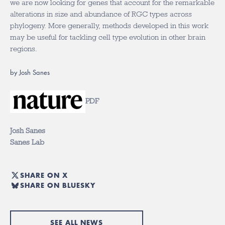
we are now looking for genes that account for the remarkable
alterations in size and abundance of RGC types across
phylogeny. More generally, methods developed in this work
may be useful for tackling cell type evolution in other brain
regions.
by Josh Sanes
PDF
Josh Sanes
Sanes Lab
SHARE ON X
SHARE ON BLUESKY
SEE ALL NEWS