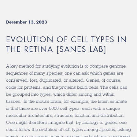
December 13, 2023
EVOLUTION OF CELL TYPES IN
THE RETINA [SANES LAB]
A key method for studying evolution is to compare genome
sequences of many species; one can ask which genes are
conserved, lost, duplicated, or altered. Genes, of course,
code for proteins, and the proteins build cells. The cells can
be grouped into types, which differ among and within
tissues. In the mouse brain, for example, the latest estimate
is that there are over 5000 cell types, each with a unique
molecular architecture, structure, function and distribution.
One might therefore imagine that, by analogy to genes, one
could follow the evolution of cell types among species, asking
which are conserved, which are new, and just how conserved