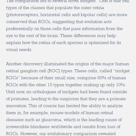
The comparison led to several novel insights. One is that cell
types of the classes that populate the outer retina
(photoreceptors, horizontal cells and bipolar cells) are more
conserved than RGCs, suggesting that evolution acts
preferentially on those cells that pass information from the
eye to the rest of the brain. These differences may help
explain how the retina of each species is optimized for its
visual needs.
Another discovery illuminated the origins of the major human
retinal ganglion cell (RGC) types. These cells, called “midget
RGCs” because of their small size, comprise 90% of human
RGCs with the other 15 types together making up only 10%.
Until now, no orthologues of midgets had been found outside
of primates, leading to the suspicion that they are a primate
innovation. This of course has limited the ability to analyze
them in, for example, mouse models of human retinal
diseases such as glaucoma, which is the leading cause of
irreversible blindness worldwide and results from loss of
RGCs. However, our evolutionary comparison revealed