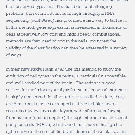
the conserved types are. This has been a challenging
problem, but recent advances in high throughput RNA
sequencing (scRNAseq) has provided a new way to tackle it.
In this method, gene expression is measured in thousands of
cells at relatively low cost and high speed; computational
methods are then used to group the cells into types; the
validity of the classification can then be assessed in a variety
of ways.
In their
new study,
Hahn
et al.
use this method to study the
evolution of cell types in the retina, a particularly accessible
and well-studied part of the brain. The retina is a good
subject for evolutionary analysis because its overall structure
is highly conserved. In all vertebrates studied to date, there
are 5 neuronal classes arranged in three cellular layers
separated by two synaptic layers, with information flowing
from outside (photoreceptors) through interneurons to retinal
ganglion cells (RGCs), which send their axons through the
optic nerve to the rest of the brain. Some of these classes are