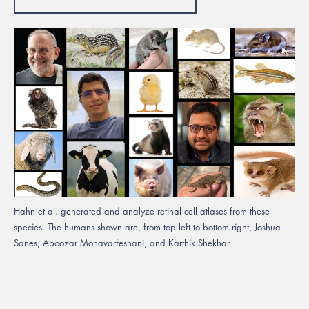
Hahn et al. generated and analyze retinal cell atlases from these
species. The humans shown are, from top left to bottom right, Joshua
Sanes, Aboozar Monavarfeshani, and Karthik Shekhar