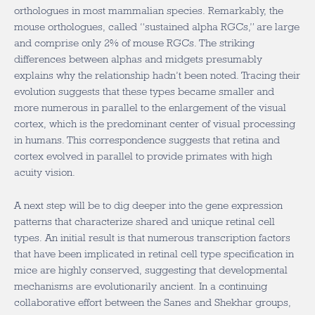
orthologues in most mammalian species. Remarkably, the
mouse orthologues, called “sustained alpha RGCs,” are large
and comprise only 2% of mouse RGCs. The striking
differences between alphas and midgets presumably
explains why the relationship hadn’t been noted. Tracing their
evolution suggests that these types became smaller and
more numerous in parallel to the enlargement of the visual
cortex, which is the predominant center of visual processing
in humans. This correspondence suggests that retina and
cortex evolved in parallel to provide primates with high
acuity vision.
A next step will be to dig deeper into the gene expression
patterns that characterize shared and unique retinal cell
types. An initial result is that numerous transcription factors
that have been implicated in retinal cell type specification in
mice are highly conserved, suggesting that developmental
mechanisms are evolutionarily ancient. In a continuing
collaborative effort between the Sanes and Shekhar groups,