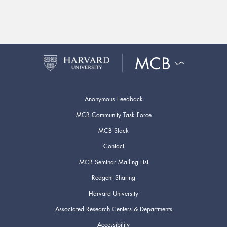
Anonymous Feedback
MCB Community Task Force
MCB Slack
Contact
MCB Seminar Mailing List
Reagent Sharing
Harvard University
Associated Research Centers & Departments
Accessibility