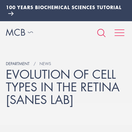
100 YEARS BIOCHEMICAL SCIENCES TUTORIAL
DEPARTMENT
NEWS
EVOLUTION OF CELL
TYPES IN THE RETINA
[SANES LAB]