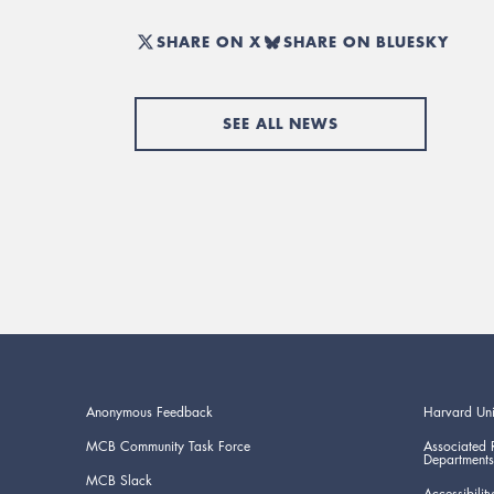
SHARE ON X
SHARE ON BLUESKY
SEE ALL NEWS
Anonymous Feedback
Harvard Uni
MCB Community Task Force
Associated 
Departments
MCB Slack
Accessibility