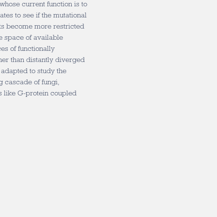
whose current function is to
tes to see if the mutational
rts become more restricted
e space of available
es of functionally
her than distantly diverged
 adapted to study the
g cascade of fungi,
s like G-protein coupled