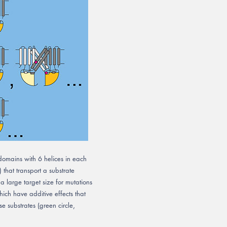
omains with 6 helices in each
 that transport a substrate
 a large target size for mutations
hich have additive effects that
e substrates (green circle,