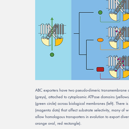
ABC exporters have two pseudo-dimeric transmembrane d
(greys), attached to cytoplasmic ATPase domains (yellows)
(green circle) across biological membranes (left). There is
(magenta dots) that affect substrate selectivity, many of w
allow homologous transporters in evolution to export divers
orange oval, red rectangle).