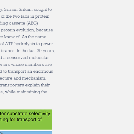
, Sriram Srikant sought to
of the two labs in protein
ding cassette (ABC)
f protein evolution, because
 we know of. As the name
 of ATP hydrolysis to power
branes. In the last 20 years,
ed a conserved molecular
porters whose members are
d to transport an enormous
itecture and mechanism,
transporters explain their
es, while maintaining the