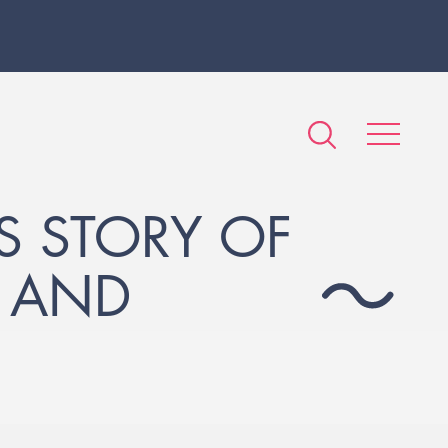
S STORY OF
- AND