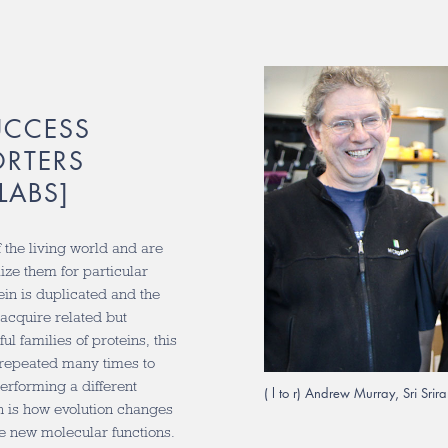
UCCESS
ORTERS
LABS]
 the living world and are
mize them for particular
ein is duplicated and the
 acquire related but
ul families of proteins, this
 repeated many times to
erforming a different
( l to r) Andrew Murray, Sri Sr
on is how evolution changes
e new molecular functions.