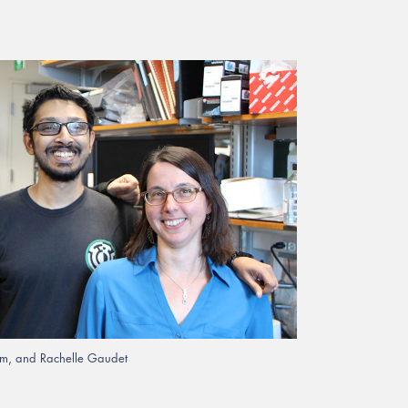
iram, and Rachelle Gaudet