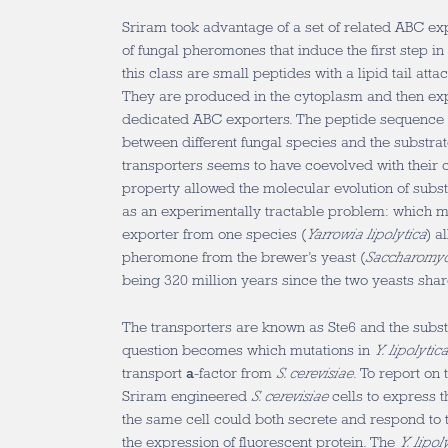
Sriram took advantage of a set of related ABC exp
of fungal pheromones that induce the first step 
this class are small peptides with a lipid tail att
They are produced in the cytoplasm and then exp
dedicated ABC exporters. The peptide sequence 
between different fungal species and the substrate
transporters seems to have coevolved with their
property allowed the molecular evolution of substr
as an experimentally tractable problem: which 
exporter from one species (
Yarrowia lipolytica
) a
pheromone from the brewer’s yeast (
Saccharomyc
being 320 million years since the two yeasts sh
The transporters are known as Ste6 and the subs
question becomes which mutations in
Y. lipolytic
transport
a
-factor from
S. cerevisiae
. To report on
Sriram engineered
S. cerevisiae
cells to express 
the same cell could both secrete and respond to
the expression of fluorescent protein. The
Y. lipol