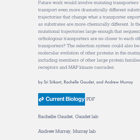
Future work would involve mutating transporters 
transport even more dramatically different substra
trajectories that change what a transporter expo
as substrates are more chemically different. Is th
mutational trajectories large enough that sequenc
orthologous transporters are no closer to each ot
transporters? The selection system could also be
molecular evolution of other proteins in the matin
including members of other large protein familie
receptors and MAP kinase cascades.
by Sri Srikant, Rachelle Gaudet, and Andrew Murray
PDF
Rachelle Gaudet
,
Gaudet lab
Andrew Murray
,
Murray lab