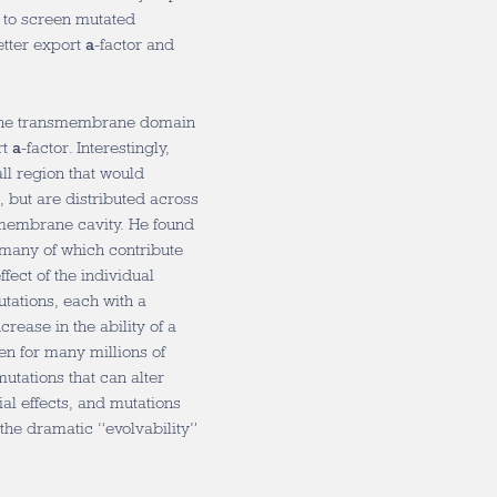
e to screen mutated
better export
a
-factor and
 the transmembrane domain
rt
a
-factor. Interestingly,
all region that would
 but are distributed across
nsmembrane cavity. He found
 many of which contribute
ffect of the individual
utations, each with a
crease in the ability of a
een for many millions of
mutations that can alter
ial effects, and mutations
 the dramatic “evolvability”