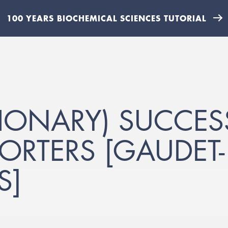
100 YEARS BIOCHEMICAL SCIENCES TUTORIAL
TIONARY) SUCCES
ORTERS [GAUDET
S]