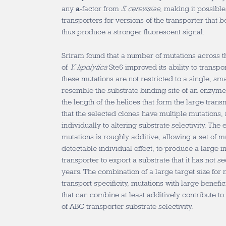
any
a
-factor from
S. cerevisiae
, making it possibl
transporters for versions of the transporter that 
thus produce a stronger fluorescent signal.
Sriram found that a number of mutations across
of
Y. lipolytica
Ste6 improved its ability to transpo
these mutations are not restricted to a single, sm
resemble the substrate binding site of an enzyme,
the length of the helices that form the large tra
that the selected clones have multiple mutations,
individually to altering substrate selectivity. The e
mutations is roughly additive, allowing a set of m
detectable individual effect, to produce a large in
transporter to export a substrate that it has not s
years. The combination of a large target size for 
transport specificity, mutations with large benefic
that can combine at least additively contribute to
of ABC transporter substrate selectivity.