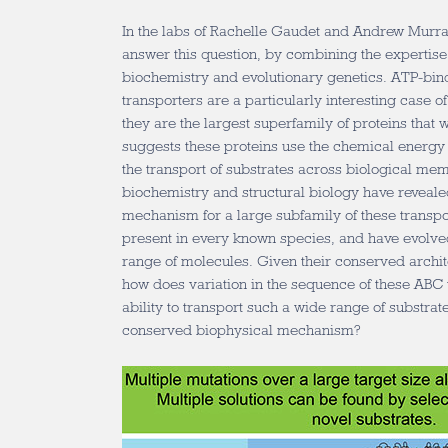
In the labs of Rachelle Gaudet and Andrew Murray
answer this question, by combining the expertise 
biochemistry and evolutionary genetics. ATP-bin
transporters are a particularly interesting case o
they are the largest superfamily of proteins that
suggests these proteins use the chemical energy
the transport of substrates across biological mem
biochemistry and structural biology have reveal
mechanism for a large subfamily of these trans
present in every known species, and have evolve
range of molecules. Given their conserved arch
how does variation in the sequence of these ABC 
ability to transport such a wide range of substrat
conserved biophysical mechanism?