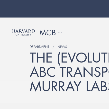
DEPARTMENT
NEWS
THE (EVOLU
ABC TRANSP
MURRAY LAB