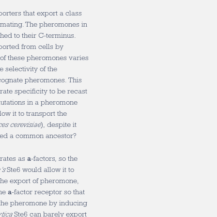
orters that export a class
in mating. The pheromones in
ached to their C-terminus.
orted from cells by
of these pheromones varies
 selectivity of the
 cognate pheromones. This
ate specificity to be recast
mutations in a pheromone
llow it to transport the
es cerevisiae
), despite it
ared a common ancestor?
trates as
a
-factors, so the
a’s
Ste6 would allow it to
 the export of pheromone,
the
a
-factor receptor so that
 the pheromone by inducing
ytica
Ste6 can barely export