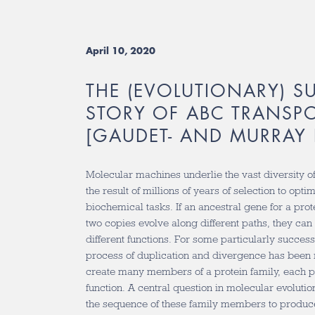
April 10, 2020
THE (EVOLUTIONARY) S
STORY OF ABC TRANSP
[GAUDET- AND MURRAY 
Molecular machines underlie the vast diversity of
the result of millions of years of selection to opti
biochemical tasks. If an ancestral gene for a prot
two copies evolve along different paths, they can
different functions. For some particularly successf
process of duplication and divergence has been
create many members of a protein family, each p
function. A central question in molecular evoluti
the sequence of these family members to produc