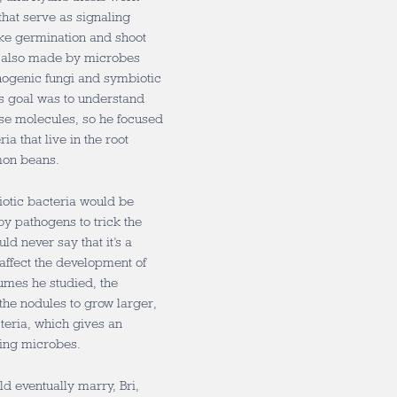
that serve as signaling
ke germination and shoot
e also made by microbes
thogenic fungi and symbiotic
’s goal was to understand
se molecules, so he focused
ia that live in the root
mon beans.
biotic bacteria would be
y pathogens to trick the
uld never say that it’s a
affect the development of
gumes he studied, the
he nodules to grow larger,
teria, which gives an
cing microbes.
 eventually marry, Bri,