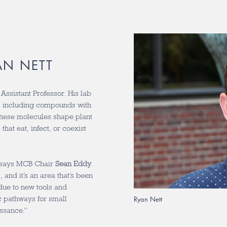
AN NETT
ssistant Professor. His lab
s, including compounds with
 these molecules shape plant
hat eat, infect, or coexist
” says MCB Chair
Sean Eddy
.
 and it’s an area that’s been
due to new tools and
c pathways for small
Ryan Nett
issance.”