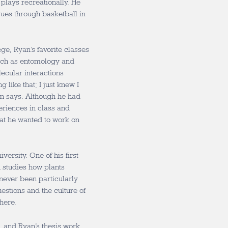
 plays recreationally. He
ues through basketball in
e, Ryan’s favorite classes
such as entomology and
ecular interactions
g like that; I just knew I
an says. Although he had
eriences in class and
at he wanted to work on
versity. One of his first
 studies how plants
never been particularly
uestions and the culture of
here.
, and Ryan’s thesis work