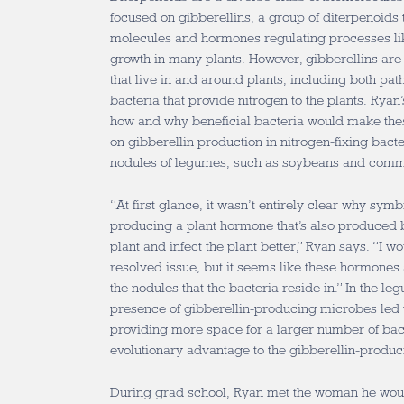
focused on gibberellins, a group of diterpenoids 
molecules and hormones regulating processes li
growth in many plants. However, gibberellins ar
that live in and around plants, including both pa
bacteria that provide nitrogen to the plants. Ryan
how and why beneficial bacteria would make the
on gibberellin production in nitrogen-fixing bacter
nodules of legumes, such as soybeans and com
“At first glance, it wasn’t entirely clear why sym
producing a plant hormone that’s also produced b
plant and infect the plant better,” Ryan says. “I wo
resolved issue, but it seems like these hormones 
the nodules that the bacteria reside in.” In the le
presence of gibberellin-producing microbes led t
providing more space for a larger number of bac
evolutionary advantage to the gibberellin-produ
During grad school, Ryan met the woman he would