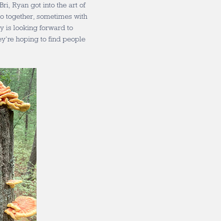
i, Ryan got into the art of
do together, sometimes with
ly is looking forward to
y’re hoping to find people