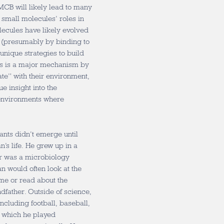
 MCB will likely lead to many
 small molecules’ roles in
ecules have likely evolved
nt (presumably by binding to
 unique strategies to build
his is a major mechanism by
te” with their environment,
e insight into the
 environments where
ants didn’t emerge until
’s life. He grew up in a
er was a microbiology
n would often look at the
me or read about the
ndfather. Outside of science,
ncluding football, baseball,
, which he played