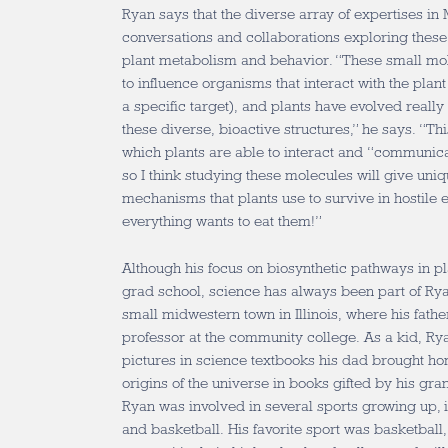
Ryan says that the diverse array of expertises in
conversations and collaborations exploring these
plant metabolism and behavior. “These small mol
to influence organisms that interact with the pla
a specific target), and plants have evolved really
these diverse, bioactive structures,” he says. “T
which plants are able to interact and “communica
so I think studying these molecules will give uniqu
mechanisms that plants use to survive in hostile
everything wants to eat them!”
Although his focus on biosynthetic pathways in pl
grad school, science has always been part of Ryan
small midwestern town in Illinois, where his fath
professor at the community college. As a kid, Rya
pictures in science textbooks his dad brought ho
origins of the universe in books gifted by his gra
Ryan was involved in several sports growing up, i
and basketball. His favorite sport was basketball