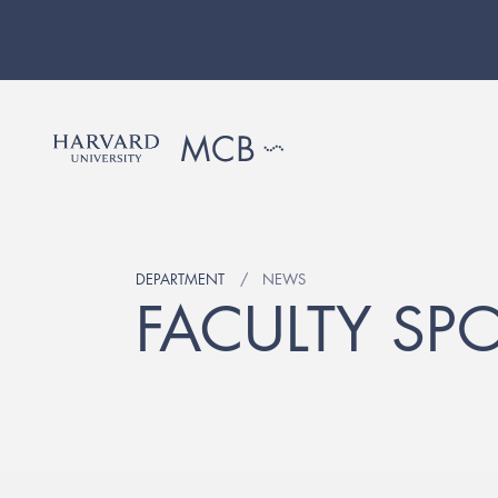
DEPARTMENT
NEWS
FACULTY SPO