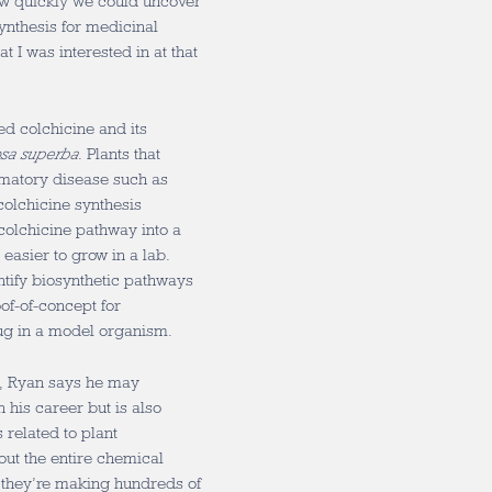
ow quickly we could uncover
ynthesis for medicinal
t I was interested in at that
ed colchicine and its
osa superba
. Plants that
mmatory disease such as
colchicine synthesis
colchicine pathway into a
 easier to grow in a lab.
ntify biosynthetic pathways
of-of-concept for
rug in a model organism.
d, Ryan says he may
 his career but is also
related to plant
bout the entire chemical
at they’re making hundreds of