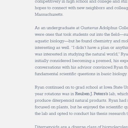
competitively in high school and college and still
hopes to connect with new neighbors and colleag
Massachusetts.
As an undergraduate at Gustavus Adolphus Colleg
were ones that took students out into the field—
aquatic biology—but he found chemistry and mol
interesting as well. “I didn’t have a plan or anythin
was interested in studying the natural world,” Ry
initially considered becoming a premed, his exp
conversations with his advisor convinced Ryan th
fundamental scientific questions in basic biology.
Ryan continued on to grad school at Iowa State Uni
year rotations was in
Reuben J. Peters’s
lab, which
produce diterpenoid natural products. Ryan had 
focused on plants, but he enjoyed the scientific q
the lab and opted to conduct his thesis research t
Diterpenoids are a diverse class of biomolecules