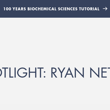
100 YEARS BIOCHEMICAL SCIENCES TUTORIAL
TLIGHT: RYAN NE