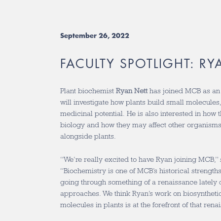
September 26, 2022
FACULTY SPOTLIGHT: RY
Plant biochemist
Ryan Nett
has joined MCB as an A
will investigate how plants build small molecule
medicinal potential. He is also interested in how
biology and how they may affect other organisms t
alongside plants.
“We’re really excited to have Ryan joining MCB,
“Biochemistry is one of MCB’s historical strengths,
going through something of a renaissance lately 
approaches. We think Ryan’s work on biosyntheti
molecules in plants is at the forefront of that rena