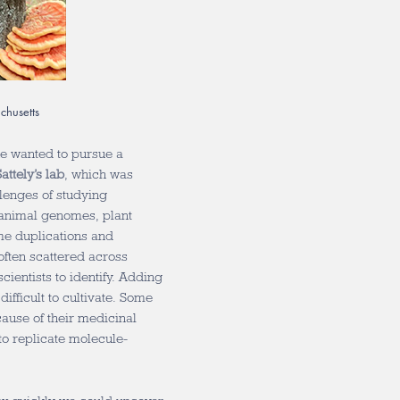
chusetts
he wanted to pursue a
attely’s lab
, which was
lenges of studying
 animal genomes, plant
e duplications and
ften scattered across
ientists to identify. Adding
fficult to cultivate. Some
cause of their medicinal
to replicate molecule-