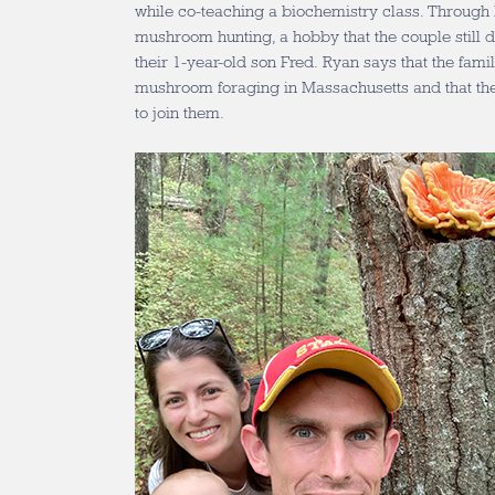
while co-teaching a biochemistry class. Through Br
mushroom hunting, a hobby that the couple still 
their 1-year-old son Fred. Ryan says that the fami
mushroom foraging in Massachusetts and that the
to join them.