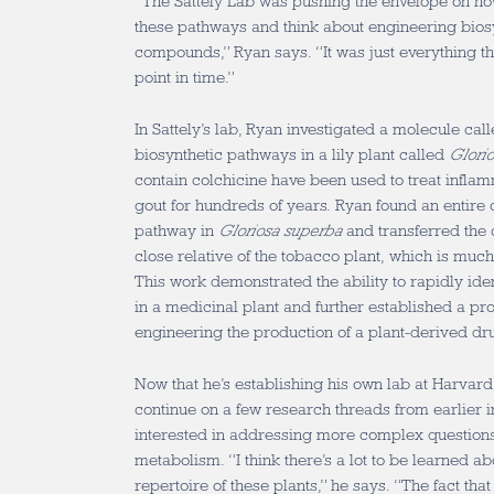
“The Sattely Lab was pushing the envelope on h
these pathways and think about engineering bios
compounds,” Ryan says. “It was just everything tha
point in time.”
In Sattely’s lab, Ryan investigated a molecule call
biosynthetic pathways in a lily plant called
Glori
contain colchicine have been used to treat infla
gout for hundreds of years. Ryan found an entire 
pathway in
Gloriosa superba
and transferred the 
close relative of the tobacco plant, which is much
This work demonstrated the ability to rapidly ide
in a medicinal plant and further established a pro
engineering the production of a plant-derived d
Now that he’s establishing his own lab at Harvar
continue on a few research threads from earlier in
interested in addressing more complex questions 
metabolism. “I think there’s a lot to be learned a
repertoire of these plants,” he says. “The fact th