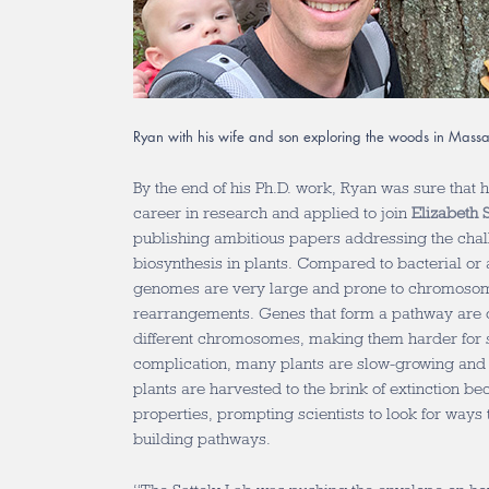
Ryan with his wife and son exploring the woods in Massa
By the end of his Ph.D. work, Ryan was sure that 
career in research and applied to join
Elizabeth S
publishing ambitious papers addressing the chal
biosynthesis in plants. Compared to bacterial or
genomes are very large and prone to chromosom
rearrangements. Genes that form a pathway are o
different chromosomes, making them harder for sc
complication, many plants are slow-growing and di
plants are harvested to the brink of extinction be
properties, prompting scientists to look for ways 
building pathways.