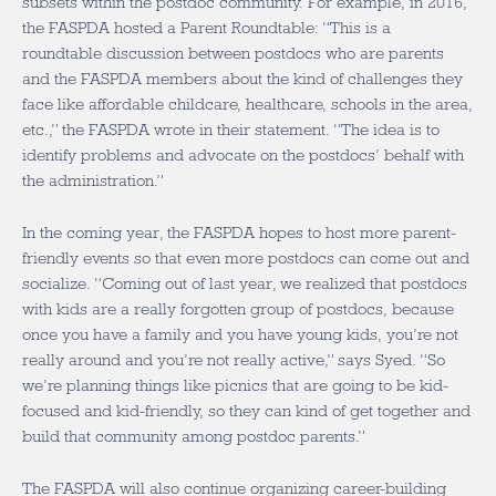
subsets within the postdoc community. For example, in 2016,
the FASPDA hosted a Parent Roundtable: “This is a
roundtable discussion between postdocs who are parents
and the FASPDA members about the kind of challenges they
face like affordable childcare, healthcare, schools in the area,
etc.,” the FASPDA wrote in their statement. “The idea is to
identify problems and advocate on the postdocs’ behalf with
the administration.”
In the coming year, the FASPDA hopes to host more parent-
friendly events so that even more postdocs can come out and
socialize. “Coming out of last year, we realized that postdocs
with kids are a really forgotten group of postdocs, because
once you have a family and you have young kids, you’re not
really around and you’re not really active,” says Syed. “So
we’re planning things like picnics that are going to be kid-
focused and kid-friendly, so they can kind of get together and
build that community among postdoc parents.”
The FASPDA will also continue organizing career-building