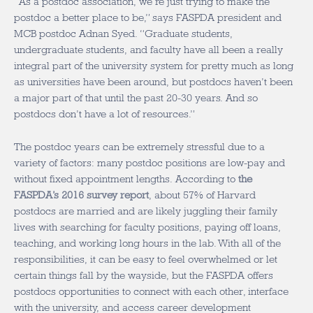
“As a postdoc association, we’re just trying to make the
postdoc a better place to be,” says FASPDA president and
MCB postdoc Adnan Syed. “Graduate students,
undergraduate students, and faculty have all been a really
integral part of the university system for pretty much as long
as universities have been around, but postdocs haven’t been
a major part of that until the past 20-30 years. And so
postdocs don’t have a lot of resources.”
The postdoc years can be extremely stressful due to a
variety of factors: many postdoc positions are low-pay and
without fixed appointment lengths. According to
the
FASPDA’s 2016 survey report
, about 57% of Harvard
postdocs are married and are likely juggling their family
lives with searching for faculty positions, paying off loans,
teaching, and working long hours in the lab. With all of the
responsibilities, it can be easy to feel overwhelmed or let
certain things fall by the wayside, but the FASPDA offers
postdocs opportunities to connect with each other, interface
with the university, and access career development