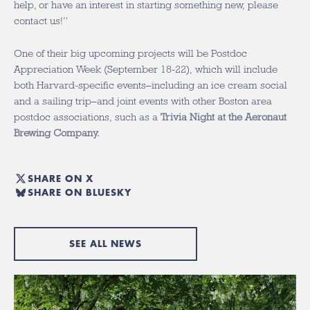
help, or have an interest in starting something new, please
contact us!”
One of their big upcoming projects will be Postdoc
Appreciation Week (September 18-22), which will include
both Harvard-specific events–including an ice cream social
and a sailing trip–and joint events with other Boston area
postdoc associations, such as a
Trivia Night at the Aeronaut
Brewing Company.
SHARE ON X
SHARE ON BLUESKY
SEE ALL NEWS