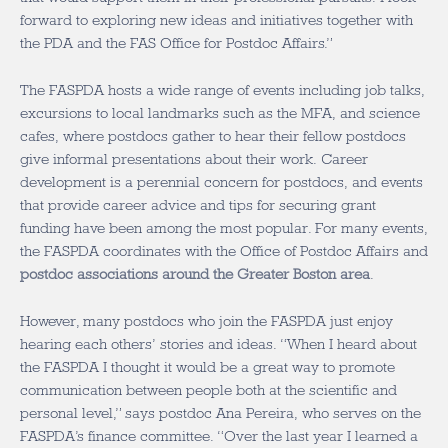
forward to exploring new ideas and initiatives together with
the PDA and the FAS Office for Postdoc Affairs.”
The FASPDA hosts a wide range of events including job talks,
excursions to local landmarks such as the MFA, and science
cafes, where postdocs gather to hear their fellow postdocs
give informal presentations about their work. Career
development is a perennial concern for postdocs, and events
that provide career advice and tips for securing grant
funding have been among the most popular. For many events,
the FASPDA coordinates with the Office of Postdoc Affairs and
postdoc associations around the Greater Boston area
.
However, many postdocs who join the FASPDA just enjoy
hearing each others’ stories and ideas. “When I heard about
the FASPDA I thought it would be a great way to promote
communication between people both at the scientific and
personal level,” says postdoc Ana Pereira, who serves on the
FASPDA’s finance committee. “Over the last year I learned a