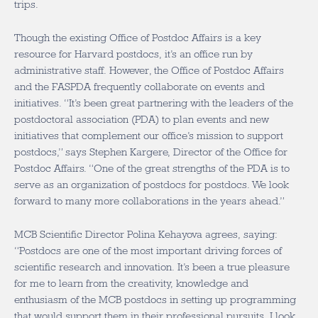
trips.
Though the existing Office of Postdoc Affairs is a key
resource for Harvard postdocs, it’s an office run by
administrative staff. However, the Office of Postdoc Affairs
and the FASPDA frequently collaborate on events and
initiatives. “It’s been great partnering with the leaders of the
postdoctoral association (PDA) to plan events and new
initiatives that complement our office’s mission to support
postdocs,” says Stephen Kargere, Director of the Office for
Postdoc Affairs. “One of the great strengths of the PDA is to
serve as an organization of postdocs for postdocs. We look
forward to many more collaborations in the years ahead.”
MCB Scientific Director Polina Kehayova agrees, saying:
“Postdocs are one of the most important driving forces of
scientific research and innovation. It’s been a true pleasure
for me to learn from the creativity, knowledge and
enthusiasm of the MCB postdocs in setting up programming
that would support them in their professional pursuits. I look