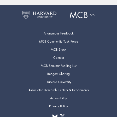
Anonymous Feedback
MCB Community Task Force
MCB Slack
Contact
MCB Seminar Mailing List
Reagent Sharing
Harvard University
Associated Research Centers & Departments
Accessibility
Privacy Policy