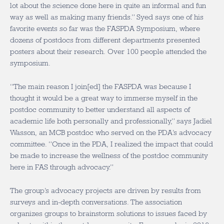
lot about the science done here in quite an informal and fun
way as well as making many friends.” Syed says one of his
favorite events so far was the FASPDA Symposium, where
dozens of postdocs from different departments presented
posters about their research. Over 100 people attended the
symposium.
“The main reason I join[ed] the FASPDA was because I
thought it would be a great way to immerse myself in the
postdoc community to better understand all aspects of
academic life both personally and professionally,” says Jadiel
Wasson, an MCB postdoc who served on the PDA’s advocacy
committee. “Once in the PDA, I realized the impact that could
be made to increase the wellness of the postdoc community
here in FAS through advocacy.”
The group’s advocacy projects are driven by results from
surveys and in-depth conversations. The association
organizes groups to brainstorm solutions to issues faced by