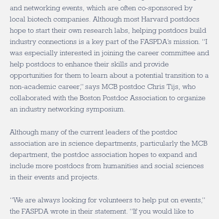
and networking events, which are often co-sponsored by
local biotech companies. Although most Harvard postdocs
hope to start their own research labs, helping postdocs build
industry connections is a key part of the FASPDA’s mission. “I
was especially interested in joining the career committee and
help postdocs to enhance their skills and provide
opportunities for them to learn about a potential transition to a
non-academic career,” says MCB postdoc Chris Tijs, who
collaborated with the Boston Postdoc Association to organize
an industry networking symposium.
Although many of the current leaders of the postdoc
association are in science departments, particularly the MCB
department, the postdoc association hopes to expand and
include more postdocs from humanities and social sciences
in their events and projects.
“We are always looking for volunteers to help put on events,”
the FASPDA wrote in their statement. “If you would like to