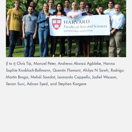
(l to r) Chris Tijs, Manuel Peter, Andrews Akwasi Agbleke, Hanna
Sophie Knobloch-Bollmann, Quentin Flamant, Ahilya N Sawh, Rodrigo
Martin Braga, Mehdi Saadat, Leonardo Cappello, Jadiel Wasson,
Sevan Suni, Adnan Syed, and Stephen Kargere