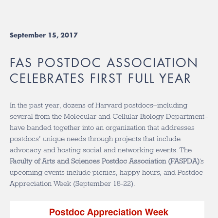
September 15, 2017
FAS POSTDOC ASSOCIATION
CELEBRATES FIRST FULL YEAR
In the past year, dozens of Harvard postdocs–including
several from the Molecular and Cellular Biology Department–
have banded together into an organization that addresses
postdocs’ unique needs through projects that include
advocacy and hosting social and networking events. The
Faculty of Arts and Sciences Postdoc Association (FASPDA)
’s
upcoming events include picnics, happy hours, and Postdoc
Appreciation Week (September 18-22).