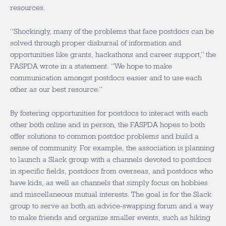
resources.
“Shockingly, many of the problems that face postdocs can be
solved through proper disbursal of information and
opportunities like grants, hackathons and career support,” the
FASPDA wrote in a statement. ”We hope to make
communication amongst postdocs easier and to use each
other as our best resource.”
By fostering opportunities for postdocs to interact with each
other both online and in person, the FASPDA hopes to both
offer solutions to common postdoc problems and build a
sense of community. For example, the association is planning
to launch a Slack group with a channels devoted to postdocs
in specific fields, postdocs from overseas, and postdocs who
have kids, as well as channels that simply focus on hobbies
and miscellaneous mutual interests. The goal is for the Slack
group to serve as both an advice-swapping forum and a way
to make friends and organize smaller events, such as hiking