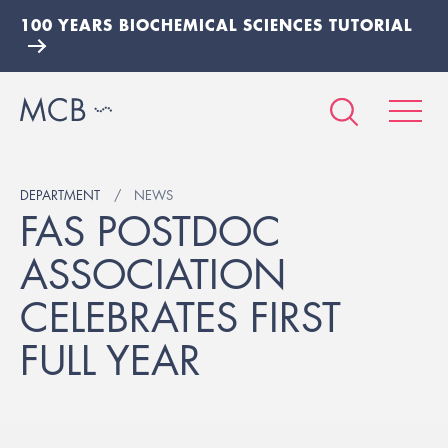
100 YEARS BIOCHEMICAL SCIENCES TUTORIAL
DEPARTMENT
NEWS
FAS POSTDOC
ASSOCIATION
CELEBRATES FIRST
FULL YEAR