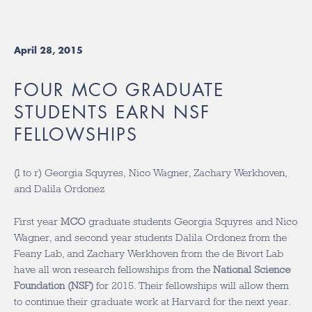
April 28, 2015
FOUR MCO GRADUATE
STUDENTS EARN NSF
FELLOWSHIPS
(l to r) Georgia Squyres, Nico Wagner, Zachary Werkhoven,
and Dalila Ordonez
First year
MCO
graduate students Georgia Squyres and Nico
Wagner, and second year students Dalila Ordonez from the
Feany Lab, and Zachary Werkhoven from the de Bivort Lab
have all won research fellowships from the
National Science
Foundation (NSF)
for 2015. Their fellowships will allow them
to continue their graduate work at Harvard for the next year.