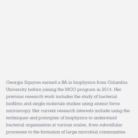
Georgia Squyres earned a BA in biophysics from Columbia
University before joining the MCO program in 2014. Her
previous research work includes the study of bacterial
biofilms and single molecule studies using atomic force
microscopy. Her current research interests include using the
techniques and principles of biophysics to understand
bacterial organization at various scales, from subcellular
processes to the formation of large microbial communities.