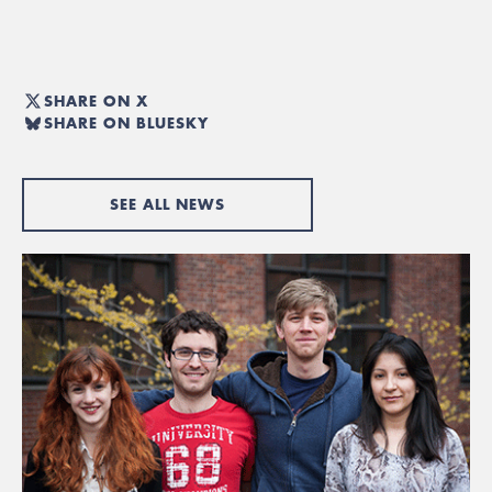
SHARE ON X
SHARE ON BLUESKY
SEE ALL NEWS