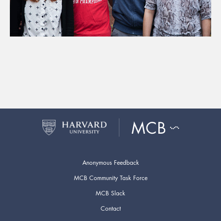
Anonymous Feedback
MCB Community Task Force
MCB Slack
Contact