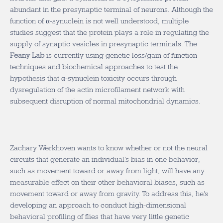
abundant in the presynaptic terminal of neurons. Although the
function of α-synuclein is not well understood, multiple
studies suggest that the protein plays a role in regulating the
supply of synaptic vesicles in presynaptic terminals. The
Feany Lab
is currently using genetic loss/gain of function
techniques and biochemical approaches to test the
hypothesis that α-synuclein toxicity occurs through
dysregulation of the actin microfilament network with
subsequent disruption of normal mitochondrial dynamics.
Zachary Werkhoven wants to know whether or not the neural
circuits that generate an individual’s bias in one behavior,
such as movement toward or away from light, will have any
measurable effect on their other behavioral biases, such as
movement toward or away from gravity. To address this, he’s
developing an approach to conduct high-dimensional
behavioral profiling of flies that have very little genetic