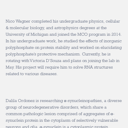
Nico Wagner completed his undergraduate physics, cellular
& molecular biology, and astrophysics degrees at the
University of Michigan and joined the MCO program in 2014.
In his undergraduate work, he studied the effects of inorganic
polyphosphate on protein stability and worked on elucidating
polyphosphate’s protective mechanism. Currently, he is
rotating with Victoria D’Souza and plans on joining the lab in
May. His project will require him to solve RNA structures
related to various diseases.
Dalila Ordonez is researching α-synucleinopathies, a diverse
group of neurodegenerative disorders, which share a
common pathologic lesion comprised of aggregates of α-
synuclein protein in the cytoplasm of selectively vulnerable
neurons and glia. α-synuclein is a cytoplasmic protein