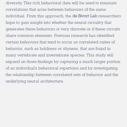
diversity. This rich behavioral data will be used to measure
correlations that arise between behaviors of the same
individual. From this approach, the
de Bivort Lab
researchers
hope to gain insight into whether the neural circuitry that
generates these behaviors is very discrete or if these circuits
share common elements. Previous research has identified
certain behaviors that tend to occur as correlated suites of
behavior, such as boldness or shyness, that are found in
many vertebrate and invertebrate species. This study will
expand on those findings by capturing a much larger portion
of an individual’s behavioral repertoire and by investigating
the relationship between correlated sets of behavior and the
underlying neural architecture.