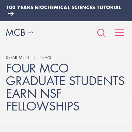
100 YEARS BIOCHEMICAL SCIENCES TUTORIAL
DEPARTMENT
NEWS
FOUR MCO
GRADUATE STUDENTS
EARN NSF
FELLOWSHIPS