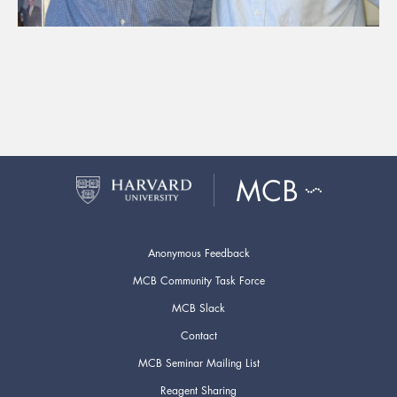
Anonymous Feedback
MCB Community Task Force
MCB Slack
Contact
MCB Seminar Mailing List
Reagent Sharing