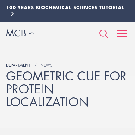
100 YEARS BIOCHEMICAL SCIENCES TUTORIAL
DEPARTMENT
NEWS
GEOMETRIC CUE FOR
PROTEIN
LOCALIZATION