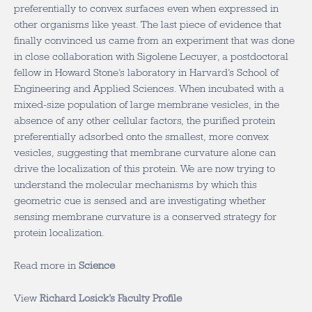
preferentially to convex surfaces even when expressed in
other organisms like yeast. The last piece of evidence that
finally convinced us came from an experiment that was done
in close collaboration with Sigolene Lecuyer, a postdoctoral
fellow in Howard Stone’s laboratory in Harvard’s School of
Engineering and Applied Sciences. When incubated with a
mixed-size population of large membrane vesicles, in the
absence of any other cellular factors, the purified protein
preferentially adsorbed onto the smallest, more convex
vesicles, suggesting that membrane curvature alone can
drive the localization of this protein. We are now trying to
understand the molecular mechanisms by which this
geometric cue is sensed and are investigating whether
sensing membrane curvature is a conserved strategy for
protein localization.
Read more in
Science
View
Richard Losick’s Faculty Profile