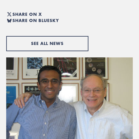
SHARE ON X
SHARE ON BLUESKY
SEE ALL NEWS