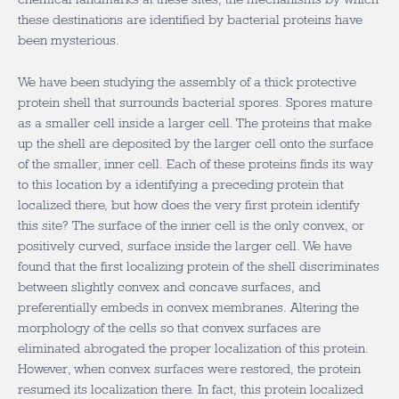
these destinations are identified by bacterial proteins have
been mysterious.
We have been studying the assembly of a thick protective
protein shell that surrounds bacterial spores. Spores mature
as a smaller cell inside a larger cell. The proteins that make
up the shell are deposited by the larger cell onto the surface
of the smaller, inner cell. Each of these proteins finds its way
to this location by a identifying a preceding protein that
localized there, but how does the very first protein identify
this site? The surface of the inner cell is the only convex, or
positively curved, surface inside the larger cell. We have
found that the first localizing protein of the shell discriminates
between slightly convex and concave surfaces, and
preferentially embeds in convex membranes. Altering the
morphology of the cells so that convex surfaces are
eliminated abrogated the proper localization of this protein.
However, when convex surfaces were restored, the protein
resumed its localization there. In fact, this protein localized