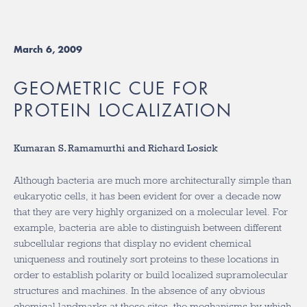
March 6, 2009
GEOMETRIC CUE FOR
PROTEIN LOCALIZATION
Kumaran S. Ramamurthi and Richard Losick
Although bacteria are much more architecturally simple than
eukaryotic cells, it has been evident for over a decade now
that they are very highly organized on a molecular level. For
example, bacteria are able to distinguish between different
subcellular regions that display no evident chemical
uniqueness and routinely sort proteins to these locations in
order to establish polarity or build localized supramolecular
structures and machines. In the absence of any obvious
chemical landmarks at these sites, the mechanisms by which