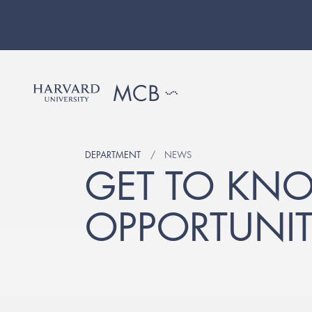
DEPARTMENT
NEWS
GET TO KN
OPPORTUNIT