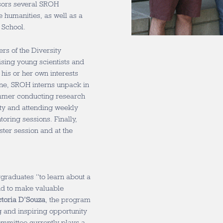
sors several SROH
 humanities, as well as a
 School.
s of the Diversity
ising young scientists and
his or her own interests
ne, SROH interns unpack in
ummer conducting research
lty and attending weekly
oring sessions. Finally,
ter session and at the
rgraduates “to learn about a
and to make valuable
ctoria D’Souza
, the program
g and inspiring opportunity
ommittee currently plays a