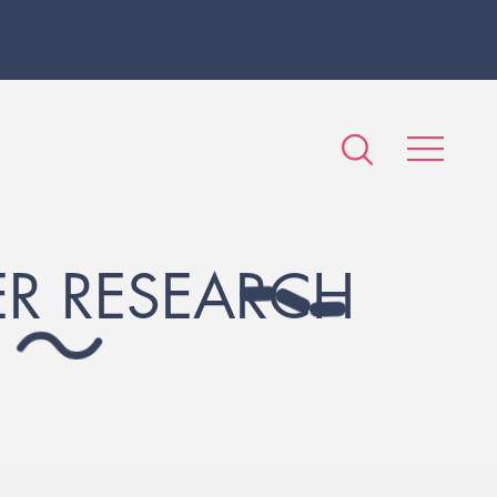
R RESEARCH