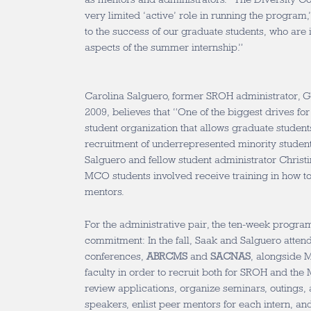
very limited ‘active’ role in running the program,
to the success of our graduate students, who are i
aspects of the summer internship.”
Carolina Salguero, former SROH administrator, 
2009, believes that “One of the biggest drives for
student organization that allows graduate student
recruitment of underrepresented minority student
Salguero and fellow student administrator Christi
MCO students involved receive training in how 
mentors.
For the administrative pair, the ten-week program
commitment: In the fall, Saak and Salguero attend
conferences,
ABRCMS
and
SACNAS
, alongside 
faculty in order to recruit both for SROH and t
review applications, organize seminars, outings, an
speakers, enlist peer mentors for each intern, and 