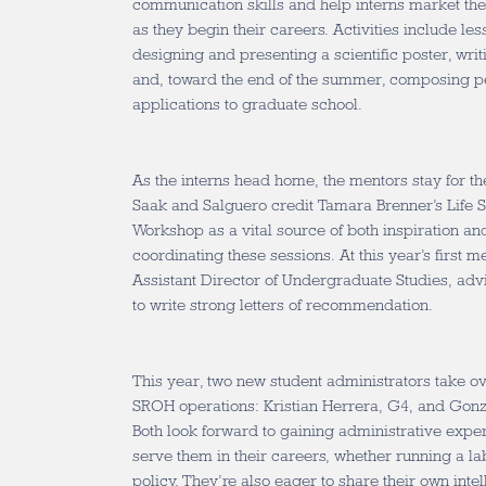
communication skills and help interns market th
as they begin their careers. Activities include les
designing and presenting a scientific poster, writ
and, toward the end of the summer, composing pe
applications to graduate school.
As the interns head home, the mentors stay for th
Saak and Salguero credit Tamara Brenner’s Life 
Workshop as a vital source of both inspiration an
coordinating these sessions. At this year’s first 
Assistant Director of Undergraduate Studies, ad
to write strong letters of recommendation.
This year, two new student administrators take ove
SROH operations: Kristian Herrera, G4, and Gonz
Both look forward to gaining administrative exper
serve them in their careers, whether running a la
policy. They’re also eager to share their own int