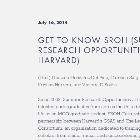
July 16, 2014
GET TO KNOW SROH (
RESEARCH OPPORTUNITI
HARVARD)
(l to r) Gonzalo Gonzalez Del Pino, Carolina Salg
Kristian Herrera, and Victoria D’Souza
Since 2009, Summer Research Opportunities at 
talented undergraduates from across the United St
life as an
MCO
graduate student. SROH (“ess-roh
partnership between Harvard’s GSAS and
The Le
Consortium, an organization dedicated to traini
scholars from ethnic, racial, and socioeconomic g