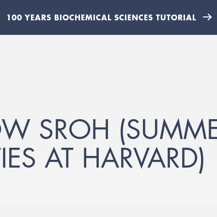
100 YEARS BIOCHEMICAL SCIENCES TUTORIAL
OW SROH (SUMME
IES AT HARVARD)