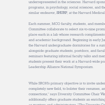
underrepresented in the sciences. Harvard spon
programs, in psychology, social sciences, and the
similar endeavor,
SHURP
, at the Harvard Medical
Each summer, MCO faculty, students, and member
Committee collaborate to select six-to-nine prom
place each in a lab whose research compliments 
and academic background. Beginning in early Ju
the Harvard undergraduate dormitories for a s
alongside graduate students, postdocs, and facu
seminars featuring informal faculty talks and ment
students present their work at a Harvard-wide pos
Leadership Alliance National Symposium.
While SROH’s primary objective is to invite unde
completely new field, to bolster their resumes, 
connections,” says Diversity Committee Chair
Vi
additionally offers graduate students an enrichin
as mentors and administrators. “The Diversity C