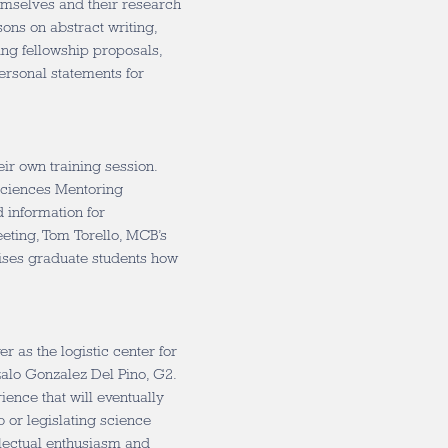
emselves and their research
sons on abstract writing,
ing fellowship proposals,
rsonal statements for
eir own training session.
Sciences Mentoring
d information for
meeting, Tom Torello, MCB’s
vises graduate students how
r as the logistic center for
alo Gonzalez Del Pino, G2.
ience that will eventually
b or legislating science
ellectual enthusiasm and