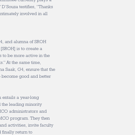
” D’Souza testifies, “Thanks
ntimately involved in all
G4, and alumna of SROH
 [SROH] is to create a
s to be more active in the
s.” At the same time,
na Saak, G4, ensure that the
to become good and better
 entails a year-long
 the leading minority
MCO administrators and
he MCO program. They then
d activities, invite faculty
finally return to