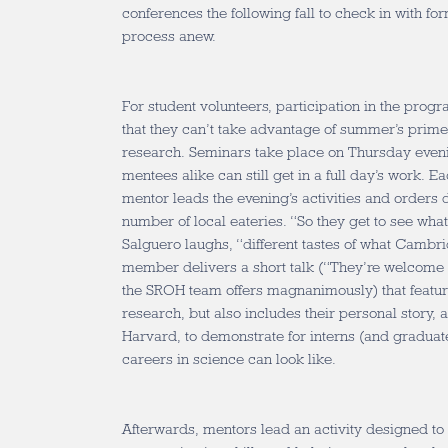
conferences the following fall to check in with fo
process anew.
For student volunteers, participation in the prog
that they can’t take advantage of summer’s prime
research. Seminars take place on Thursday eveni
mentees alike can still get in a full day’s work. E
mentor leads the evening’s activities and orders
number of local eateries. “So they get to see what
Salguero laughs, “different tastes of what Cambrid
member delivers a short talk (“They’re welcome t
the SROH team offers magnanimously) that feature
research, but also includes their personal story, a 
Harvard, to demonstrate for interns (and graduat
careers in science can look like.
Afterwards, mentors lead an activity designed to 