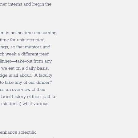
rmer interns and begin the
ram is not so time-consuming
time for uninterrupted
ngs, so that mentors and
ach week a different peer
 dinner—take-out from any
 we eat on a daily basis,”
ge is all about.” A faculty
o take any of our dinner,”
s an overview of their
brief history of their path to
e students) what various
enhance scientific