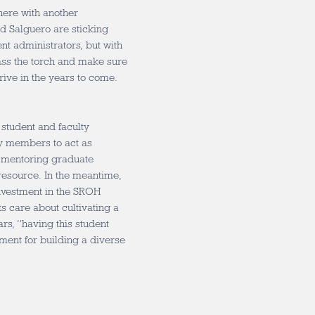
 here with another
nd Salguero are sticking
nt administrators, but with
pass the torch and make sure
hrive in the years to come.
 student and faculty
ty members to act as
e mentoring graduate
 resource. In the meantime,
nvestment in the SROH
 care about cultivating a
rs, “having this student
ement for building a diverse