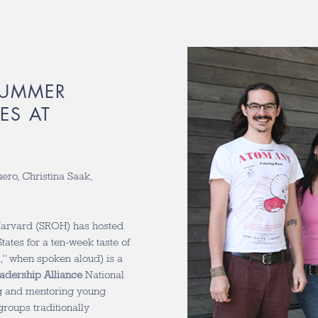
SUMMER
ES AT
uero, Christina Saak,
Harvard (SROH) has hosted
ates for a ten-week taste of
,” when spoken aloud) is a
adership Alliance
National
ng and mentoring young
roups traditionally