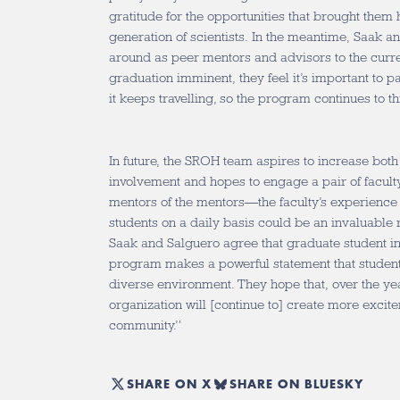
gratitude for the opportunities that brought them
generation of scientists. In the meantime, Saak a
around as peer mentors and advisors to the curre
graduation imminent, they feel it’s important to 
it keeps travelling, so the program continues to t
In future, the SROH team aspires to increase both
involvement and hopes to engage a pair of facul
mentors of the mentors—the faculty’s experienc
students on a daily basis could be an invaluable
Saak and Salguero agree that graduate student i
program makes a powerful statement that students
diverse environment. They hope that, over the yea
organization will [continue to] create more excit
community.”
SHARE ON X
SHARE ON BLUESKY