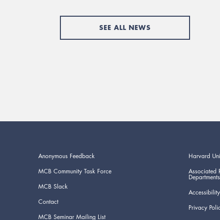
SEE ALL NEWS
Anonymous Feedback
Harvard Uni
MCB Community Task Force
Associated 
Departments
MCB Slack
Accessibility
Contact
Privacy Poli
MCB Seminar Mailing List