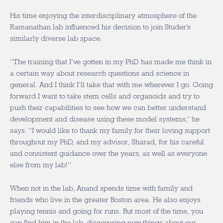
His time enjoying the interdisciplinary atmosphere of the
Ramanathan lab influenced his decision to join Studer’s
similarly diverse lab space.
“The training that I’ve gotten in my PhD has made me think in
a certain way about research questions and science in
general. And I think I’ll take that with me wherever I go. Going
forward I want to take stem cells and organoids and try to
push their capabilities to see how we can better understand
development and disease using these model systems,” he
says. “
I would like to thank my family for their loving support
throughout my PhD, and my advisor, Sharad, for his careful
and consistent guidance over the years, as well as everyone
else from my lab!”
When not in the lab, Anand spends time with family and
friends who live in the greater Boston area. He also enjoys
playing tennis and going for runs. But most of the time, you
can find him in the lab, discovering new things about our