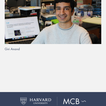
Giri Anand