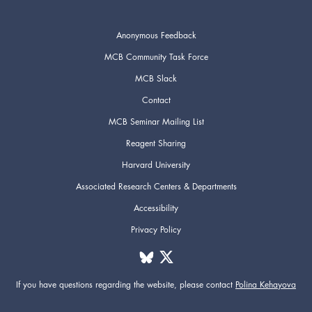
Anonymous Feedback
MCB Community Task Force
MCB Slack
Contact
MCB Seminar Mailing List
Reagent Sharing
Harvard University
Associated Research Centers & Departments
Accessibility
Privacy Policy
If you have questions regarding the website,
please contact
Polina Kehayova