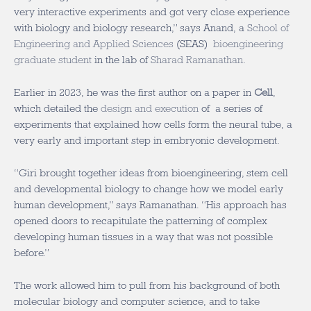
very interactive experiments and got very close experience
with biology and biology research,” says Anand, a
School of
Engineering and Applied Sciences
(SEAS)
bioengineering
graduate student
in the lab of
Sharad Ramanathan
.
Earlier in 2023, he was the first author on a paper in
Cell
,
which detailed the
design and execution
of a series of
experiments that explained how cells form the neural tube, a
very early and important step in embryonic development.
“Giri brought together ideas from bioengineering, stem cell
and developmental biology to change how we model early
human development,” says Ramanathan. “His approach has
opened doors to recapitulate the patterning of complex
developing human tissues in a way that was not possible
before.”
The work allowed him to pull from his background of both
molecular biology and computer science, and to take