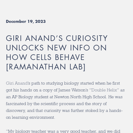
December 19, 2023
GIRI ANAND’S CURIOSITY
UNLOCKS NEW INFO ON
HOW CELLS BEHAVE
[RAMANATHAN LAB]
Giri Anand
’s path to studying biology started when he first
got his hands on a copy of James Watson’s “
Double Helix
” as
an AP Biology student at Newton North High School. He was
fascinated by the scientific process and the story of
discovery, and that curiosity was further stoked by a hands-
on learning environment.
“My biology teacher was a very good teacher, and we did