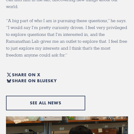
world.
“A big part of who I am is pursuing these questions,” he says.
“I would say I’m pretty curiosity driven. I feel very privileged
to explore questions that I’m interested in, and the
Ramanathan Lab gives me an outlet to explore that. I feel free
to just explore my interests and I think that’s the most
freedom anyone could ask for.”
SHARE ON X
SHARE ON BLUESKY
SEE ALL NEWS