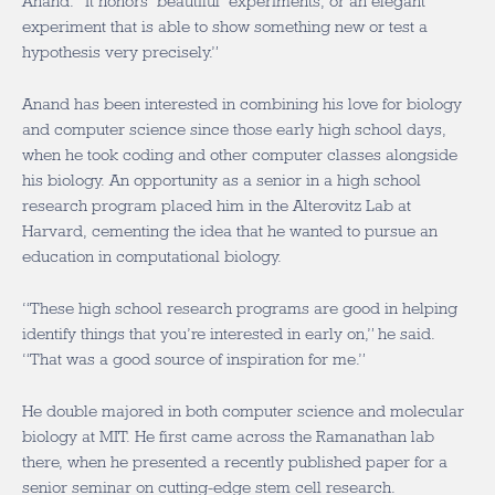
Anand. “It honors ‘beautiful’ experiments, or an elegant
experiment that is able to show something new or test a
hypothesis very precisely.”
Anand has been interested in combining his love for biology
and computer science since those early high school days,
when he took coding and other computer classes alongside
his biology. An opportunity as a senior in a high school
research program placed him in the Alterovitz Lab at
Harvard, cementing the idea that he wanted to pursue an
education in computational biology.
“These high school research programs are good in helping
identify things that you’re interested in early on,” he said.
“That was a good source of inspiration for me.”
He double majored in both computer science and molecular
biology at MIT. He first came across the Ramanathan lab
there, when he presented a recently published paper for a
senior seminar on cutting-edge stem cell research.