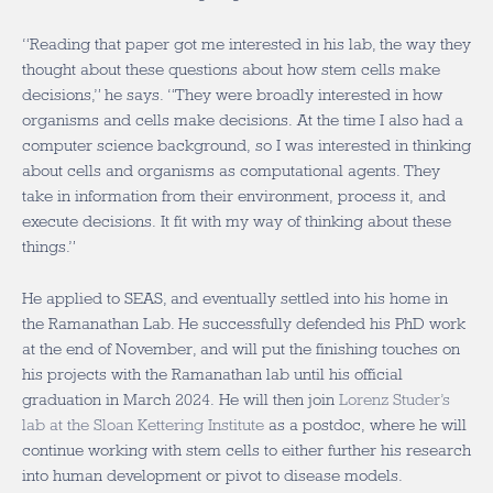
“Reading that paper got me interested in his lab, the way they
thought about these questions about how stem cells make
decisions,” he says. “They were broadly interested in how
organisms and cells make decisions. At the time I also had a
computer science background, so I was interested in thinking
about cells and organisms as computational agents. They
take in information from their environment, process it, and
execute decisions. It fit with my way of thinking about these
things.”
He applied to SEAS, and eventually settled into his home in
the Ramanathan Lab. He successfully defended his PhD work
at the end of November, and will put the finishing touches on
his projects with the Ramanathan lab until his official
graduation in March 2024. He will then join
Lorenz Studer’s
lab at the Sloan Kettering Institute
as a postdoc, where he will
continue working with stem cells to either further his research
into human development or pivot to disease models.