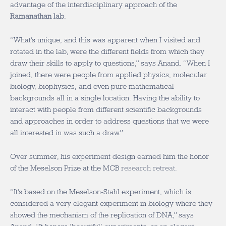
advantage of the interdisciplinary approach of the
Ramanathan lab
.
“What’s unique, and this was apparent when I visited and
rotated in the lab, were the different fields from which they
draw their skills to apply to questions,” says Anand. “When I
joined, there were people from applied physics, molecular
biology, biophysics, and even pure mathematical
backgrounds all in a single location. Having the ability to
interact with people from different scientific backgrounds
and approaches in order to address questions that we were
all interested in was such a draw.”
Over summer, his experiment design earned him the honor
of the Meselson Prize at the MCB
research retreat
.
“It’s based on the Meselson-Stahl experiment, which is
considered a very elegant experiment in biology where they
showed the mechanism of the replication of DNA,” says