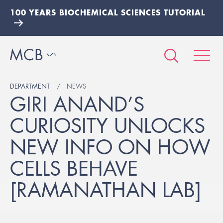
100 YEARS BIOCHEMICAL SCIENCES TUTORIAL
DEPARTMENT
NEWS
GIRI ANAND’S
CURIOSITY UNLOCKS
NEW INFO ON HOW
CELLS BEHAVE
[RAMANATHAN LAB]