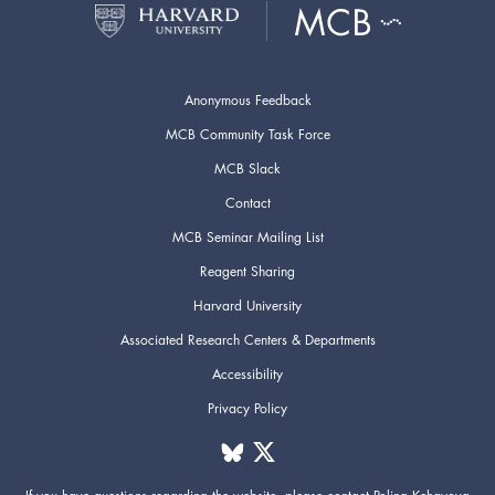
Anonymous Feedback
MCB Community Task Force
MCB Slack
Contact
MCB Seminar Mailing List
Reagent Sharing
Harvard University
Associated Research Centers & Departments
Accessibility
Privacy Policy