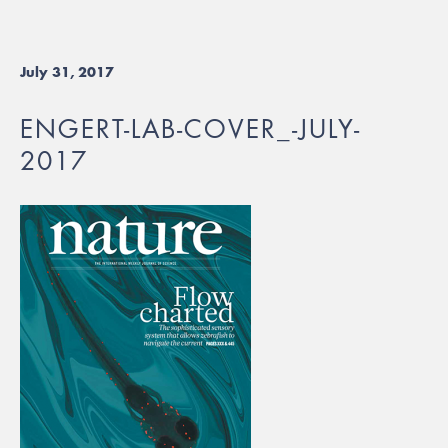
July 31, 2017
ENGERT-LAB-COVER_-JULY-
2017