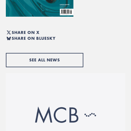
SHARE ON X
SHARE ON BLUESKY
SEE ALL NEWS