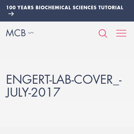
100 YEARS BIOCHEMICAL SCIENCES TUTORIAL
ENGERT-LAB-COVER_-
JULY-2017