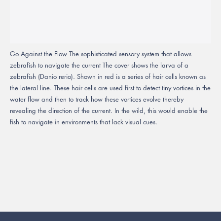
Go Against the Flow The sophisticated sensory system that allows
zebrafish to navigate the current The cover shows the larva of a
zebrafish (Danio rerio). Shown in red is a series of hair cells known as
the lateral line. These hair cells are used first to detect tiny vortices in the
water flow and then to track how these vortices evolve thereby
revealing the direction of the current. In the wild, this would enable the
fish to navigate in environments that lack visual cues.