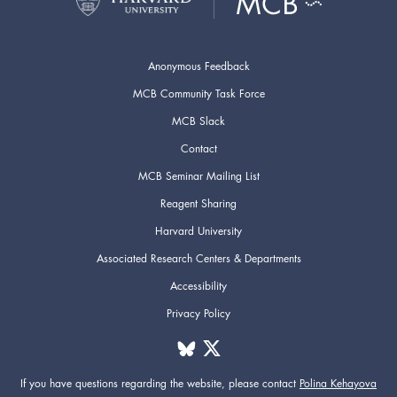
Anonymous Feedback
MCB Community Task Force
MCB Slack
Contact
MCB Seminar Mailing List
Reagent Sharing
Harvard University
Associated Research Centers & Departments
Accessibility
Privacy Policy
If you have questions regarding the website,
please contact
Polina Kehayova