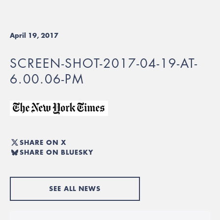
April 19, 2017
SCREEN-SHOT-2017-04-19-AT-
6.00.06-PM
SHARE ON X
SHARE ON BLUESKY
SEE ALL NEWS