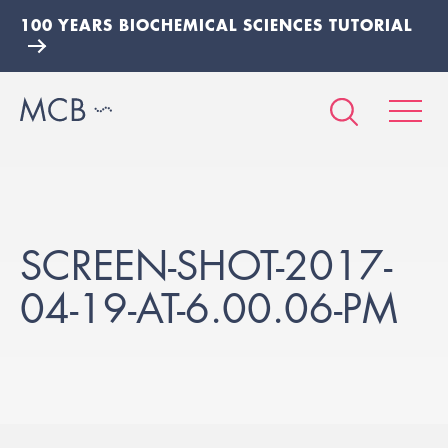
100 YEARS BIOCHEMICAL SCIENCES TUTORIAL
SCREEN-SHOT-2017-
04-19-AT-6.00.06-PM