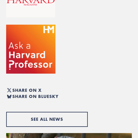
SHARE ON X
SHARE ON BLUESKY
SEE ALL NEWS