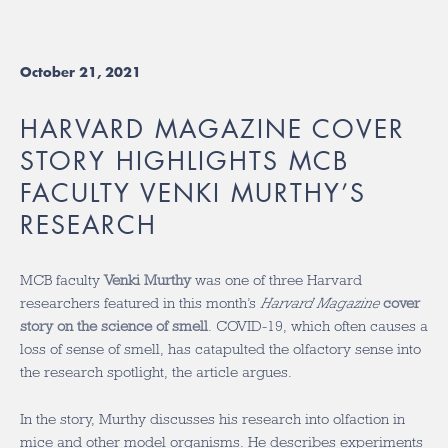
October 21, 2021
HARVARD MAGAZINE COVER
STORY HIGHLIGHTS MCB
FACULTY VENKI MURTHY’S
RESEARCH
MCB faculty
Venki Murthy
was one of three Harvard
researchers featured in this month’s
Harvard Magazine
cover
story on the science of smell
. COVID-19, which often causes a
loss of sense of smell, has catapulted the olfactory sense into
the research spotlight, the article argues.
In the story, Murthy discusses his research into olfaction in
mice and other model organisms. He describes experiments