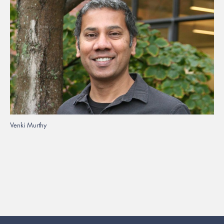
Venki Murthy