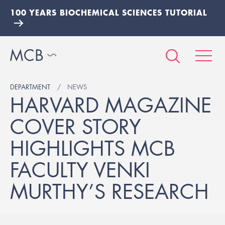
100 YEARS BIOCHEMICAL SCIENCES TUTORIAL
DEPARTMENT
NEWS
HARVARD MAGAZINE
COVER STORY
HIGHLIGHTS MCB
FACULTY VENKI
MURTHY’S RESEARCH