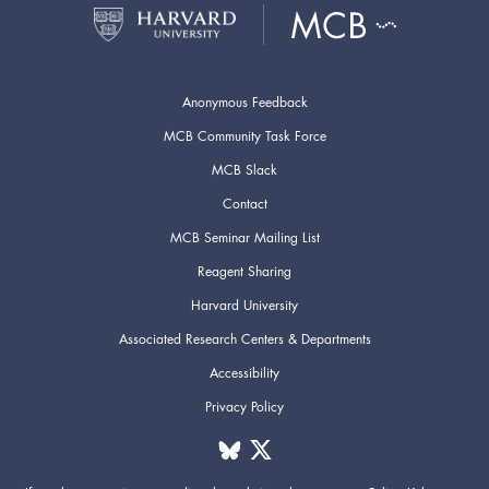
Anonymous Feedback
MCB Community Task Force
MCB Slack
Contact
MCB Seminar Mailing List
Reagent Sharing
Harvard University
Associated Research Centers & Departments
Accessibility
Privacy Policy