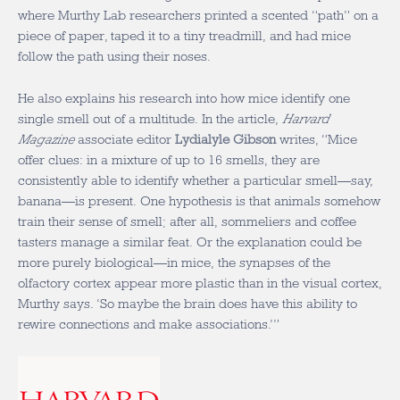
where Murthy Lab researchers printed a scented “path” on a
piece of paper, taped it to a tiny treadmill, and had mice
follow the path using their noses.
He also explains his research into how mice identify one
single smell out of a multitude. In the article,
Harvard
Magazine
associate editor
Lydialyle Gibson
writes, “Mice
offer clues: in a mixture of up to 16 smells, they are
consistently able to identify whether a particular smell—say,
banana—is present. One hypothesis is that animals somehow
train their sense of smell; after all, sommeliers and coffee
tasters manage a similar feat. Or the explanation could be
more purely biological—in mice, the synapses of the
olfactory cortex appear more plastic than in the visual cortex,
Murthy says. ‘So maybe the brain does have this ability to
rewire connections and make associations.’”