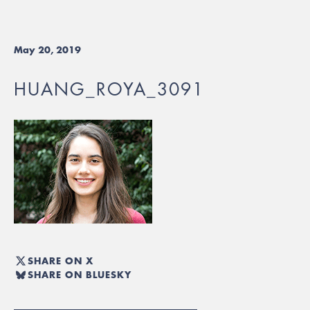
May 20, 2019
HUANG_ROYA_3091
SHARE ON X
SHARE ON BLUESKY