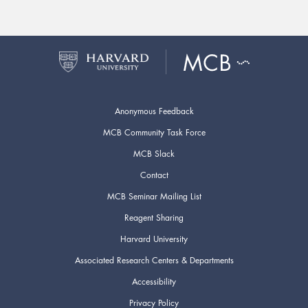
Anonymous Feedback
MCB Community Task Force
MCB Slack
Contact
MCB Seminar Mailing List
Reagent Sharing
Harvard University
Associated Research Centers & Departments
Accessibility
Privacy Policy