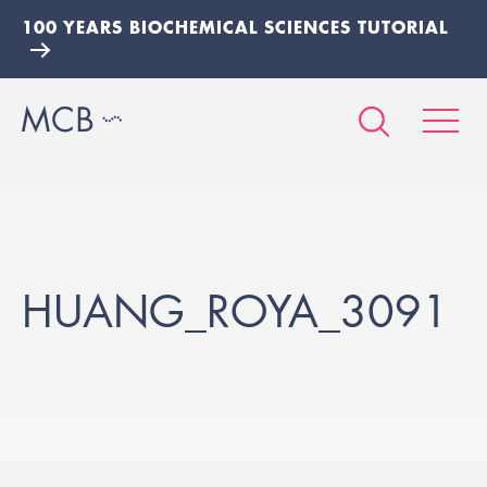
100 YEARS BIOCHEMICAL SCIENCES TUTORIAL
HUANG_ROYA_3091