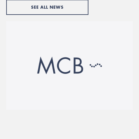
SEE ALL NEWS