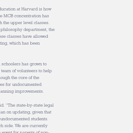
ducation at Harvard is how
he MCB concentration has
gh the upper level classes.
he philosophy department, the
ese classes have allowed
ting, which has been
h schoolers has grown to
eam of volunteers to help
ough the core of the
rces for undocumented
planning improvements.
id. “The state-by-state legal
lan on updating, given that
r undocumented students.
ch side. We are currently
 event for parents of non-