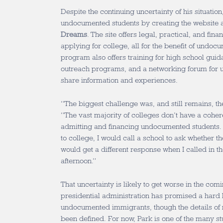
Despite the continuing uncertainty of his situatio
undocumented students by creating the website 
Dreams
. The site offers legal, practical, and fina
applying for college, all for the benefit of undo
program also offers training for high school gui
outreach programs, and a networking forum for 
share information and experiences.
“The biggest challenge was, and still remains, the
“The vast majority of colleges don’t have a coher
admitting and financing undocumented students.
to college, I would call a school to ask whether 
would get a different response when I called in t
afternoon.”
That uncertainty is likely to get worse in the co
presidential administration has promised a hard 
undocumented immigrants, though the details of 
been defined. For now, Park is one of the many 