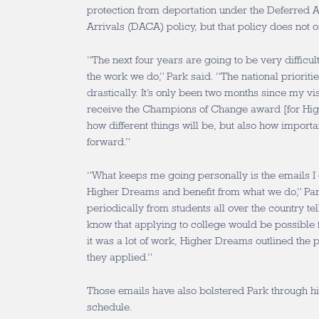
protection from deportation under the Deferred A
Arrivals (DACA) policy, but that policy does not of
“The next four years are going to be very difficul
the work we do,” Park said. “The national priorit
drastically. It’s only been two months since my vis
receive the Champions of Change award [for Hig
how different things will be, but also how import
forward.”
“What keeps me going personally is the emails I
Higher Dreams and benefit from what we do,” Park
periodically from students all over the country tel
know that applying to college would be possible 
it was a lot of work, Higher Dreams outlined the 
they applied.”
Those emails have also bolstered Park through 
schedule.