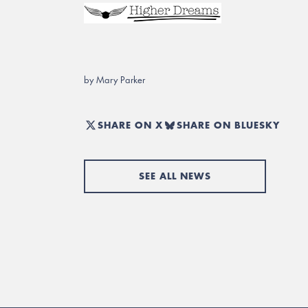
by Mary Parker
SHARE ON X
SHARE ON BLUESKY
SEE ALL NEWS