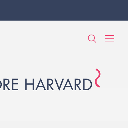
ORE HARVARD