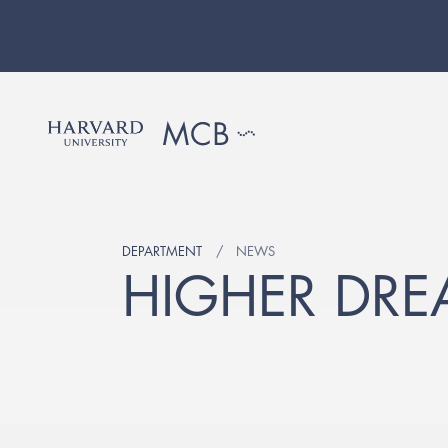
DEPARTMENT
NEWS
HIGHER DRE