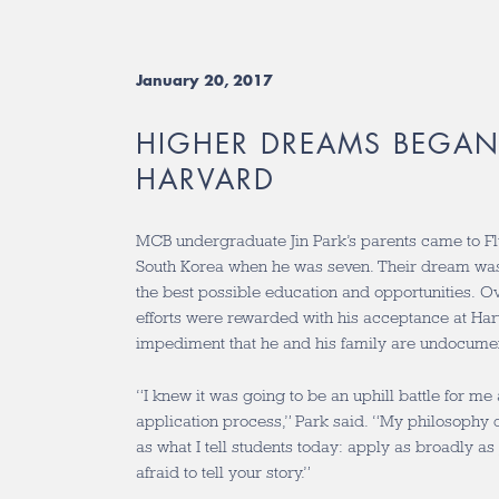
January 20, 2017
HIGHER DREAMS BEGAN
HARVARD
MCB undergraduate Jin Park’s parents came to F
South Korea when he was seven. Their dream was 
the best possible education and opportunities. Ove
efforts were rewarded with his acceptance at Harv
impediment that he and his family are undocume
“I knew it was going to be an uphill battle for me
application process,” Park said. “My philosophy d
as what I tell students today: apply as broadly as
afraid to tell your story.”