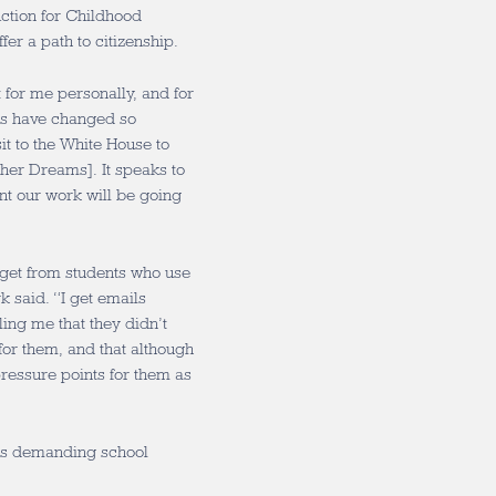
ction for Childhood
fer a path to citizenship.
t for me personally, and for
ies have changed so
it to the White House to
her Dreams]. It speaks to
ant our work will be going
 get from students who use
 said. “I get emails
ling me that they didn’t
for them, and that although
pressure points for them as
his demanding school