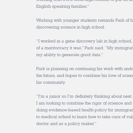
English speaking families.”
Working with younger students reminds Park of 
discovering science in high school.
“I worked in a gene discovery lab in high school
of a meritocracy it was,” Park said. “My immigrati
my ability to generate good data.”
Park is planning on continuing his work with un
the future, and hopes to combine his love of scien
his community.
“I’m a junior so I’m definitely thinking about next
I am looking to combine the rigor of science an
doing evidence-based health policy for immigrants
to medical school to learn how to take care of vul
doctor and as a policy maker.”