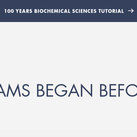
100 YEARS BIOCHEMICAL SCIENCES TUTORIAL
AMS BEGAN BEF