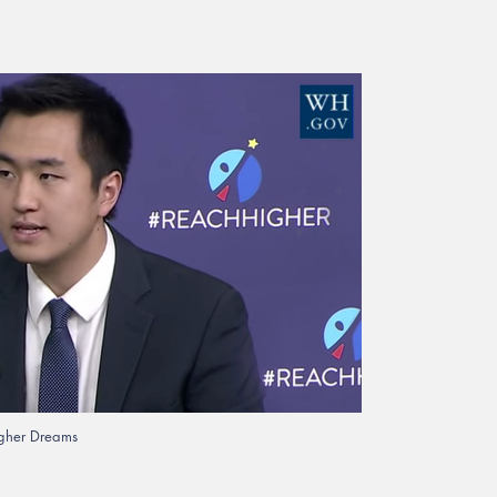
Higher Dreams