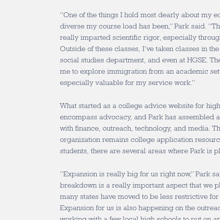
“One of the things I hold most dearly about my e
diverse my course load has been,” Park said. “T
really imparted scientific rigor, especially throu
Outside of these classes, I’ve taken classes in t
social studies department, and even at HGSE. Th
me to explore immigration from an academic set
especially valuable for my service work.”
What started as a college advice website for hig
encompass advocacy, and Park has assembled a t
with finance, outreach, technology, and media. Th
organization remains college application resou
students, there are several areas where Park is 
“Expansion is really big for us right now,” Park sa
breakdown is a really important aspect that we p
many states have moved to be less restrictive fo
Expansion for us is also happening on the outrea
working with a few local high schools to put on an