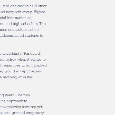
n, Park decided to help other
and nonprofit group
Higher
ncial information on
cumented high schoolers. The
dance counselors, school
undocumented students to
 uncertainty,” Park said.
ent policy when it comes to
 I remember when I applied
they would accept me, and I
he morning or in the
ming years. The new
line approach to
new policies have not yet
students granted temporary