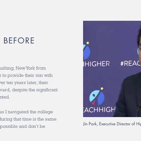
 BEFORE
lushing, New York from
to provide their son with
r ten years later, their
ard, despite the significant
nted.
 as I navigated the college
uring that time is the same
Jin Park, Executive Director of 
 possible and don’t be