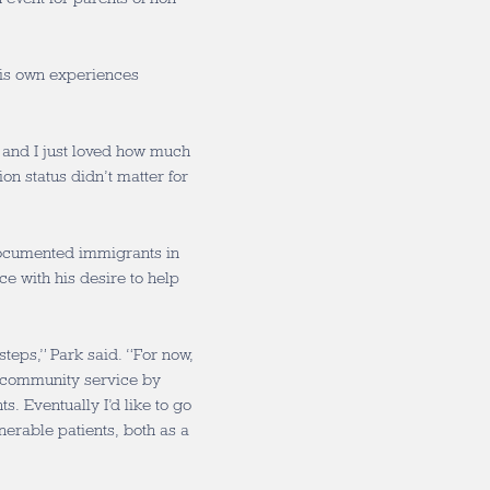
his own experiences
, and I just loved how much
on status didn’t matter for
documented immigrants in
ce with his desire to help
 steps,” Park said. “For now,
d community service by
. Eventually I’d like to go
nerable patients, both as a