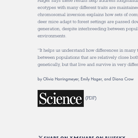
Hager says these results help address longstand
ecotypes with many different traits are maintained
chromosomal inversion explains how sets of com
deer mice adapt to forest settings are passed do
generation, despite interbreeding between popul
environments.
“It helps us understand how differences in many 
between populations that are relatively close bo
genetically, but that live and survive in very diffe
by Olivia Harringmeyer, Emily Hager, and Diana Crow
(
PDF
)
SHARE ON X
SHARE ON BLUESKY