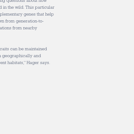
ing questions about how
 in the wild. This particular
plementary genes that help
wn from generation-to-
ations from nearby
traits can be maintained
th geographically and
rent habitats,” Hager says.