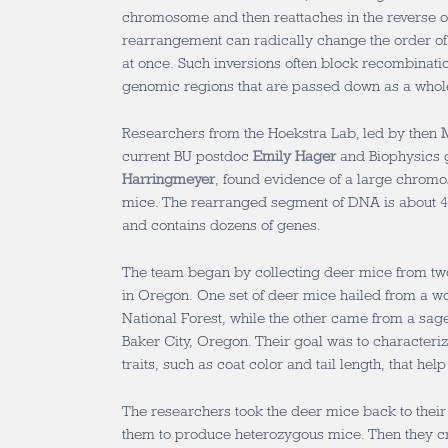
chromosome and then reattaches in the reverse ori
rearrangement can radically change the order of
at once. Such inversions often block recombinatio
genomic regions that are passed down as a whole
Researchers from the Hoekstra Lab, led by then
current BU postdoc
Emily Hager
and Biophysics 
Harringmeyer
, found evidence of a large chromo
mice. The rearranged segment of DNA is about 40
and contains dozens of genes.
The team began by collecting deer mice from tw
in Oregon. One set of deer mice hailed from a w
National Forest, while the other came from a sag
Baker City, Oregon. Their goal was to characteriz
traits, such as coat color and tail length, that hel
The researchers took the deer mice back to their
them to produce heterozygous mice. Then they c