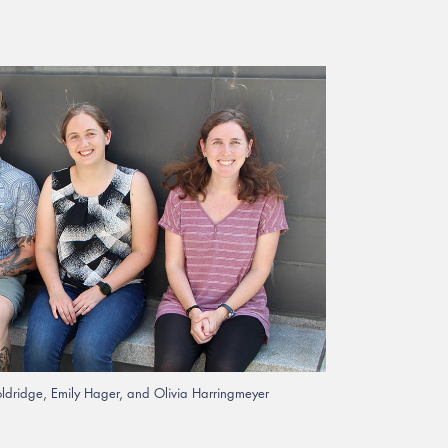
ooldridge, Emily Hager, and Olivia Harringmeyer