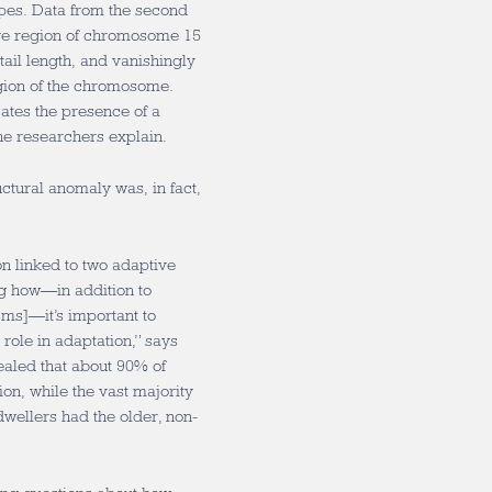
ypes. Data from the second
rge region of chromosome 15
tail length, and vanishingly
egion of the chromosome.
ates the presence of a
he researchers explain.
tural anomaly was, in fact,
ion linked to two adaptive
ng how—in addition to
ms]—it’s important to
role in adaptation,” says
aled that about 90% of
on, while the vast majority
-dwellers had the older, non-