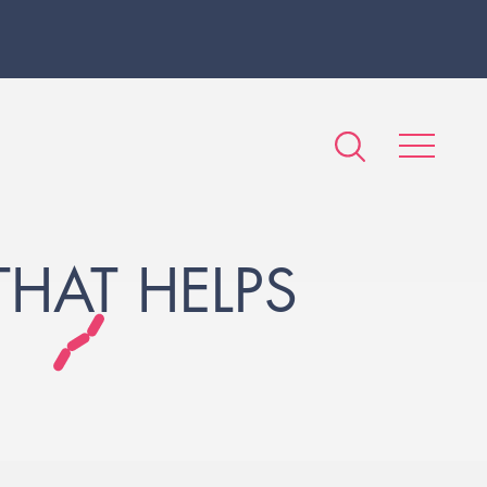
HAT HELPS