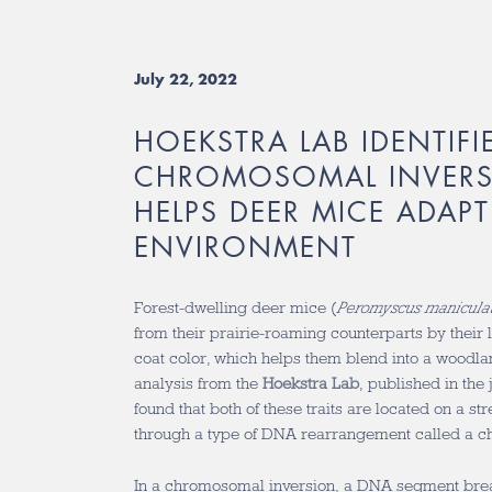
July 22, 2022
HOEKSTRA LAB IDENTIFI
CHROMOSOMAL INVERS
HELPS DEER MICE ADAPT
ENVIRONMENT
Forest-dwelling deer mice (
Peromyscus manicula
from their prairie-roaming counterparts by their l
coat color, which helps them blend into a woodl
analysis from the
Hoekstra Lab
, published in the
found that both of these traits are located on a st
through a type of DNA rearrangement called a c
In a chromosomal inversion, a DNA segment brea