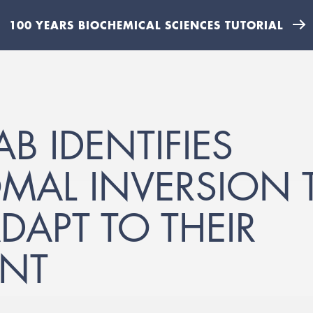
100 YEARS BIOCHEMICAL SCIENCES TUTORIAL
B IDENTIFIES
AL INVERSION T
DAPT TO THEIR
NT