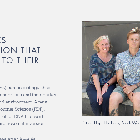
ES
ION THAT
 TO THEIR
tus
) can be distinguished
onger tails and their darker
and environment. A new
 journal
Science
(
PDF
),
retch of DNA that went
(l to r) Hopi Hoekstra, Brock W
hromosomal inversion.
ks away from its