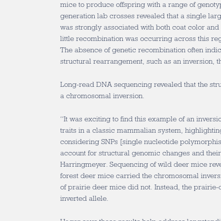
mice to produce offspring with a range of genot
generation lab crosses revealed that a single la
was strongly associated with both coat color and 
little recombination was occurring across this r
The absence of genetic recombination often indic
structural rearrangement, such as an inversion, t
Long-read DNA sequencing revealed that the struc
a chromosomal inversion.
“It was exciting to find this example of an invers
traits in a classic mammalian system, highlighti
considering SNPs [single nucleotide polymorphis
account for structural genomic changes and their 
Harringmeyer. Sequencing of wild deer mice reve
forest deer mice carried the chromosomal inversi
of prairie deer mice did not. Instead, the prairie
inverted allele.