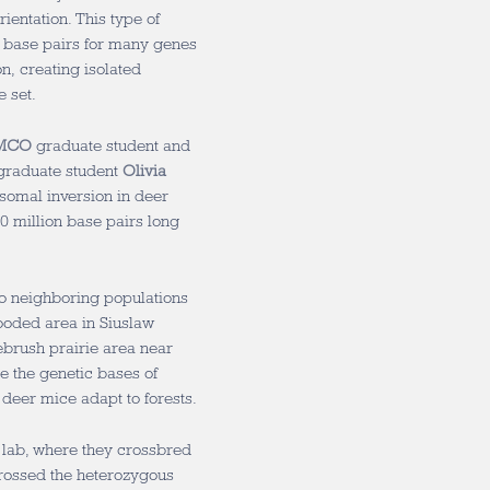
entation. This type of
 base pairs for many genes
n, creating isolated
 set.
MCO
graduate student and
graduate student
Olivia
somal inversion in deer
 million base pairs long
o neighboring populations
ooded area in Siuslaw
ebrush prairie area near
e the genetic bases of
p deer mice adapt to forests.
 lab, where they crossbred
rossed the heterozygous