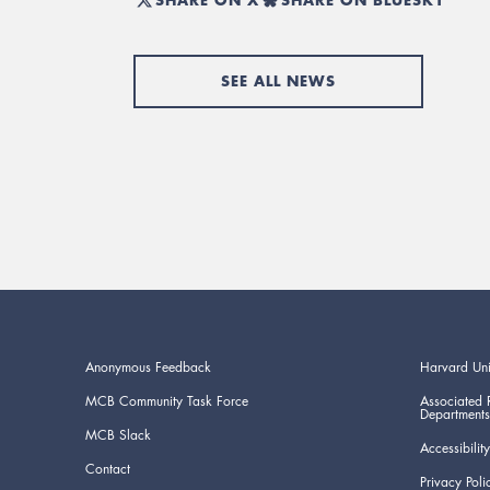
SEE ALL NEWS
Anonymous Feedback
Harvard Uni
MCB Community Task Force
Associated 
Departments
MCB Slack
Accessibility
Contact
Privacy Poli