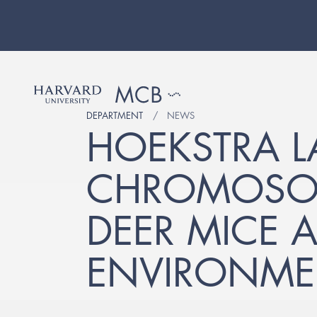
DEPARTMENT
NEWS
HOEKSTRA LA
CHROMOSOM
DEER MICE A
ENVIRONME