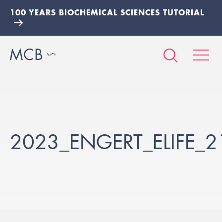
100 YEARS BIOCHEMICAL SCIENCES TUTORIAL
2023_ENGERT_ELIFE_2