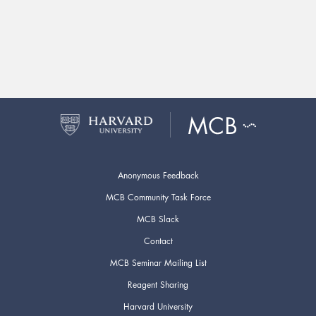
Anonymous Feedback
MCB Community Task Force
MCB Slack
Contact
MCB Seminar Mailing List
Reagent Sharing
Harvard University