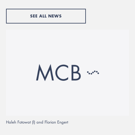
SEE ALL NEWS
Haleh Fotowat (l) and Florian Engert