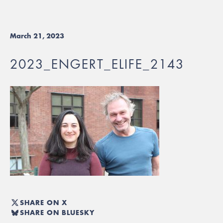
March 21, 2023
2023_ENGERT_ELIFE_2143
SHARE ON X
SHARE ON BLUESKY