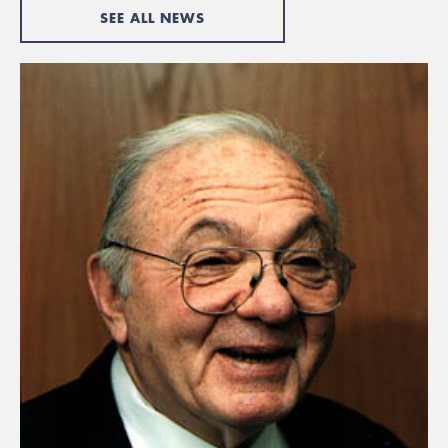
SEE ALL NEWS