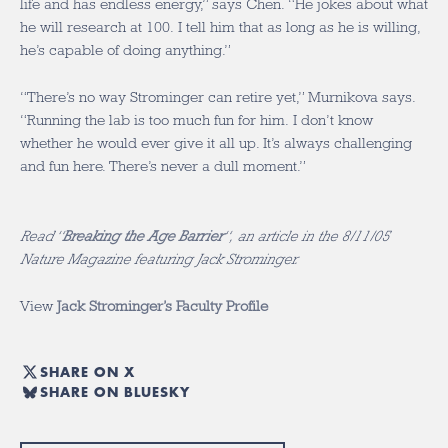
life and has endless energy,” says Chen. “He jokes about what
he will research at 100. I tell him that as long as he is willing,
he’s capable of doing anything.”
“There’s no way Strominger can retire yet,” Murnikova says.
“Running the lab is too much fun for him. I don’t know
whether he would ever give it all up. It’s always challenging
and fun here. There’s never a dull moment.”
Read “
Breaking the Age Barrier
“, an article in the 8/11/05
Nature Magazine featuring Jack Strominger.
View
Jack Strominger’s Faculty Profile
SHARE ON X
SHARE ON BLUESKY