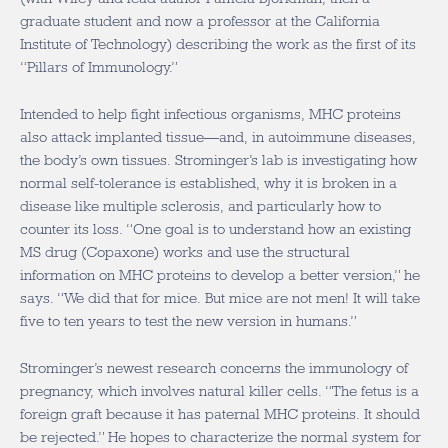
graduate student and now a professor at the California
Institute of Technology) describing the work as the first of its
“Pillars of Immunology.”
Intended to help fight infectious organisms, MHC proteins
also attack implanted tissue—and, in autoimmune diseases,
the body’s own tissues. Strominger’s lab is investigating how
normal self-tolerance is established, why it is broken in a
disease like multiple sclerosis, and particularly how to
counter its loss. “One goal is to understand how an existing
MS drug (Copaxone) works and use the structural
information on MHC proteins to develop a better version,” he
says. “We did that for mice. But mice are not men! It will take
five to ten years to test the new version in humans.”
Strominger’s newest research concerns the immunology of
pregnancy, which involves natural killer cells. “The fetus is a
foreign graft because it has paternal MHC proteins. It should
be rejected.” He hopes to characterize the normal system for