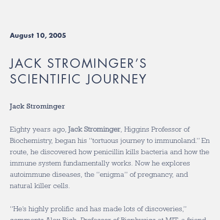
August 10, 2005
JACK STROMINGER’S
SCIENTIFIC JOURNEY
Jack Strominger
Eighty years ago,
Jack Strominger
, Higgins Professor of
Biochemistry, began his “tortuous journey to immunoland.” En
route, he discovered how penicillin kills bacteria and how the
immune system fundamentally works. Now he explores
autoimmune diseases, the “enigma” of pregnancy, and
natural killer cells.
“He’s highly prolific and has made lots of discoveries,”