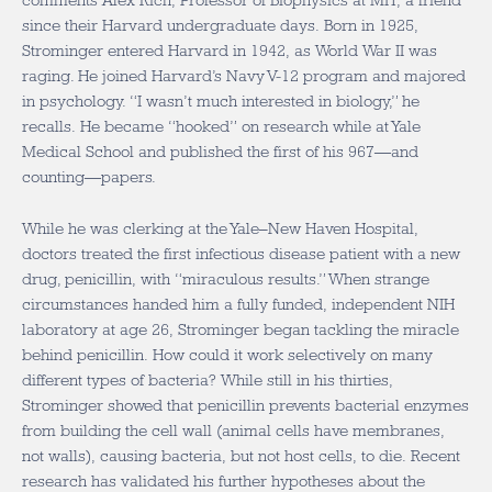
comments Alex Rich, Professor of Biophysics at MIT, a friend
since their Harvard undergraduate days. Born in 1925,
Strominger entered Harvard in 1942, as World War II was
raging. He joined Harvard’s Navy V-12 program and majored
in psychology. “I wasn’t much interested in biology,” he
recalls. He became “hooked” on research while at Yale
Medical School and published the first of his 967—and
counting—papers.
While he was clerking at the Yale–New Haven Hospital,
doctors treated the first infectious disease patient with a new
drug, penicillin, with “miraculous results.” When strange
circumstances handed him a fully funded, independent NIH
laboratory at age 26, Strominger began tackling the miracle
behind penicillin. How could it work selectively on many
different types of bacteria? While still in his thirties,
Strominger showed that penicillin prevents bacterial enzymes
from building the cell wall (animal cells have membranes,
not walls), causing bacteria, but not host cells, to die. Recent
research has validated his further hypotheses about the