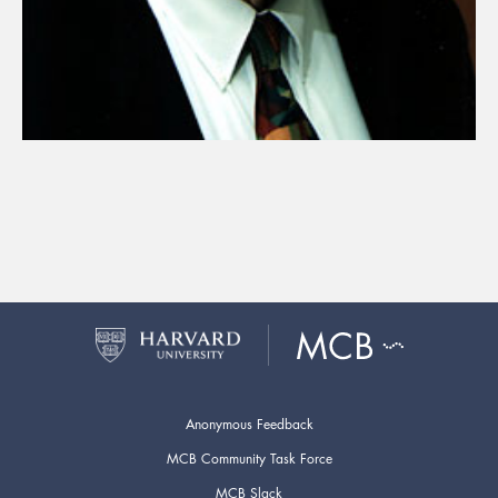
Anonymous Feedback
MCB Community Task Force
MCB Slack