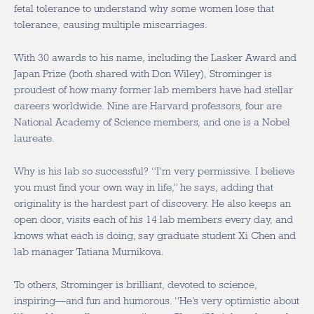
fetal tolerance to understand why some women lose that
tolerance, causing multiple miscarriages.
With 30 awards to his name, including the Lasker Award and
Japan Prize (both shared with Don Wiley), Strominger is
proudest of how many former lab members have had stellar
careers worldwide. Nine are Harvard professors, four are
National Academy of Science members, and one is a Nobel
laureate.
Why is his lab so successful? “I’m very permissive. I believe
you must find your own way in life,” he says, adding that
originality is the hardest part of discovery. He also keeps an
open door, visits each of his 14 lab members every day, and
knows what each is doing, say graduate student Xi Chen and
lab manager Tatiana Murnikova.
To others, Strominger is brilliant, devoted to science,
inspiring—and fun and humorous. “He’s very optimistic about