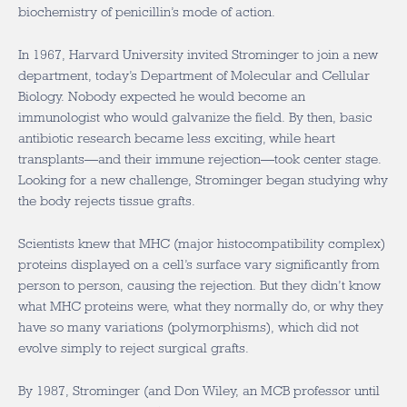
biochemistry of penicillin’s mode of action.
In 1967, Harvard University invited Strominger to join a new
department, today’s Department of Molecular and Cellular
Biology. Nobody expected he would become an
immunologist who would galvanize the field. By then, basic
antibiotic research became less exciting, while heart
transplants—and their immune rejection—took center stage.
Looking for a new challenge, Strominger began studying why
the body rejects tissue grafts.
Scientists knew that MHC (major histocompatibility complex)
proteins displayed on a cell’s surface vary significantly from
person to person, causing the rejection. But they didn’t know
what MHC proteins were, what they normally do, or why they
have so many variations (polymorphisms), which did not
evolve simply to reject surgical grafts.
By 1987, Strominger (and Don Wiley, an MCB professor until