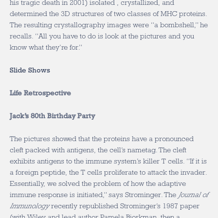
his tragic death in 2001) isolated , crystallized, and
determined the 3D structures of two classes of MHC proteins.
The resulting crystallography images were “a bombshell,” he
recalls. “All you have to do is look at the pictures and you
know what they’re for.”
Slide Shows
Life Retrospective
Jack’s 80th Birthday Party
The pictures showed that the proteins have a pronounced
cleft packed with antigens, the cell’s nametag. The cleft
exhibits antigens to the immune system’s killer T cells. “If it is
a foreign peptide, the T cells proliferate to attack the invader.
Essentially, we solved the problem of how the adaptive
immune response is initiated,” says Strominger. The
Journal of
Immunology
recently republished Strominger’s 1987 paper
(with Wiley and lead author Pamela Bjorkman, then a