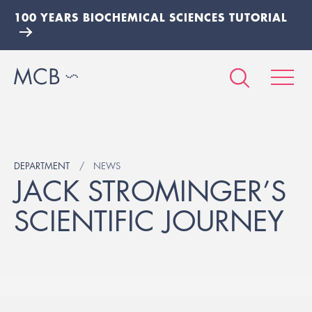
100 YEARS BIOCHEMICAL SCIENCES TUTORIAL
DEPARTMENT
NEWS
JACK STROMINGER’S
SCIENTIFIC JOURNEY