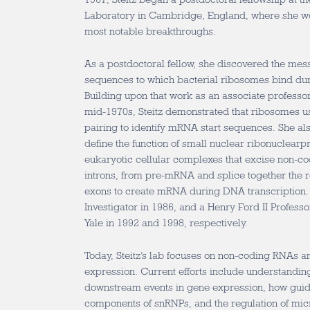
Laboratory in Cambridge, England, where she w
most notable breakthroughs.
As a postdoctoral fellow, she discovered the me
sequences to which bacterial ribosomes bind dur
Building upon that work as an associate professor 
mid-1970s, Steitz demonstrated that ribosomes
pairing to identify mRNA start sequences. She al
define the function of small nuclear ribonuclear
eukaryotic cellular complexes that excise non-c
introns, from pre-mRNA and splice together the 
exons to create mRNA during DNA transcription
Investigator in 1986, and a Henry Ford II Professo
Yale in 1992 and 1998, respectively.
Today, Steitz’s lab focuses on non-coding RNAs an
expression. Current efforts include understandin
downstream events in gene expression, how gui
components of snRNPs, and the regulation of mi