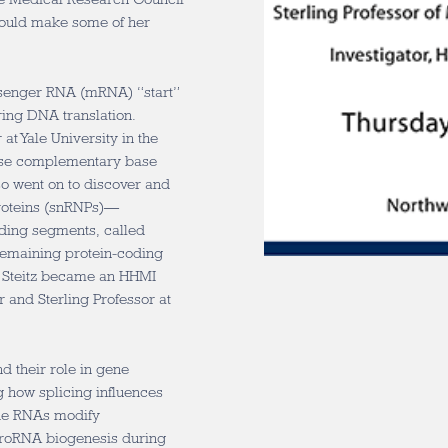
ould make some of her
ssenger RNA (mRNA) “start”
ing DNA translation.
at Yale University in the
 use complementary base
so went on to discover and
proteins (snRNPs)—
oding segments, called
remaining protein-coding
. Steitz became an HHMI
r and Sterling Professor at
d their role in gene
g how splicing influences
de RNAs modify
croRNA biogenesis during