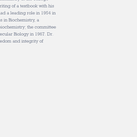
riting of a textbook with his
ad a leading role in 1954 in
 in Biochemistry, a
biochemistry; the committee
cular Biology in 1967. Dr.
eedom and integrity of