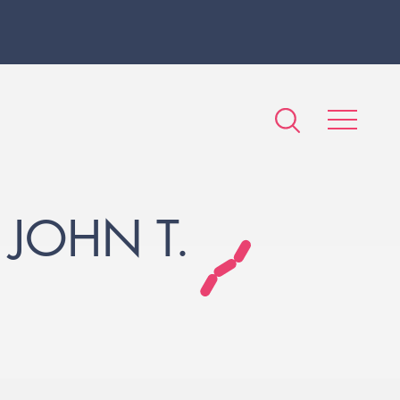
 JOHN T.