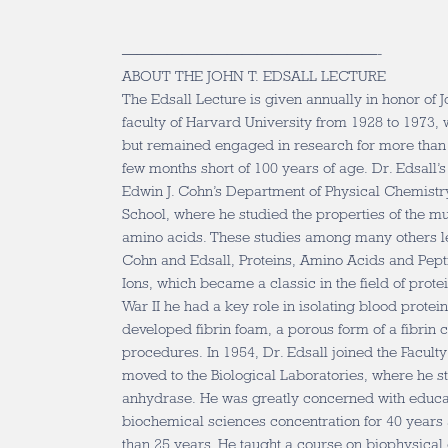
—————————————————-
ABOUT THE JOHN T. EDSALL LECTURE
The Edsall Lecture is given annually in honor of 
faculty of Harvard University from 1928 to 1973
but remained engaged in research for more than 
few months short of 100 years of age. Dr. Edsall’s 
Edwin J. Cohn’s Department of Physical Chemistr
School, where he studied the properties of the mu
amino acids. These studies among many others l
Cohn and Edsall, Proteins, Amino Acids and Pept
Ions, which became a classic in the field of prot
War II he had a key role in isolating blood protein
developed fibrin foam, a porous form of a fibrin c
procedures. In 1954, Dr. Edsall joined the Facult
moved to the Biological Laboratories, where he s
anhydrase. He was greatly concerned with educati
biochemical sciences concentration for 40 year
than 25 years. He taught a course on biophysical 