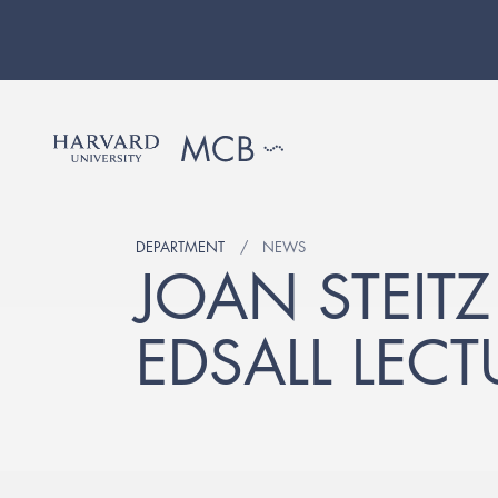
DEPARTMENT
NEWS
JOAN STEITZ
EDSALL LECT