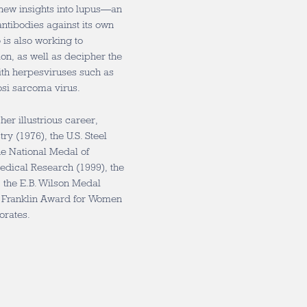
 new insights into lupus—an
tibodies against its own
 is also working to
on, as well as decipher the
with herpesviruses such as
osi sarcoma virus.
er illustrious career,
ry (1976), the U.S. Steel
he National Medal of
edical Research (1999), the
 the E.B. Wilson Medal
E. Franklin Award for Women
orates.