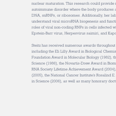
nuclear maturation. This research could provide
autoimmune disorder where the body produces an
DNA, snRNPs, or ribosomes. Additionally, her lab
understand viral microRNA biogenesis and functi
roles of viral non-coding RNPs in cells infected 
Epstein-Barr virus, Herpesvirus saimiri, and Kap
Steitz has received numerous awards throughout h
including the Eli Lilly Award in Biological Chemist
Foundation Award in Molecular Biology (1982), t
Science (1986), the Novartis-Drew Award in Biom
RNA Society Lifetime Achievement Award (2004),
(2005), the National Cancer Institute’s Rosalind 
in Science (2006), as well as many honorary doct