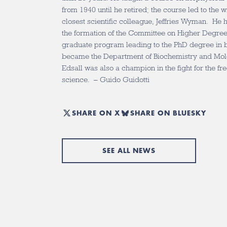
from 1940 until he retired; the course led to the w
closest scientific colleague, Jeffries Wyman. He h
the formation of the Committee on Higher Degrees
graduate program leading to the PhD degree in 
became the Department of Biochemistry and Mole
Edsall was also a champion in the fight for the fr
science. – Guido Guidotti
SHARE ON X
SHARE ON BLUESKY
SEE ALL NEWS