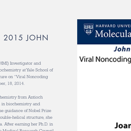
R 2015 JOHN
HMI) Investigator and
ochemistry at Yale School of
cture on “Viral Noncoding
ber, 18, 2014.
chemistry from Antioch
m in biochemistry and
he guidance of Nobel Prize
uble-helical structure, she
. After earning her Ph.D. in
the Medical Research Council