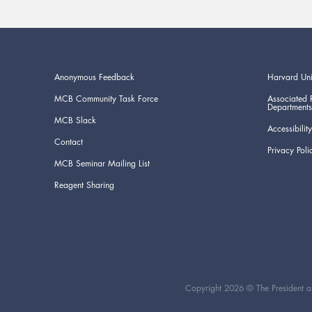
Anonymous Feedback
Harvard Uni
MCB Community Task Force
Associated 
Departments
MCB Slack
Accessibility
Contact
Privacy Poli
MCB Seminar Mailing List
Reagent Sharing
Copyright 2026 © The President an