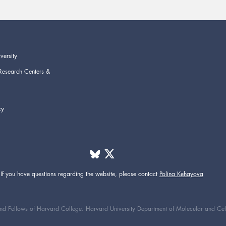
versity
Research Centers &
cy
If you have questions regarding the website,
please contact
Polina Kehayova
d Fellows of Harvard College. Harvard University Department of Molecular and Cellul