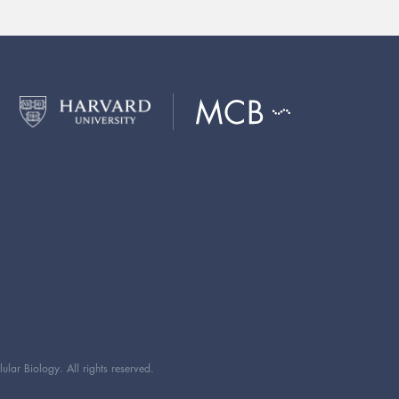
ar Biology. All rights reserved.