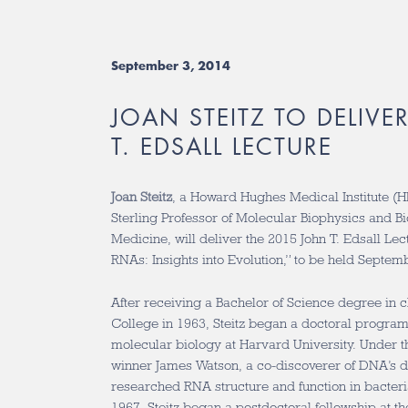
September 3, 2014
JOAN STEITZ TO DELIVE
T. EDSALL LECTURE
Joan Steitz
, a Howard Hughes Medical Institute (H
Sterling Professor of Molecular Biophysics and Bi
Medicine, will deliver the 2015 John T. Edsall Le
RNAs: Insights into Evolution,” to be held Septem
After receiving a Bachelor of Science degree in 
College in 1963, Steitz began a doctoral progra
molecular biology at Harvard University. Under t
winner James Watson, a co-discoverer of DNA’s do
researched RNA structure and function in bacteria
1967, Steitz began a postdoctoral fellowship at 