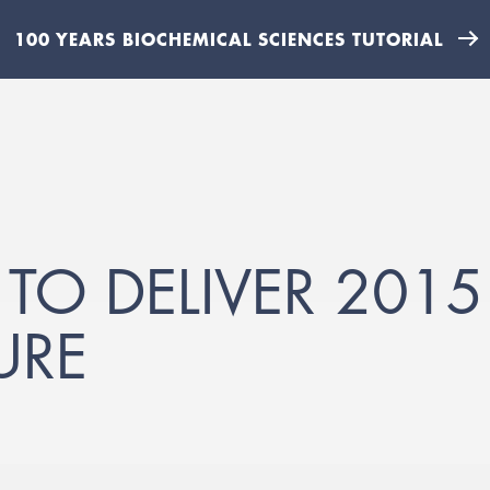
100 YEARS BIOCHEMICAL SCIENCES TUTORIAL
 TO DELIVER 2015
URE