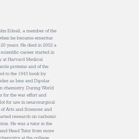
John Edsall, a member of the
, when he became emeritus
20 years. He died in 2002 a
scientific career started in
y at Harvard Medical
scle proteins and of the
ed to the 1943 book by
ides as Ions and Dipolar
ein chemistry. During World
s for the war effort and
lot for use in neurosurgical
y of Arts and Sciences and
tarted research on carbonic
on. He was a tutor in the
s and Head Tutor from more
chemistry at the college