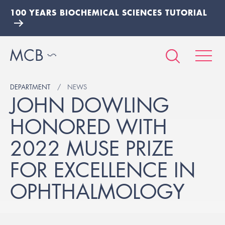
100 YEARS BIOCHEMICAL SCIENCES TUTORIAL
DEPARTMENT
NEWS
JOHN DOWLING
HONORED WITH
2022 MUSE PRIZE
FOR EXCELLENCE IN
OPHTHALMOLOGY