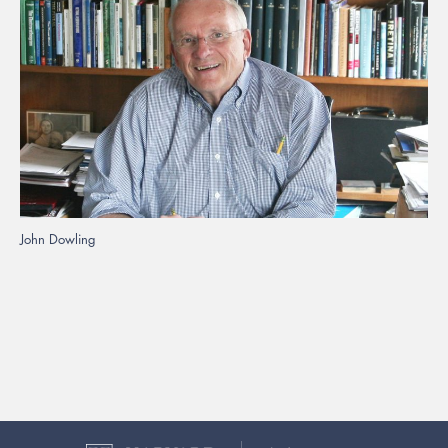
John Dowling