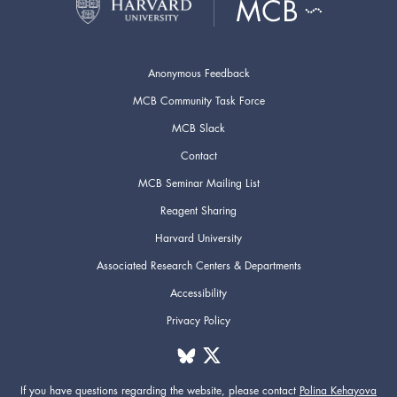
Anonymous Feedback
MCB Community Task Force
MCB Slack
Contact
MCB Seminar Mailing List
Reagent Sharing
Harvard University
Associated Research Centers & Departments
Accessibility
Privacy Policy
If you have questions regarding the website,
please contact
Polina Kehayova