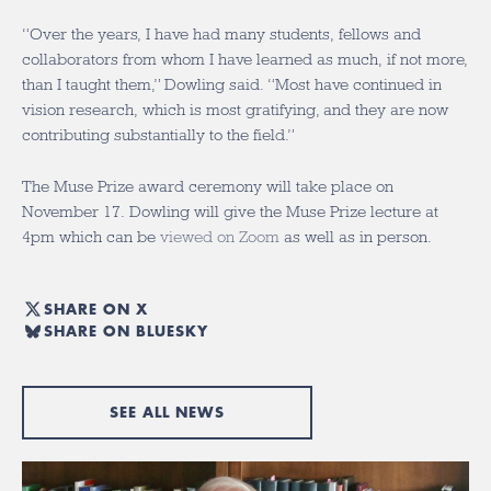
“Over the years, I have had many students, fellows and
collaborators from whom I have learned as much, if not more,
than I taught them,” Dowling said. “Most have continued in
vision research, which is most gratifying, and they are now
contributing substantially to the field.”
The Muse Prize award ceremony will take place on
November 17. Dowling will give the Muse Prize lecture at
4pm which can be
viewed on Zoom
as well as in person.
SHARE ON X
SHARE ON BLUESKY
SEE ALL NEWS