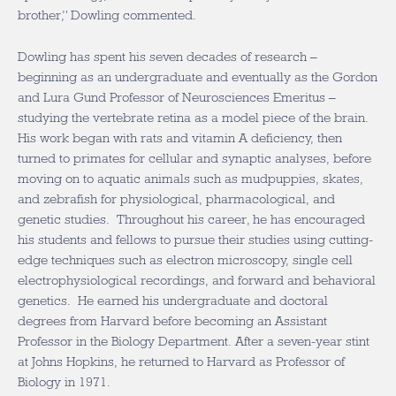
brother,” Dowling commented.
Dowling has spent his seven decades of research –
beginning as an undergraduate and eventually as the Gordon
and Lura Gund Professor of Neurosciences Emeritus –
studying the vertebrate retina as a model piece of the brain.
His work began with rats and vitamin A deficiency, then
turned to primates for cellular and synaptic analyses, before
moving on to aquatic animals such as mudpuppies, skates,
and zebrafish for physiological, pharmacological, and
genetic studies. Throughout his career, he has encouraged
his students and fellows to pursue their studies using cutting-
edge techniques such as electron microscopy, single cell
electrophysiological recordings, and forward and behavioral
genetics. He earned his undergraduate and doctoral
degrees from Harvard before becoming an Assistant
Professor in the Biology Department. After a seven-year stint
at Johns Hopkins, he returned to Harvard as Professor of
Biology in 1971.