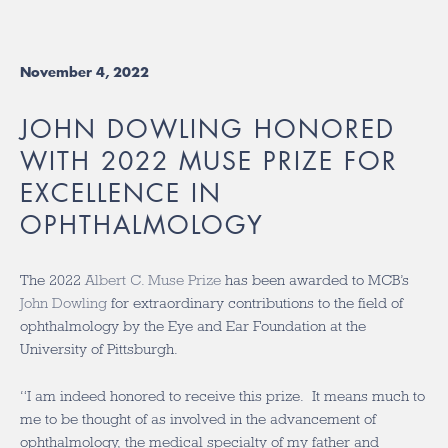
November 4, 2022
JOHN DOWLING HONORED
WITH 2022 MUSE PRIZE FOR
EXCELLENCE IN
OPHTHALMOLOGY
The 2022
Albert C. Muse Prize
has been awarded to MCB’s
John Dowling
for extraordinary contributions to the field of
ophthalmology by the Eye and Ear Foundation at the
University of Pittsburgh.
“I am indeed honored to receive this prize. It means much to
me to be thought of as involved in the advancement of
ophthalmology, the medical specialty of my father and