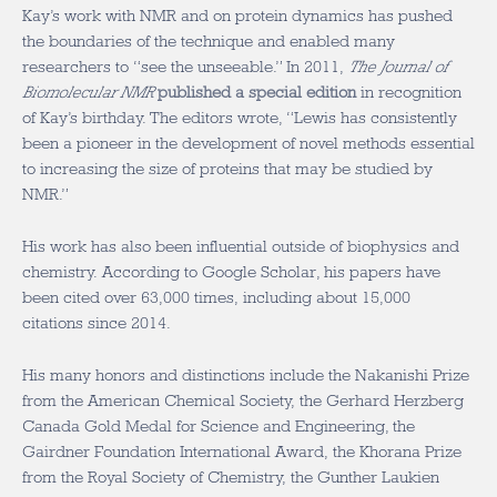
Kay’s work with NMR and on protein dynamics has pushed
the boundaries of the technique and enabled many
researchers to “see the unseeable.” In 2011,
The Journal of
Biomolecular NMR
published a special edition
in recognition
of Kay’s birthday. The editors wrote, “Lewis has consistently
been a pioneer in the development of novel methods essential
to increasing the size of proteins that may be studied by
NMR.”
His work has also been influential outside of biophysics and
chemistry. According to Google Scholar, his papers have
been cited over 63,000 times, including about 15,000
citations since 2014.
His many honors and distinctions include the Nakanishi Prize
from the American Chemical Society, the Gerhard Herzberg
Canada Gold Medal for Science and Engineering, the
Gairdner Foundation International Award, the Khorana Prize
from the Royal Society of Chemistry, the Gunther Laukien