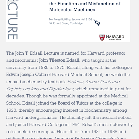
The John T. Edsall Lecture is named for Harvard professor
and biochemist
John Tileston Edsall
, who taught at the
university from 1928 to 1973. Edsall, along with his colleague
Edwin Joseph Cohn
of Harvard Medical School, co-wrote the
iconic biochemistry textbook
Proteins, Amino Acids and
Peptides as Ions and Dipolar Ions
, which remained in print for
decades. Though he was formally appointed at the Medical
School, Edsall joined the
Board of Tutors
at the college in
1928, thereby encouraging interest in biochemistry among
Harvard undergraduates. He officially left the medical school
and joined Harvard College in 1954. Edsall’s most noteworthy
roles include serving as Head Tutor from 1931 to 1968 and
editing the prestigious
Journal of Biological Chemistry
from