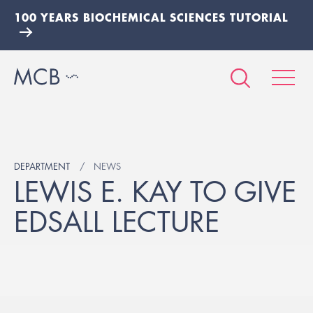
100 YEARS BIOCHEMICAL SCIENCES TUTORIAL
DEPARTMENT
NEWS
LEWIS E. KAY TO GIVE
EDSALL LECTURE