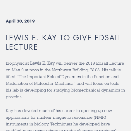
April 30, 2019
LEWIS E. KAY TO GIVE EDSALL
LECTURE
Biophysicist
Lewis E. Kay
will deliver the 2019 Edsall Lecture
on May 9 at noon in the Northwest Building, B103. His talk is
titled “The Important Role of Dynamics in the Function and
Misfunction of Molecular Machines” and will focus on tools
his lab is developing for studying biomechanical dynamics in
proteins.
Kay has devoted much of his career to opening up new
applications for nuclear magnetic resonance (NMR)
instruments in biology. Techniques he developed have
enabled many researchers to probe changes to proteins’