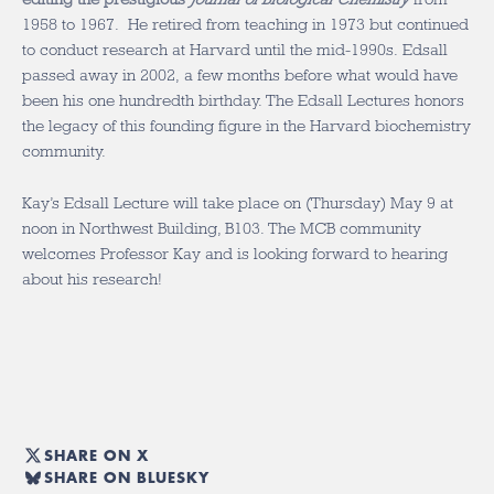
1958 to 1967. He retired from teaching in 1973 but continued
to conduct research at Harvard until the mid-1990s. Edsall
passed away in 2002, a few months before what would have
been his one hundredth birthday. The Edsall Lectures honors
the legacy of this founding figure in the Harvard biochemistry
community.
Kay’s Edsall Lecture will take place on (Thursday) May 9 at
noon in Northwest Building, B103. The MCB community
welcomes Professor Kay and is looking forward to hearing
about his research!
SHARE ON X
SHARE ON BLUESKY