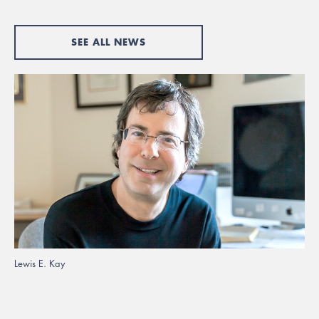
SEE ALL NEWS
Lewis E. Kay