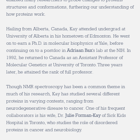
structures and conformations, furthering our understanding of
how proteins work.
Hailing from Alberta, Canada, Kay attended undergrad at
University of Alberta in his hometown of Edmonton. He went
on to earn a Ph.D. in molecular biophysics at Yale, before
continuing on to a postdoc in
Adriaan Bax
’s lab at the NIH. In
1992, he returned to Canada as an Assistant Professor of
Molecular Genetics at University of Toronto. Three years
later, he attained the rank of full professor.
Though NMR spectroscopy has been a common theme in
much of his research, Kay has studied several different
proteins in varying contexts, ranging from
neurodegenerative disease to cancer. One of his frequent
collaborators is his wife, Dr.
Julie Forman-Kay
of Sick Kids
Hospital in Toronto, who studies the role of disordered
proteins in cancer and neurobiology.