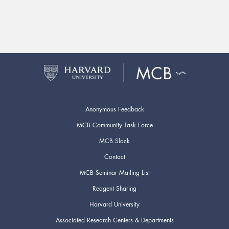
Anonymous Feedback
MCB Community Task Force
MCB Slack
Contact
MCB Seminar Mailing List
Reagent Sharing
Harvard University
Associated Research Centers & Departments