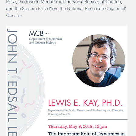
Prize, the Favelle Medal from the Royal Society of Canada,
and the Steacie Prize from the National Research Council of
Canada.