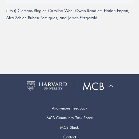
(l to r) Clemens Riegler, Caroline Wee, Owen Randlett, Florian Engert,
Alex Schier, Ruben Portugues, and James Fitzgerald
Anonymous Feedback
MCB Community Task Force
MCB Slack
Contact