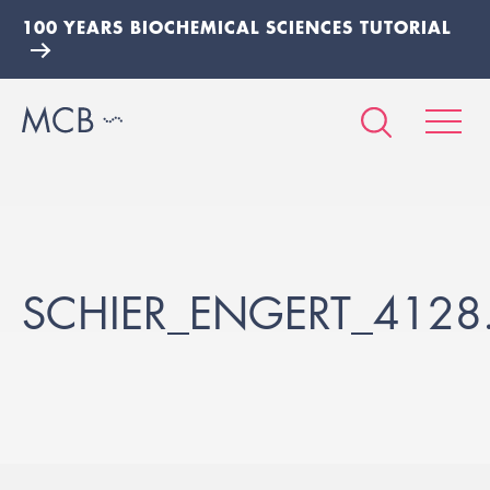
100 YEARS BIOCHEMICAL SCIENCES TUTORIAL
SCHIER_ENGERT_4128