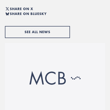
SHARE ON X
SHARE ON BLUESKY
SEE ALL NEWS