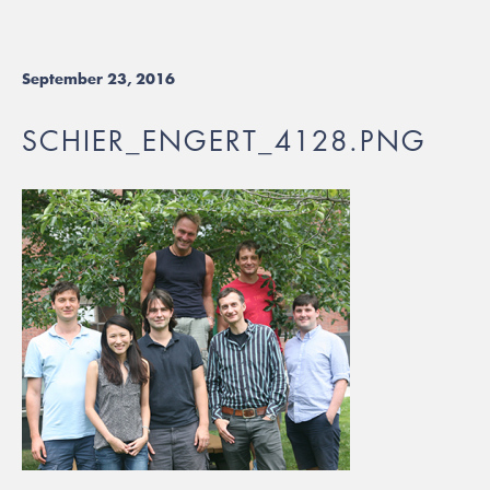
September 23, 2016
SCHIER_ENGERT_4128.PNG