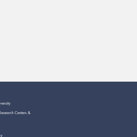
versity
Research Centers &
cy