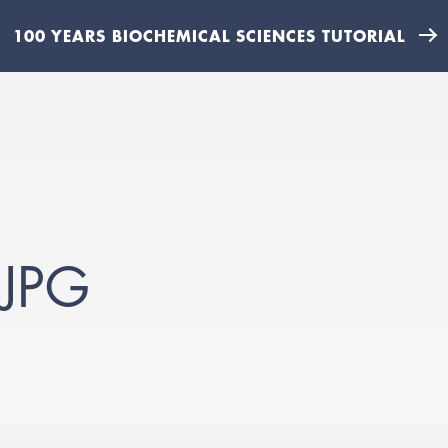
100 YEARS BIOCHEMICAL SCIENCES TUTORIAL
JPG