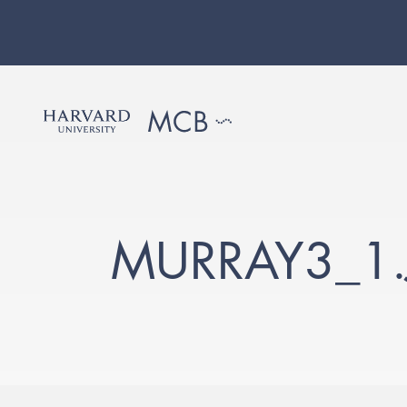
MURRAY3_1.