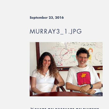
September 23, 2016
MURRAY3_1.JPG