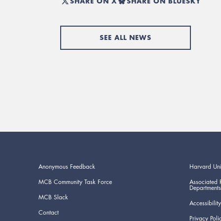
SHARE ON X
SHARE ON BLUESKY
SEE ALL NEWS
Anonymous Feedback
Harvard Uni
MCB Community Task Force
Associated 
Departments
MCB Slack
Accessibility
Contact
Privacy Poli