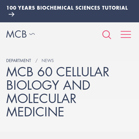
100 YEARS BIOCHEMICAL SCIENCES TUTORIAL
DEPARTMENT
NEWS
MCB 60 CELLULAR
BIOLOGY AND
MOLECULAR
MEDICINE