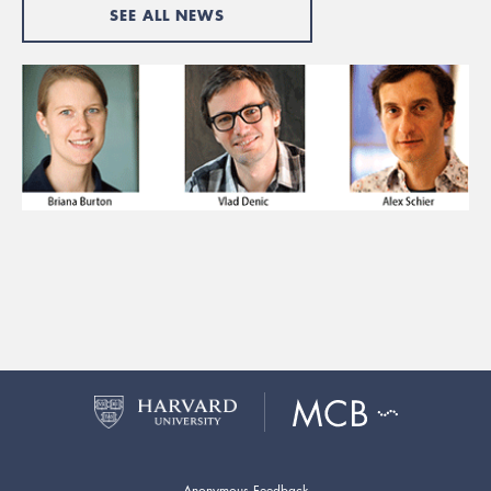
SEE ALL NEWS
Anonymous Feedback