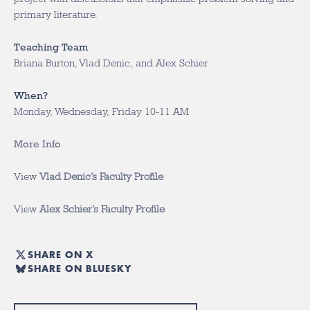
primary literature.
Teaching Team
Briana Burton, Vlad Denic, and Alex Schier
When?
Monday, Wednesday, Friday 10-11 AM
More Info
View
Vlad Denic’s Faculty Profile
View
Alex Schier’s Faculty Profile
SHARE ON X
SHARE ON BLUESKY