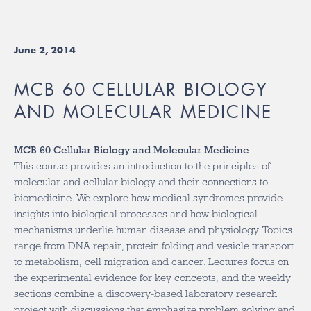
June 2, 2014
MCB 60 CELLULAR BIOLOGY
AND MOLECULAR MEDICINE
MCB 60 Cellular Biology and Molecular Medicine
This course provides an introduction to the principles of
molecular and cellular biology and their connections to
biomedicine. We explore how medical syndromes provide
insights into biological processes and how biological
mechanisms underlie human disease and physiology. Topics
range from DNA repair, protein folding and vesicle transport
to metabolism, cell migration and cancer. Lectures focus on
the experimental evidence for key concepts, and the weekly
sections combine a discovery-based laboratory research
project with discussions that emphasize problem solving and