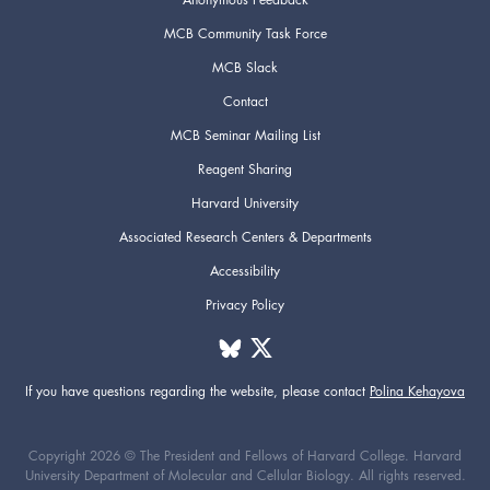
MCB Community Task Force
MCB Slack
Contact
MCB Seminar Mailing List
Reagent Sharing
Harvard University
Associated Research Centers & Departments
Accessibility
Privacy Policy
If you have questions regarding the website,
please contact
Polina Kehayova
Copyright 2026 © The President and Fellows of Harvard College. Harvard
University Department of Molecular and Cellular Biology. All rights reserved.