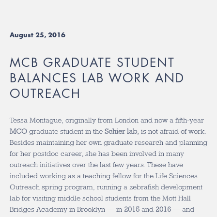
August 25, 2016
MCB GRADUATE STUDENT
BALANCES LAB WORK AND
OUTREACH
Tessa Montague, originally from London and now a fifth-year
MCO
graduate student in the
Schier lab,
is not afraid of work.
Besides maintaining her own graduate research and planning
for her postdoc career, she has been involved in many
outreach initiatives over the last few years. These have
included working as a teaching fellow for the Life Sciences
Outreach spring program, running a zebrafish development
lab for visiting middle school students from the Mott Hall
Bridges Academy in Brooklyn — in
2015
and
2016
— and