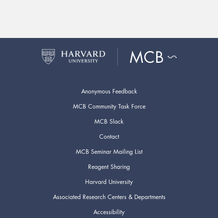
Anonymous Feedback
MCB Community Task Force
MCB Slack
Contact
MCB Seminar Mailing List
Reagent Sharing
Harvard University
Associated Research Centers & Departments
Accessibility