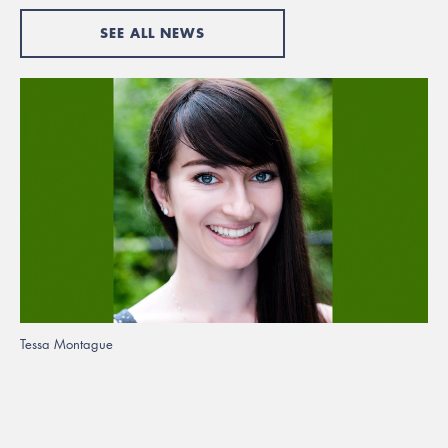
SEE ALL NEWS
Tessa Montague