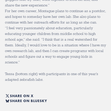
share the new experience.”
For her own career, Montague plans to continue as a postdoc,
and hopes to someday have her own lab. She also plans to
continue with her outreach efforts for as long as she can.
“I feel very passionately about education, particularly
educating younger children from middle school to high
school age,” she said. “I think that is a real watershed for
them. Ideally, I would love to be in a situation where I have my
own research lab, and then I can create programs with local
schools and figure out a way to engage young kids in
science.”
Tessa (bottom right) with participants in one of this year’s
adapted zebrafish labs.
SHARE ON X
SHARE ON BLUESKY