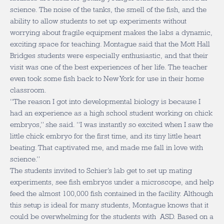
science. The noise of the tanks, the smell of the fish, and the
ability to allow students to set up experiments without
worrying about fragile equipment makes the labs a dynamic,
exciting space for teaching. Montague said that the Mott Hall
Bridges students were especially enthusiastic, and that their
visit was one of the best experiences of her life. The teacher
even took some fish back to New York for use in their home
classroom.
“The reason I got into developmental biology is because I
had an experience as a high school student working on chick
embryos,” she said. “I was instantly so excited when I saw the
little chick embryo for the first time, and its tiny little heart
beating. That captivated me, and made me fall in love with
science.”
The students invited to Schier’s lab get to set up mating
experiments, see fish embryos under a microscope, and help
feed the almost 100,000 fish contained in the facility. Although
this setup is ideal for many students, Montague knows that it
could be overwhelming for the students with ASD. Based on a