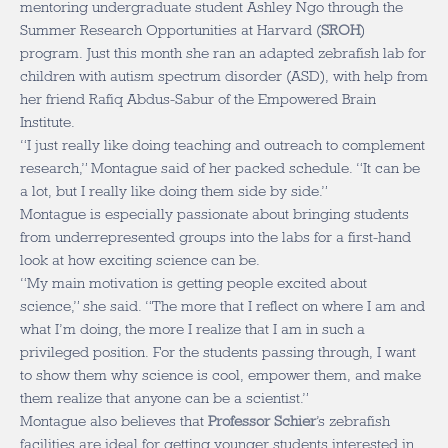
mentoring undergraduate student Ashley Ngo through the
Summer Research Opportunities at Harvard (
SROH
)
program. Just this month she ran an adapted zebrafish lab for
children with autism spectrum disorder (ASD), with help from
her friend Rafiq Abdus-Sabur of the Empowered Brain
Institute.
“I just really like doing teaching and outreach to complement
research,” Montague said of her packed schedule. “It can be
a lot, but I really like doing them side by side.”
Montague is especially passionate about bringing students
from underrepresented groups into the labs for a first-hand
look at how exciting science can be.
“My main motivation is getting people excited about
science,” she said. “The more that I reflect on where I am and
what I’m doing, the more I realize that I am in such a
privileged position. For the students passing through, I want
to show them why science is cool, empower them, and make
them realize that anyone can be a scientist.”
Montague also believes that
Professor Schier
’s zebrafish
facilities are ideal for getting younger students interested in