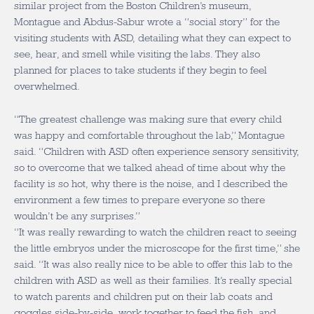
similar project from the Boston Children’s museum,
Montague and Abdus-Sabur wrote a “social story” for the
visiting students with ASD, detailing what they can expect to
see, hear, and smell while visiting the labs. They also
planned for places to take students if they begin to feel
overwhelmed.
“The greatest challenge was making sure that every child
was happy and comfortable throughout the lab,” Montague
said. “Children with ASD often experience sensory sensitivity,
so to overcome that we talked ahead of time about why the
facility is so hot, why there is the noise, and I described the
environment a few times to prepare everyone so there
wouldn’t be any surprises.”
“It was really rewarding to watch the children react to seeing
the little embryos under the microscope for the first time,” she
said. “It was also really nice to be able to offer this lab to the
children with ASD as well as their families. It’s really special
to watch parents and children put on their lab coats and
goggles side-by-side, work together to feed the fish, and