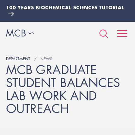
100 YEARS BIOCHEMICAL SCIENCES TUTORIAL
DEPARTMENT
NEWS
MCB GRADUATE
STUDENT BALANCES
LAB WORK AND
OUTREACH