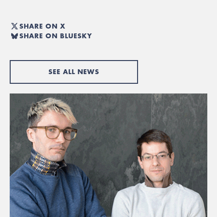
SHARE ON X
SHARE ON BLUESKY
SEE ALL NEWS