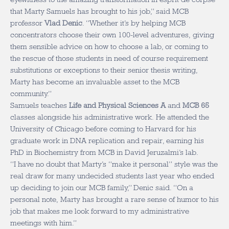
that Marty Samuels has brought to his job,” said MCB
professor
Vlad Denic
. “Whether it’s by helping MCB
concentrators choose their own 100-level adventures, giving
them sensible advice on how to choose a lab, or coming to
the rescue of those students in need of course requirement
substitutions or exceptions to their senior thesis writing,
Marty has become an invaluable asset to the MCB
community.”
Samuels teaches
Life and Physical Sciences A
and
MCB 65
classes alongside his administrative work. He attended the
University of Chicago before coming to Harvard for his
graduate work in DNA replication and repair, earning his
PhD in Biochemistry from MCB in David Jeruzalmi’s lab.
“I have no doubt that Marty’s “make it personal” style was the
real draw for many undecided students last year who ended
up deciding to join our MCB family,” Denic said. “On a
personal note, Marty has brought a rare sense of humor to his
job that makes me look forward to my administrative
meetings with him.”