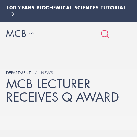
100 YEARS BIOCHEMICAL SCIENCES TUTORIAL
DEPARTMENT
NEWS
MCB LECTURER
RECEIVES Q AWARD