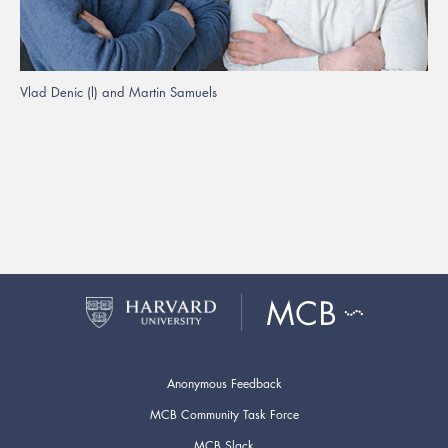
Vlad Denic (l) and Martin Samuels
Anonymous Feedback
MCB Community Task Force
MCB Slack