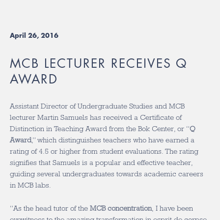
April 26, 2016
MCB LECTURER RECEIVES Q
AWARD
Assistant Director of Undergraduate Studies and MCB
lecturer Martin Samuels has received a Certificate of
Distinction in Teaching Award from the Bok Center, or “
Q
Award
,” which distinguishes teachers who have earned a
rating of 4.5 or higher from student evaluations. The rating
signifies that Samuels is a popular and effective teacher,
guiding several undergraduates towards academic careers
in MCB labs.
“As the head tutor of the
MCB concentration
, I have been
eyewitness to the amazing transformation in esprit de corpse