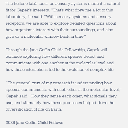
The Bellono lab’s focus on sensory systems made it a natural
fit for Capek’s interests. “That’s what drew me a lot to this
laboratory,” he said. “With sensory systems and sensory
receptors, we are able to explore detailed questions about
how organisms interact with their surroundings, and also
give us a molecular window back in time.”
Through the Jane Coffin Childs Fellowship, Capek will
continue exploring how different species detect and
communicate with one another at the molecular level and
how these interactions led to the evolution of complex life.
“The general crux of my research is understanding how
species communicate with each other at the molecular level,”
Capek said. “How they sense each other, what signals they
use, and ultimately how these processes helped drive the
diversification of life on Earth.”
2026 Jane Coffin Child Fellows