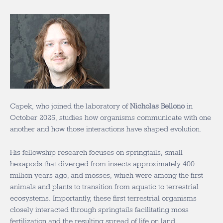
Capek, who joined the laboratory of
Nicholas Bellono
in
October 2025, studies how organisms communicate with one
another and how those interactions have shaped evolution.
His fellowship research focuses on springtails, small
hexapods that diverged from insects approximately 400
million years ago, and mosses, which were among the first
animals and plants to transition from aquatic to terrestrial
ecosystems. Importantly, these first terrestrial organisms
closely interacted through springtails facilitating moss
fertilization and the resulting spread of life on land.