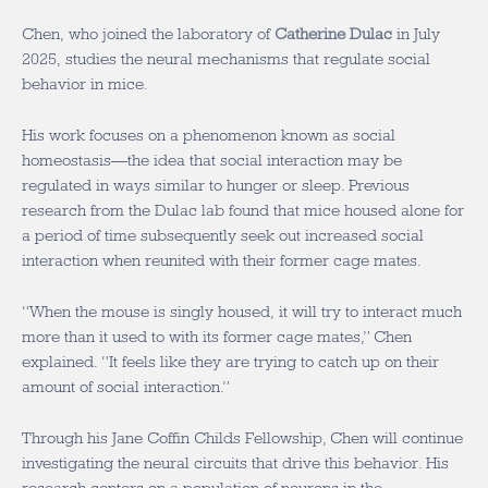
Chen, who joined the laboratory of
Catherine Dulac
in July
2025, studies the neural mechanisms that regulate social
behavior in mice.
His work focuses on a phenomenon known as social
homeostasis—the idea that social interaction may be
regulated in ways similar to hunger or sleep. Previous
research from the Dulac lab found that mice housed alone for
a period of time subsequently seek out increased social
interaction when reunited with their former cage mates.
“When the mouse is singly housed, it will try to interact much
more than it used to with its former cage mates,” Chen
explained. “It feels like they are trying to catch up on their
amount of social interaction.”
Through his Jane Coffin Childs Fellowship, Chen will continue
investigating the neural circuits that drive this behavior. His