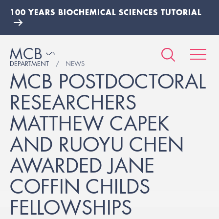
100 YEARS BIOCHEMICAL SCIENCES TUTORIAL
DEPARTMENT
NEWS
MCB POSTDOCTORAL
RESEARCHERS
MATTHEW CAPEK
AND RUOYU CHEN
AWARDED JANE
COFFIN CHILDS
FELLOWSHIPS