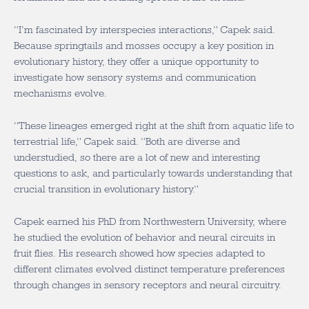
“I’m fascinated by interspecies interactions,” Capek said.
Because springtails and mosses occupy a key position in
evolutionary history, they offer a unique opportunity to
investigate how sensory systems and communication
mechanisms evolve.
“These lineages emerged right at the shift from aquatic life to
terrestrial life,” Capek said. “Both are diverse and
understudied, so there are a lot of new and interesting
questions to ask, and particularly towards understanding that
crucial transition in evolutionary history.”
Capek earned his PhD from Northwestern University, where
he studied the evolution of behavior and neural circuits in
fruit flies. His research showed how species adapted to
different climates evolved distinct temperature preferences
through changes in sensory receptors and neural circuitry.