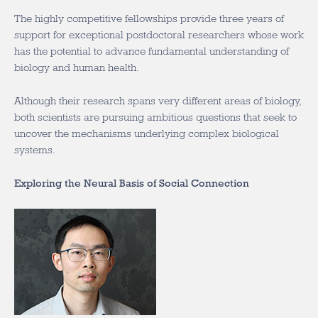
The highly competitive fellowships provide three years of
support for exceptional postdoctoral researchers whose work
has the potential to advance fundamental understanding of
biology and human health.
Although their research spans very different areas of biology,
both scientists are pursuing ambitious questions that seek to
uncover the mechanisms underlying complex biological
systems.
Exploring the Neural Basis of Social Connection