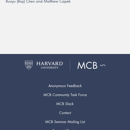
Ruoyu (Roy) Chen and Matthew Capek
Anonymous Feedback
MCB Community Task Force
MCB Slack
Contact
MCB Seminar Mailing List