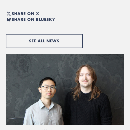
SHARE ON X
SHARE ON BLUESKY
SEE ALL NEWS