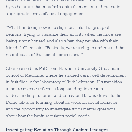
research centers on a population of neurons in the
hypothalamus that may help animals monitor and maintain
appropriate levels of social engagement.
“What I’m doing now is to dig more into this group of
neurons, trying to visualize their activity when the mice are
being singly housed and also when they reunite with their
friends,” Chen said. “Basically, we’re trying to understand the
neural basis of this social homeostasis.”
Chen earned his PhD from New York University Grossman
School of Medicine, where he studied germ cell development
in fruit flies in the laboratory of Ruth Lehmann. His transition
to neuroscience reflects a longstanding interest in
understanding the brain and behavior. He was drawn to the
Dulac lab after learning about its work on social behavior
and the opportunity to investigate fundamental questions
about how the brain regulates social needs.
Investigating Evolution Through Ancient Lineages