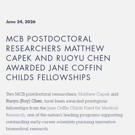
June 24, 2026
MCB POSTDOCTORAL
RESEARCHERS MATTHEW
CAPEK AND RUOYU CHEN
AWARDED JANE COFFIN
CHILDS FELLOWSHIPS
Two MCB postdoctoral researchers,
Matthew Capek
and
Ruoyu (Roy) Chen
, have been awarded prestigious
fellowships from the
Jane Coffin Childs Fund for Medical
Research
, one of the nation’s leading programs supporting
outstanding early-career scientists pursuing innovative
biomedical research.