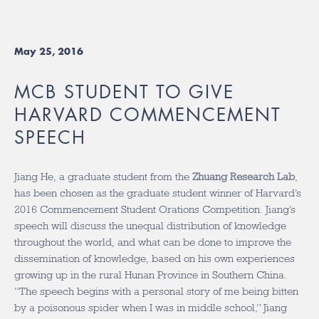
May 25, 2016
MCB STUDENT TO GIVE
HARVARD COMMENCEMENT
SPEECH
Jiang He, a graduate student from the
Zhuang Research Lab
,
has been chosen as the graduate student winner of Harvard’s
2016 Commencement Student Orations Competition. Jiang’s
speech will discuss the unequal distribution of knowledge
throughout the world, and what can be done to improve the
dissemination of knowledge, based on his own experiences
growing up in the rural Hunan Province in Southern China.
“The speech begins with a personal story of me being bitten
by a poisonous spider when I was in middle school,” Jiang