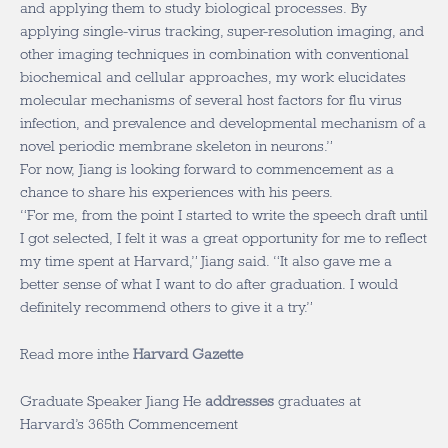
and applying them to study biological processes. By
applying single-virus tracking, super-resolution imaging, and
other imaging techniques in combination with conventional
biochemical and cellular approaches, my work elucidates
molecular mechanisms of several host factors for flu virus
infection, and prevalence and developmental mechanism of a
novel periodic membrane skeleton in neurons.”
For now, Jiang is looking forward to commencement as a
chance to share his experiences with his peers.
“For me, from the point I started to write the speech draft until
I got selected, I felt it was a great opportunity for me to reflect
my time spent at Harvard,” Jiang said. “It also gave me a
better sense of what I want to do after graduation. I would
definitely recommend others to give it a try.”
Read more inthe
Harvard Gazette
Graduate Speaker Jiang He
addresses
graduates at
Harvard’s 365th Commencement