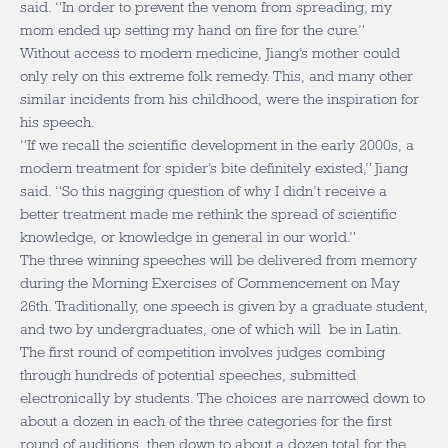
said. “In order to prevent the venom from spreading, my
mom ended up setting my hand on fire for the cure.”
Without access to modern medicine, Jiang’s mother could
only rely on this extreme folk remedy. This, and many other
similar incidents from his childhood, were the inspiration for
his speech.
“If we recall the scientific development in the early 2000s, a
modern treatment for spider’s bite definitely existed,” Jiang
said. “So this nagging question of why I didn’t receive a
better treatment made me rethink the spread of scientific
knowledge, or knowledge in general in our world.”
The three winning speeches will be delivered from memory
during the Morning Exercises of Commencement on May
26th. Traditionally, one speech is given by a graduate student,
and two by undergraduates, one of which will be in Latin.
The first round of competition involves judges combing
through hundreds of potential speeches, submitted
electronically by students. The choices are narrowed down to
about a dozen in each of the three categories for the first
round of auditions, then down to about a dozen total for the