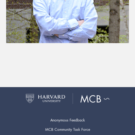
Anonymous Feedback
MCB Community Task Force