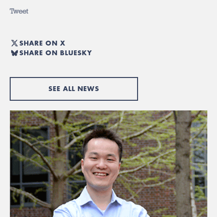
Tweet
SHARE ON X
SHARE ON BLUESKY
SEE ALL NEWS