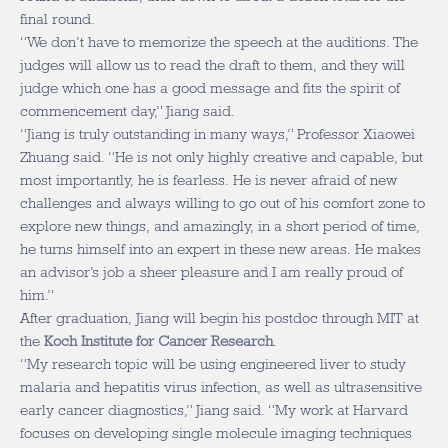
final round.
“We don’t have to memorize the speech at the auditions. The
judges will allow us to read the draft to them, and they will
judge which one has a good message and fits the spirit of
commencement day,” Jiang said.
“Jiang is truly outstanding in many ways,” Professor Xiaowei
Zhuang said. “He is not only highly creative and capable, but
most importantly, he is fearless. He is never afraid of new
challenges and always willing to go out of his comfort zone to
explore new things, and amazingly, in a short period of time,
he turns himself into an expert in these new areas. He makes
an advisor’s job a sheer pleasure and I am really proud of
him.”
After graduation, Jiang will begin his postdoc through MIT at
the
Koch Institute for Cancer Research
.
“My research topic will be using engineered liver to study
malaria and hepatitis virus infection, as well as ultrasensitive
early cancer diagnostics,” Jiang said. “My work at Harvard
focuses on developing single molecule imaging techniques