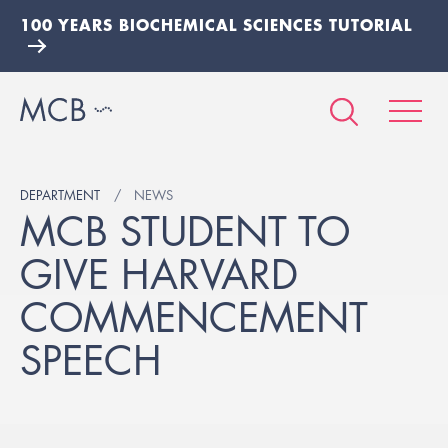
100 YEARS BIOCHEMICAL SCIENCES TUTORIAL
DEPARTMENT
NEWS
MCB STUDENT TO
GIVE HARVARD
COMMENCEMENT
SPEECH