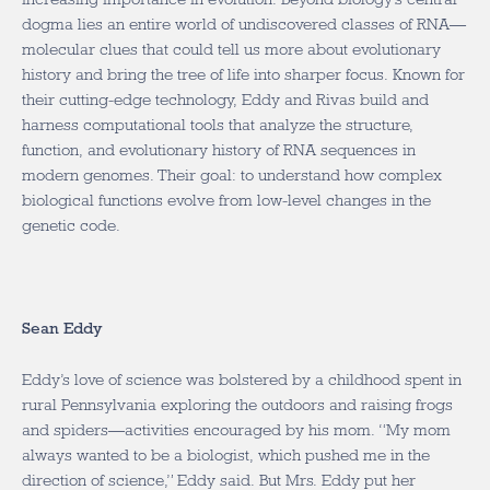
dogma lies an entire world of undiscovered classes of RNA—
molecular clues that could tell us more about evolutionary
history and bring the tree of life into sharper focus. Known for
their cutting-edge technology, Eddy and Rivas build and
harness computational tools that analyze the structure,
function, and evolutionary history of RNA sequences in
modern genomes. Their goal: to understand how complex
biological functions evolve from low-level changes in the
genetic code.
Sean Eddy
Eddy’s love of science was bolstered by a childhood spent in
rural Pennsylvania exploring the outdoors and raising frogs
and spiders—activities encouraged by his mom. “My mom
always wanted to be a biologist, which pushed me in the
direction of science,” Eddy said. But Mrs. Eddy put her