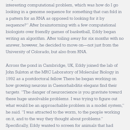
interesting computational problem, which was how do I go
looking in a genome sequence for something that can fold in
a pattern for an RNA as opposed to looking for it by
sequence?” After brainstorming with a few computational
biologists over friendly games of basketball, Eddy began
writing an algorithm. After toiling away for six months with no
answer, however, he decided to move on—not just from the
University of Colorado, but also from RNA.
Across the pond in Cambridge, UK, Eddy joined the lab of
John Sulston at the MRC Laboratory of Molecular Biology in
1992 as a postdoctoral fellow. There he began working on
how growing neurons in Caenorhabditis elegans find their
targets. “The danger of neuroscience is you gravitate toward
these huge unsolvable problems. I was trying to figure out
what would be an approachable problem in a model system,”
he said. “I was attracted to the worm, to the people working
on it, and to the way they thought about problems.”
Specifically, Eddy wanted to screen for animals that had