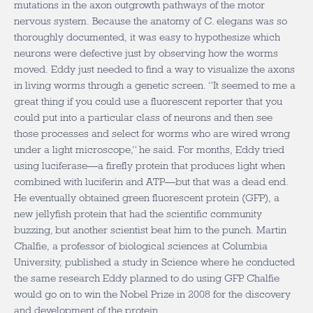
mutations in the axon outgrowth pathways of the motor
nervous system. Because the anatomy of C. elegans was so
thoroughly documented, it was easy to hypothesize which
neurons were defective just by observing how the worms
moved. Eddy just needed to find a way to visualize the axons
in living worms through a genetic screen. “It seemed to me a
great thing if you could use a fluorescent reporter that you
could put into a particular class of neurons and then see
those processes and select for worms who are wired wrong
under a light microscope,” he said. For months, Eddy tried
using luciferase—a firefly protein that produces light when
combined with luciferin and ATP—but that was a dead end.
He eventually obtained green fluorescent protein (GFP), a
new jellyfish protein that had the scientific community
buzzing, but another scientist beat him to the punch. Martin
Chalfie, a professor of biological sciences at Columbia
University, published a study in Science where he conducted
the same research Eddy planned to do using GFP. Chalfie
would go on to win the Nobel Prize in 2008 for the discovery
and development of the protein.