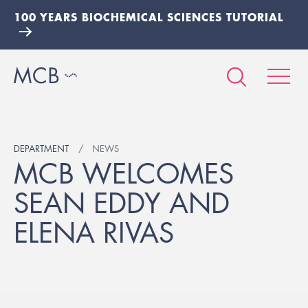
100 YEARS BIOCHEMICAL SCIENCES TUTORIAL
DEPARTMENT
NEWS
MCB WELCOMES
SEAN EDDY AND
ELENA RIVAS