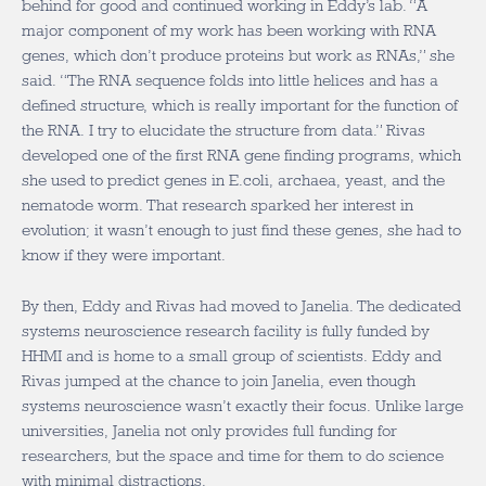
behind for good and continued working in Eddy’s lab. “A
major component of my work has been working with RNA
genes, which don’t produce proteins but work as RNAs,” she
said. “The RNA sequence folds into little helices and has a
defined structure, which is really important for the function of
the RNA. I try to elucidate the structure from data.” Rivas
developed one of the first RNA gene finding programs, which
she used to predict genes in E.coli, archaea, yeast, and the
nematode worm. That research sparked her interest in
evolution; it wasn’t enough to just find these genes, she had to
know if they were important.
By then, Eddy and Rivas had moved to Janelia. The dedicated
systems neuroscience research facility is fully funded by
HHMI and is home to a small group of scientists. Eddy and
Rivas jumped at the chance to join Janelia, even though
systems neuroscience wasn’t exactly their focus. Unlike large
universities, Janelia not only provides full funding for
researchers, but the space and time for them to do science
with minimal distractions.