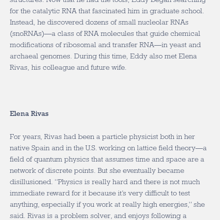
for the catalytic RNA that fascinated him in graduate school.
Instead, he discovered dozens of small nucleolar RNAs
(snoRNAs)—a class of RNA molecules that guide chemical
modifications of ribosomal and transfer RNA—in yeast and
archaeal genomes. During this time, Eddy also met Elena
Rivas, his colleague and future wife.
Elena Rivas
For years, Rivas had been a particle physicist both in her
native Spain and in the U.S. working on lattice field theory—a
field of quantum physics that assumes time and space are a
network of discrete points. But she eventually became
disillusioned. “Physics is really hard and there is not much
immediate reward for it because it’s very difficult to test
anything, especially if you work at really high energies,” she
said. Rivas is a problem solver, and enjoys following a