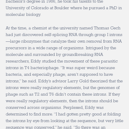
bachelor’s degree in 1986, he took his talents to the
University of Colorado at Boulder where he pursued a PhD in
molecular biology.
At the time, a chemist at the university named Thomas Cech
had just discovered self-splicing RNA through group I introns
—large ribozymes that catalyze their own removal from RNA
precursors in a wide range of organisms. Intrigued by the
molecule and surrounded by groundbreaking RNA
researchers, Eddy studied the movement of these parasitic
introns in T4 bacteriophage. “It was super weird because
bacteria, and especially phage, aren’t supposed to have
introns,” he said. Eddy’s advisor Larry Gold theorized that the
introns were really regulatory elements, but the genomes of
phage such as T2 and T6 didn’t contain these introns. If they
were really regulatory elements, then the introns should be
conserved across organisms. Perplexed, Eddy was
determined to find more. “I had gotten pretty good at folding
the introns by eye from looking at the sequence, but very little
sequence was conserved,” he said. “So there was an