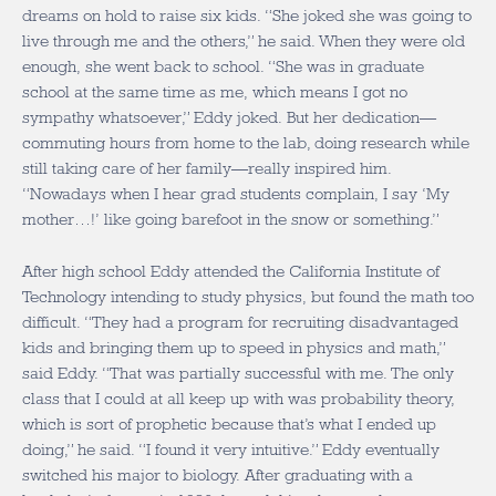
dreams on hold to raise six kids. “She joked she was going to
live through me and the others,” he said. When they were old
enough, she went back to school. “She was in graduate
school at the same time as me, which means I got no
sympathy whatsoever,” Eddy joked. But her dedication—
commuting hours from home to the lab, doing research while
still taking care of her family—really inspired him.
“Nowadays when I hear grad students complain, I say ‘My
mother…!’ like going barefoot in the snow or something.”
After high school Eddy attended the California Institute of
Technology intending to study physics, but found the math too
difficult. “They had a program for recruiting disadvantaged
kids and bringing them up to speed in physics and math,”
said Eddy. “That was partially successful with me. The only
class that I could at all keep up with was probability theory,
which is sort of prophetic because that’s what I ended up
doing,” he said. “I found it very intuitive.” Eddy eventually
switched his major to biology. After graduating with a