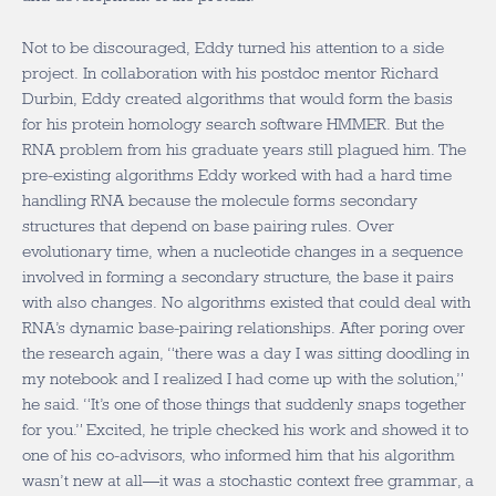
Not to be discouraged, Eddy turned his attention to a side
project. In collaboration with his postdoc mentor Richard
Durbin, Eddy created algorithms that would form the basis
for his protein homology search software HMMER. But the
RNA problem from his graduate years still plagued him. The
pre-existing algorithms Eddy worked with had a hard time
handling RNA because the molecule forms secondary
structures that depend on base pairing rules. Over
evolutionary time, when a nucleotide changes in a sequence
involved in forming a secondary structure, the base it pairs
with also changes. No algorithms existed that could deal with
RNA’s dynamic base-pairing relationships. After poring over
the research again, “there was a day I was sitting doodling in
my notebook and I realized I had come up with the solution,”
he said. “It’s one of those things that suddenly snaps together
for you.” Excited, he triple checked his work and showed it to
one of his co-advisors, who informed him that his algorithm
wasn’t new at all—it was a stochastic context free grammar, a