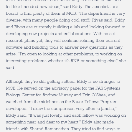
felt like I needed new ideas,” said Eddy. The scientists are
bound to find plenty of them at MCB. “The department is very
diverse, with many people doing cool stuff,” Rivas said. Eddy
and Rivas are currently building a lab and looking forward to
developing new projects and collaborations. With no set
research plans yet, they will continue refining their current
software and building tools to answer new questions as they
arise. “I’m open to looking at other problems, to working on
interesting problems whether it’s RNA or something else,” she
said.
Although they’re still getting settled, Eddy is no stranger to
MCB. He served on the advisory panel for the FAS Systems
Biology Center for Andrew Murray and Erin O’Shea, and
watched from the sidelines as the Bauer Fellows Program
developed. “I draw the comparison very often to Janelia,”
Eddy said. “It was just lovely, and each fellow was working on
something near and dear to my heart.” Eddy also made
friends with Sharad Ramanathan. They tried to find ways to