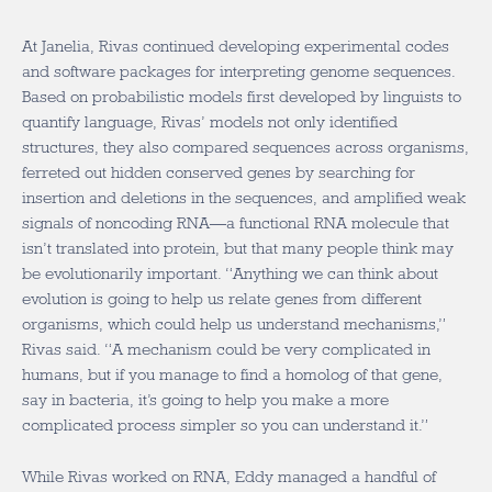
At Janelia, Rivas continued developing experimental codes
and software packages for interpreting genome sequences.
Based on probabilistic models first developed by linguists to
quantify language, Rivas’ models not only identified
structures, they also compared sequences across organisms,
ferreted out hidden conserved genes by searching for
insertion and deletions in the sequences, and amplified weak
signals of noncoding RNA—a functional RNA molecule that
isn’t translated into protein, but that many people think may
be evolutionarily important. “Anything we can think about
evolution is going to help us relate genes from different
organisms, which could help us understand mechanisms,”
Rivas said. “A mechanism could be very complicated in
humans, but if you manage to find a homolog of that gene,
say in bacteria, it’s going to help you make a more
complicated process simpler so you can understand it.”
While Rivas worked on RNA, Eddy managed a handful of