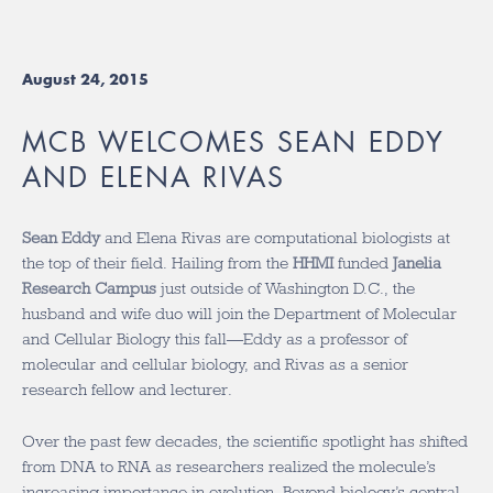
August 24, 2015
MCB WELCOMES SEAN EDDY
AND ELENA RIVAS
Sean Eddy
and Elena Rivas are computational biologists at
the top of their field. Hailing from the
HHMI
funded
Janelia
Research Campus
just outside of Washington D.C., the
husband and wife duo will join the Department of Molecular
and Cellular Biology this fall—Eddy as a professor of
molecular and cellular biology, and Rivas as a senior
research fellow and lecturer.
Over the past few decades, the scientific spotlight has shifted
from DNA to RNA as researchers realized the molecule’s
increasing importance in evolution. Beyond biology’s central