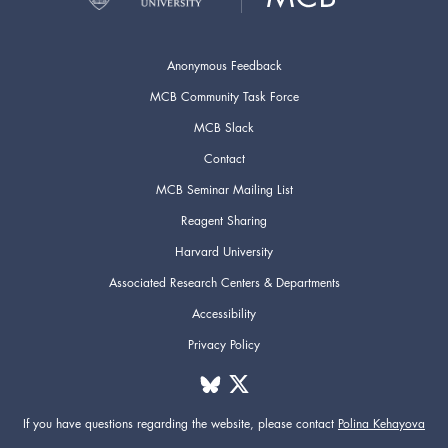
Anonymous Feedback
MCB Community Task Force
MCB Slack
Contact
MCB Seminar Mailing List
Reagent Sharing
Harvard University
Associated Research Centers & Departments
Accessibility
Privacy Policy
If you have questions regarding the website,
please contact
Polina Kehayova