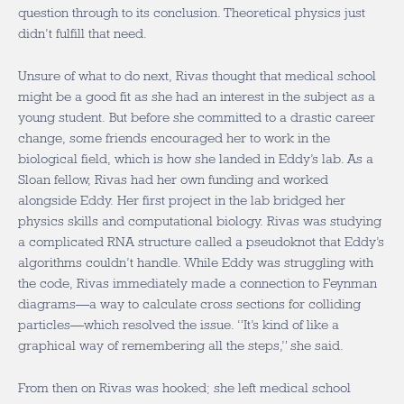
question through to its conclusion. Theoretical physics just
didn’t fulfill that need.
Unsure of what to do next, Rivas thought that medical school
might be a good fit as she had an interest in the subject as a
young student. But before she committed to a drastic career
change, some friends encouraged her to work in the
biological field, which is how she landed in Eddy’s lab. As a
Sloan fellow, Rivas had her own funding and worked
alongside Eddy. Her first project in the lab bridged her
physics skills and computational biology. Rivas was studying
a complicated RNA structure called a pseudoknot that Eddy’s
algorithms couldn’t handle. While Eddy was struggling with
the code, Rivas immediately made a connection to Feynman
diagrams—a way to calculate cross sections for colliding
particles—which resolved the issue. “It’s kind of like a
graphical way of remembering all the steps,” she said.
From then on Rivas was hooked; she left medical school