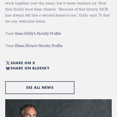
work together over the years, but it never worked out. Now
they finally have their chance. “Because of that history, MCB
has always felt like a second home to me,” Eddy said. To that
we say, welcome home.
View
Sean Eddy’s Faculty Profile
View
Elena Rivas’s Faculty Profile
SHARE ON X
SHARE ON BLUESKY
SEE ALL NEWS