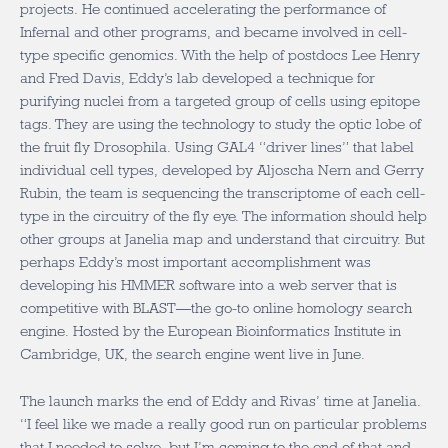
projects. He continued accelerating the performance of
Infernal and other programs, and became involved in cell-
type specific genomics. With the help of postdocs Lee Henry
and Fred Davis, Eddy’s lab developed a technique for
purifying nuclei from a targeted group of cells using epitope
tags. They are using the technology to study the optic lobe of
the fruit fly Drosophila. Using GAL4 “driver lines” that label
individual cell types, developed by Aljoscha Nern and Gerry
Rubin, the team is sequencing the transcriptome of each cell-
type in the circuitry of the fly eye. The information should help
other groups at Janelia map and understand that circuitry. But
perhaps Eddy’s most important accomplishment was
developing his HMMER software into a web server that is
competitive with BLAST—the go-to online homology search
engine. Hosted by the European Bioinformatics Institute in
Cambridge, UK, the search engine went live in June.
The launch marks the end of Eddy and Rivas’ time at Janelia.
“I feel like we made a really good run on particular problems
that I needed to solve, but I’m coming to the end of that and