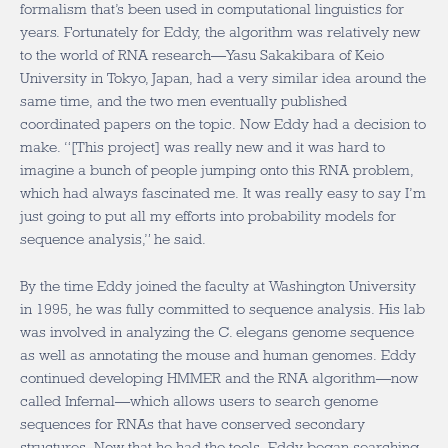
formalism that’s been used in computational linguistics for
years. Fortunately for Eddy, the algorithm was relatively new
to the world of RNA research—Yasu Sakakibara of Keio
University in Tokyo, Japan, had a very similar idea around the
same time, and the two men eventually published
coordinated papers on the topic. Now Eddy had a decision to
make. “[This project] was really new and it was hard to
imagine a bunch of people jumping onto this RNA problem,
which had always fascinated me. It was really easy to say I’m
just going to put all my efforts into probability models for
sequence analysis,” he said.
By the time Eddy joined the faculty at Washington University
in 1995, he was fully committed to sequence analysis. His lab
was involved in analyzing the C. elegans genome sequence
as well as annotating the mouse and human genomes. Eddy
continued developing HMMER and the RNA algorithm—now
called Infernal—which allows users to search genome
sequences for RNAs that have conserved secondary
structures. Now that he had the tools, Eddy began searching