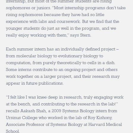
internship, but most of the summer students are rising
sophomores or juniors. “Most internship programs don’t take
rising sophomores because they have had so little
experience with labs and coursework. But we find that the
younger students do just as well in the program, and we
really enjoy working with them,” says Stern.
Each summer intern has an individually defined project –
from molecular biology to evolutionary biology to
computation, from purely theoretically to cells in a dish.
Some interns contribute to an ongoing project and others
work together on a larger project, and their research may
appear in future publications.
“I felt like I was knee deep in research, truly engaging work
at the bench, and contributing to the research in the lab!”
recalls Aakash Shah, a 2009 Systems Biology intern from
Ursinus College who worked in the lab of Roy Kishony,
Associate Professor of Systems Biology at Harvard Medical
School.