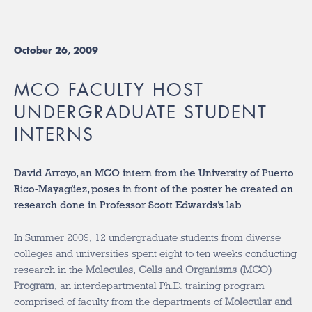
October 26, 2009
MCO FACULTY HOST
UNDERGRADUATE STUDENT
INTERNS
David Arroyo, an MCO intern from the University of Puerto
Rico-Mayagüez, poses in front of the poster he created on
research done in Professor Scott Edwards’s lab
In Summer 2009, 12 undergraduate students from diverse
colleges and universities spent eight to ten weeks conducting
research in the
Molecules, Cells and Organisms (MCO)
Program
, an interdepartmental Ph.D. training program
comprised of faculty from the departments of
Molecular and