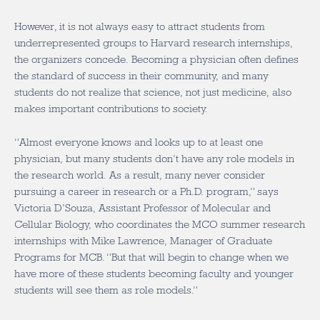
However, it is not always easy to attract students from
underrepresented groups to Harvard research internships,
the organizers concede. Becoming a physician often defines
the standard of success in their community, and many
students do not realize that science, not just medicine, also
makes important contributions to society.
“Almost everyone knows and looks up to at least one
physician, but many students don’t have any role models in
the research world. As a result, many never consider
pursuing a career in research or a Ph.D. program,” says
Victoria D’Souza, Assistant Professor of Molecular and
Cellular Biology, who coordinates the MCO summer research
internships with Mike Lawrence, Manager of Graduate
Programs for MCB. “But that will begin to change when we
have more of these students becoming faculty and younger
students will see them as role models.”