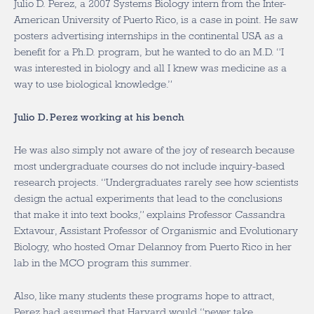
Julio D. Perez, a 2007 Systems Biology intern from the Inter-
American University of Puerto Rico, is a case in point. He saw
posters advertising internships in the continental USA as a
benefit for a Ph.D. program, but he wanted to do an M.D. “I
was interested in biology and all I knew was medicine as a
way to use biological knowledge.”
Julio D. Perez working at his bench
He was also simply not aware of the joy of research because
most undergraduate courses do not include inquiry-based
research projects. “Undergraduates rarely see how scientists
design the actual experiments that lead to the conclusions
that make it into text books,” explains Professor Cassandra
Extavour, Assistant Professor of Organismic and Evolutionary
Biology, who hosted Omar Delannoy from Puerto Rico in her
lab in the MCO program this summer.
Also, like many students these programs hope to attract,
Perez had assumed that Harvard would “never take