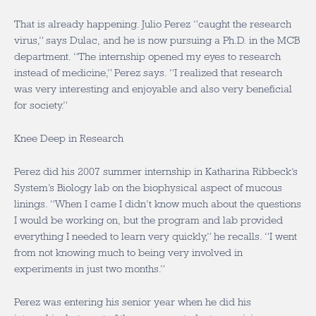
That is already happening. Julio Perez “caught the research
virus,” says Dulac, and he is now pursuing a Ph.D. in the MCB
department. “The internship opened my eyes to research
instead of medicine,” Perez says. “I realized that research
was very interesting and enjoyable and also very beneficial
for society.”
Knee Deep in Research
Perez did his 2007 summer internship in Katharina Ribbeck’s
System’s Biology lab on the biophysical aspect of mucous
linings. “When I came I didn’t know much about the questions
I would be working on, but the program and lab provided
everything I needed to learn very quickly,” he recalls. “I went
from not knowing much to being very involved in
experiments in just two months.”
Perez was entering his senior year when he did his