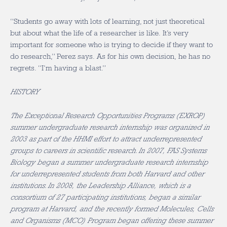
“Students go away with lots of learning, not just theoretical
but about what the life of a researcher is like. It’s very
important for someone who is trying to decide if they want to
do research,” Perez says. As for his own decision, he has no
regrets. “I’m having a blast.”
HISTORY
The Exceptional Research Opportunities Programs (EXROP)
summer undergraduate research internship was organized in
2003 as part of the HHMI effort to attract underrepresented
groups to careers in scientific research. In 2007, FAS Systems
Biology began a summer undergraduate research internship
for underrepresented students from both Harvard and other
institutions. In 2008, the Leadership Alliance, which is a
consortium of 27 participating institutions, began a similar
program at Harvard, and the recently formed Molecules, Cells
and Organisms (MCO) Program began offering these summer