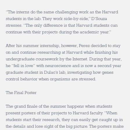
“The interns do the same challenging work as the Harvard
students in the lab. They work side-by-side,” D’Souza
stresses. “The only difference is that Harvard students can
continue with their projects during the academic year.”
After his summer internship, however, Perez decided to stay
on and continue researching at Harvard while finishing his
undergraduate coursework by the Internet. During that year,
he “fell in love” with neuroscience and is now a second year
graduate student in Dulac’s lab, investigating how genes
control behavior when organisms are stressed.
The Final Poster
The grand finale of the summer happens when students
present posters of their projects to Harvard faculty. “When
students start their research, they can easily get caught up in
the details and lose sight of the big picture. The posters make