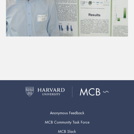
Anonymous Feedback
MCB Community Task Force
MCB Slack