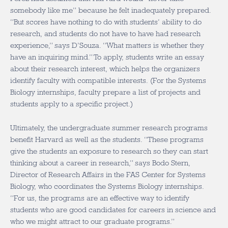
somebody like me” because he felt inadequately prepared.
“But scores have nothing to do with students’ ability to do
research, and students do not have to have had research
experience,” says D’Souza. “What matters is whether they
have an inquiring mind.” To apply, students write an essay
about their research interest, which helps the organizers
identify faculty with compatible interests. (For the Systems
Biology internships, faculty prepare a list of projects and
students apply to a specific project.)
Ultimately, the undergraduate summer research programs
benefit Harvard as well as the students. “These programs
give the students an exposure to research so they can start
thinking about a career in research,” says Bodo Stern,
Director of Research Affairs in the FAS Center for Systems
Biology, who coordinates the Systems Biology internships.
“For us, the programs are an effective way to identify
students who are good candidates for careers in science and
who we might attract to our graduate programs.”