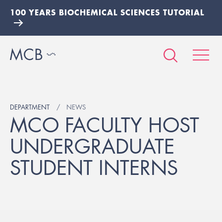
100 YEARS BIOCHEMICAL SCIENCES TUTORIAL
DEPARTMENT
NEWS
MCO FACULTY HOST
UNDERGRADUATE
STUDENT INTERNS