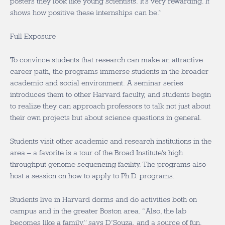
posters they look like young scientists. It’s very rewarding. It
shows how positive these internships can be.”
Full Exposure
To convince students that research can make an attractive
career path, the programs immerse students in the broader
academic and social environment. A seminar series
introduces them to other Harvard faculty, and students begin
to realize they can approach professors to talk not just about
their own projects but about science questions in general.
Students visit other academic and research institutions in the
area – a favorite is a tour of the Broad Institute’s high
throughput genome sequencing facility. The programs also
host a session on how to apply to Ph.D. programs.
Students live in Harvard dorms and do activities both on
campus and in the greater Boston area. “Also, the lab
becomes like a family,” says D’Souza, and a source of fun.