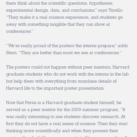
them think about the scientific questions, hypotheses,
experimental design, data, and conclusions,” says Torello.
“They make it a real science experience, and students go
away with something tangible that they can show at
conferences.”
“We’re really proud of the posters the interns prepare,” adds
Stern. “They are better than most we see at conferences.”
The posters could not happen without peer mentors, Harvard
graduate students who do not work with the interns in the lab
but help them with everything from mundane details of
Harvard life to the important poster presentation.
Now that Perez is a Harvard graduate student himself, he
served as a peer mentor for the 2009 summer program. “It
was really interesting to see students discover research. At
first they do not have a real sense of science. Then they start
thinking more scientifically and when they present their