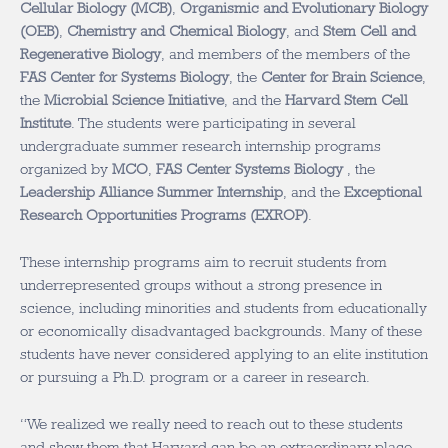
Cellular Biology (MCB)
,
Organismic and Evolutionary Biology
(OEB)
,
Chemistry and Chemical Biology
, and
Stem Cell and
Regenerative Biology
, and members of the members of the
FAS Center for Systems Biology
, the
Center for Brain Science
,
the
Microbial Science Initiative
, and the
Harvard Stem Cell
Institute
. The students were participating in several
undergraduate summer research internship programs
organized by
MCO
,
FAS Center Systems Biology
, the
Leadership Alliance Summer Internship
, and the
Exceptional
Research Opportunities Programs (EXROP)
.
These internship programs aim to recruit students from
underrepresented groups without a strong presence in
science, including minorities and students from educationally
or economically disadvantaged backgrounds. Many of these
students have never considered applying to an elite institution
or pursuing a Ph.D. program or a career in research.
“We realized we really need to reach out to these students
and show them that Harvard can be an extraordinary place