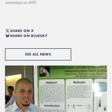
internships in 2009.
SHARE ON X
SHARE ON BLUESKY
SEE ALL NEWS