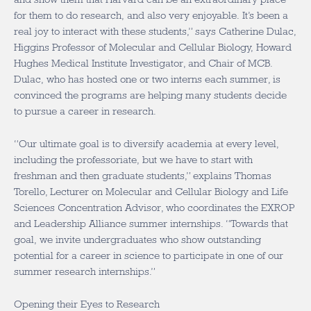
for them to do research, and also very enjoyable. It’s been a
real joy to interact with these students,” says Catherine Dulac,
Higgins Professor of Molecular and Cellular Biology, Howard
Hughes Medical Institute Investigator, and Chair of MCB.
Dulac, who has hosted one or two interns each summer, is
convinced the programs are helping many students decide
to pursue a career in research.
“Our ultimate goal is to diversify academia at every level,
including the professoriate, but we have to start with
freshman and then graduate students,” explains Thomas
Torello, Lecturer on Molecular and Cellular Biology and Life
Sciences Concentration Advisor, who coordinates the EXROP
and Leadership Alliance summer internships. “Towards that
goal, we invite undergraduates who show outstanding
potential for a career in science to participate in one of our
summer research internships.”
Opening their Eyes to Research