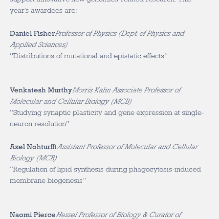
year’s awardees are:
Daniel Fisher
Professor of Physics (Dept. of Physics and
Applied Sciences)
“Distributions of mutational and epistatic effects”
Venkatesh Murthy
Morris Kahn Associate Professor of
Molecular and Cellular Biology (MCB)
“Studying synaptic plasticity and gene expression at single-
neuron resolution”
Axel Nohturfft
Assistant Professor of Molecular and Cellular
Biology (MCB)
“Regulation of lipid synthesis during phagocytosis-induced
membrane biogenesis”
Naomi Pierce
Hessel Professor of Biology & Curator of